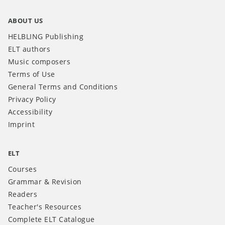
ABOUT US
HELBLING Publishing
ELT authors
Music composers
Terms of Use
General Terms and Conditions
Privacy Policy
Accessibility
Imprint
ELT
Courses
Grammar & Revision
Readers
Teacher's Resources
Complete ELT Catalogue