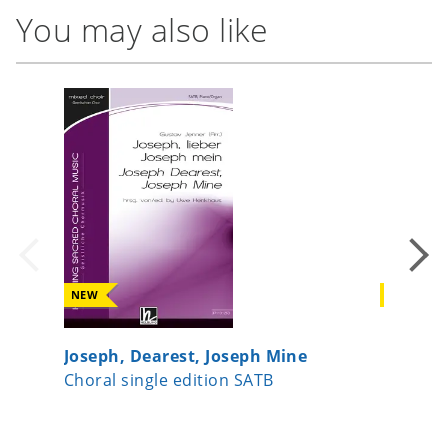
You may also like
NEW
NEW
Joseph, Dearest, Joseph Mine
A Child
Choral single edition SATB
Choral 