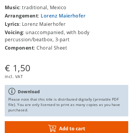
Music
: traditional, Mexico
Arrangement
:
Lorenz Maierhofer
Lyrics
: Lorenz Maierhofer
Voicing
: unaccompanied, with body
percussion/beatbox, 3-part
Component
: Choral Sheet
€ 1,50
incl. VAT
Download
Please note that this title is distributed digitally (printable PDF
file). You are only licensed to print as many copies as you have
purchased.
Add to cart