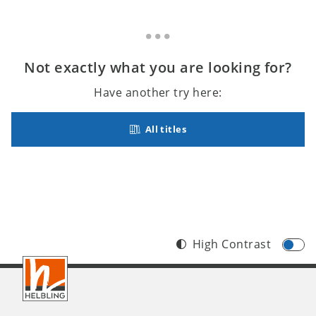
Not exactly what you are looking for?
Have another try here:
All titles
High Contrast
Footer
INT