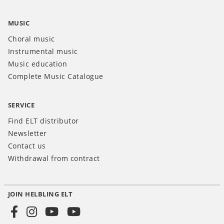
MUSIC
Choral music
Instrumental music
Music education
Complete Music Catalogue
SERVICE
Find ELT distributor
Newsletter
Contact us
Withdrawal from contract
JOIN HELBLING ELT
Social