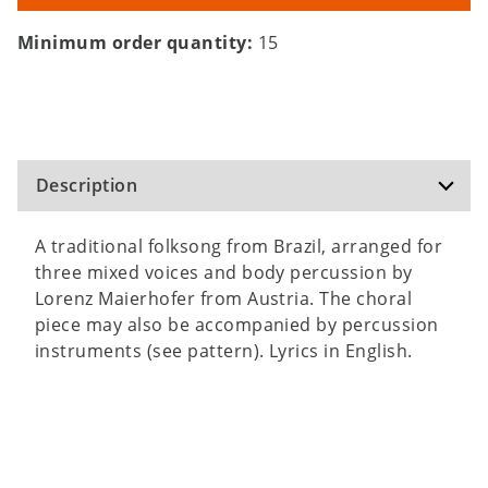
Minimum order quantity:
15
Description
A traditional folksong from Brazil, arranged for
three mixed voices and body percussion by
Lorenz Maierhofer from Austria. The choral
piece may also be accompanied by percussion
instruments (see pattern). Lyrics in English.