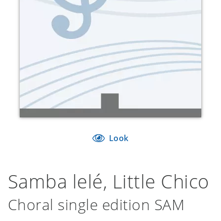
Look
Samba lelé, Little Chico
Choral single edition SAM