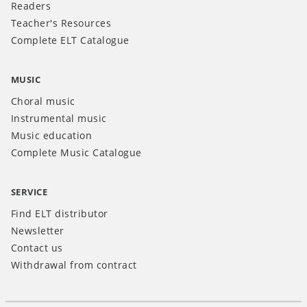
Readers
Teacher's Resources
Complete ELT Catalogue
MUSIC
Choral music
Instrumental music
Music education
Complete Music Catalogue
SERVICE
Find ELT distributor
Newsletter
Contact us
Withdrawal from contract