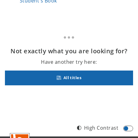
Student's Book
Student
Not exactly what you are looking for?
Have another try here:
All titles
High Contrast
Footer