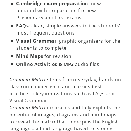
Cambridge exam preparation
: now
updated with preparation for new
Preliminary and First exams
FAQs
: clear, simple answers to the students’
most frequent questions
Visual Grammar
: graphic organisers for the
students to complete
Mind Maps
for revision
Online Activities & MP3
audio files
Grammar Matrix
stems from everyday, hands-on
classroom experience and marries best
practice to key innovations such as FAQs and
Visual Grammar.
Grammar Matrix
embraces and fully exploits the
potential of images, diagrams and mind maps
to reveal the matrix that underpins the English
language – a fluid language based on simple