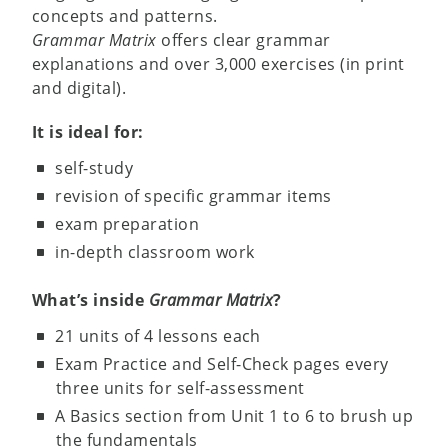
concepts and patterns.
Grammar Matrix
offers clear grammar
explanations and over 3,000 exercises (in print
and digital).
It is ideal for:
self-study
revision of specific grammar items
exam preparation
in-depth classroom work
What’s inside
Grammar Matrix
?
21 units of 4 lessons each
Exam Practice and Self-Check pages every
three units for self-assessment
A Basics section from Unit 1 to 6 to brush up
the fundamentals