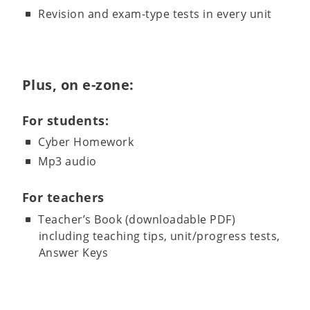
Revision and exam-type tests in every unit
Plus, on e-zone:
For students:
Cyber Homework
Mp3 audio
For teachers
Teacher’s Book (downloadable PDF)
including teaching tips, unit/progress tests,
Answer Keys