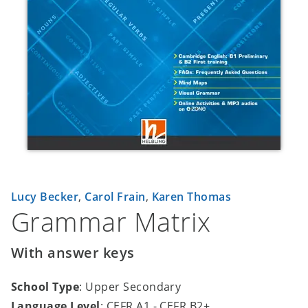
Lucy Becker
,
Carol Frain
,
Karen Thomas
Grammar Matrix
With answer keys
School Type
: Upper Secondary
Language Level
: CEFR A1 - CEFR B2+