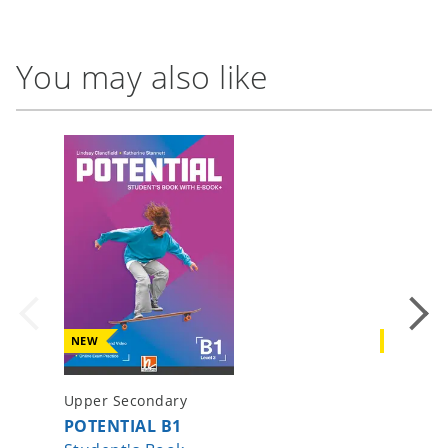
You may also like
NEW
NEW
Upper Secondary
Upper S
POTENTIAL B1
POTENT