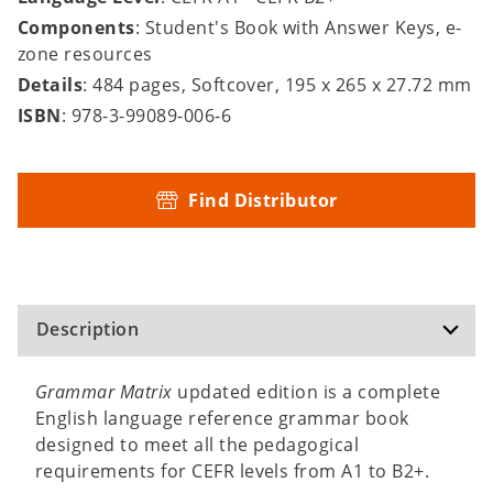
Components
: Student's Book with Answer Keys, e-
zone resources
Details
: 484 pages, Softcover, 195 x 265 x 27.72 mm
ISBN
: 978-3-99089-006-6
Find Distributor
Description
Grammar Matrix
updated edition is a complete
English language reference grammar book
designed to meet all the pedagogical
requirements for CEFR levels from A1 to B2+.