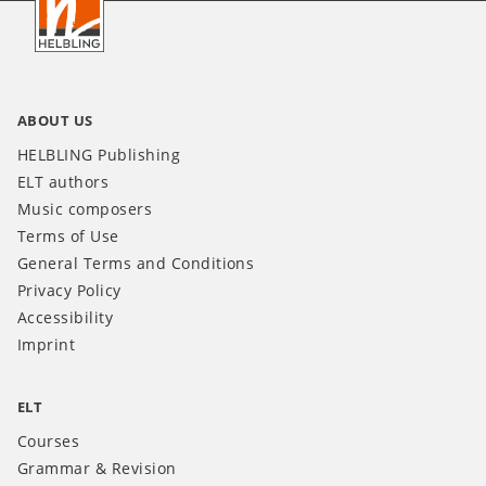
INT
ABOUT US
HELBLING Publishing
ELT authors
Music composers
Terms of Use
General Terms and Conditions
Privacy Policy
Accessibility
Imprint
ELT
Courses
Grammar & Revision