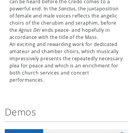
can be heard before the Credo comes to a
powerful end. In the
Sanctus
, the juxtaposition
of female and male voices reflects the angelic
choirs of the cherubim and seraphim, before
the
Agnus Dei
ends peace- and hopefully in
accordance with the title of the Mass.
An exciting and rewarding work for dedicated
amateur and chamber choirs, which musically
impressively presents the repeatedly necessary
plea for peace and which is an enrichment for
both church services and concert
performances.
Demos