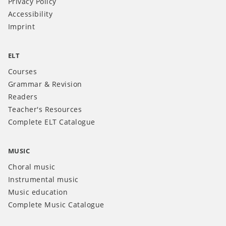
Privacy Policy
Accessibility
Imprint
ELT
Courses
Grammar & Revision
Readers
Teacher's Resources
Complete ELT Catalogue
MUSIC
Choral music
Instrumental music
Music education
Complete Music Catalogue