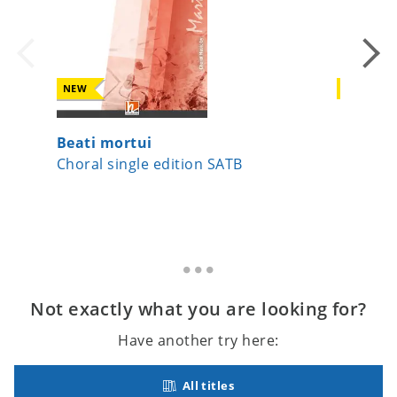
NEW
NEW
Beati mortui
A Child
Choral single edition SATB
Choral 
Not exactly what you are looking for?
Have another try here:
All titles