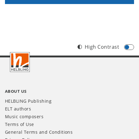
High Contrast
Footer
INT
ABOUT US
HELBLING Publishing
ELT authors
Music composers
Terms of Use
General Terms and Conditions