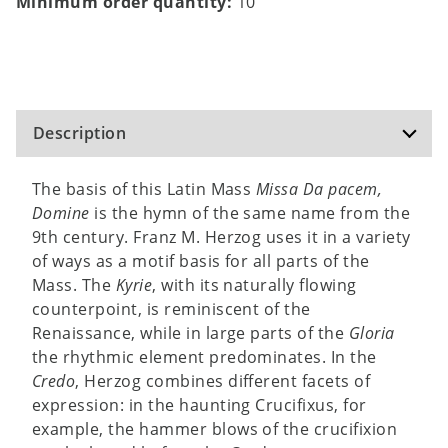
Minimum order quantity:
10
Description
The basis of this Latin Mass
Missa Da pacem,
Domine
is the hymn of the same name from the
9th century. Franz M. Herzog uses it in a variety
of ways as a motif basis for all parts of the
Mass. The
Kyrie
, with its naturally flowing
counterpoint, is reminiscent of the
Renaissance, while in large parts of the
Gloria
the rhythmic element predominates. In the
Credo
, Herzog combines different facets of
expression: in the haunting Crucifixus, for
example, the hammer blows of the crucifixion