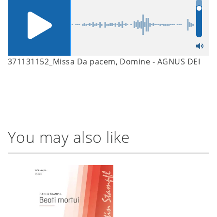
371131152_Missa Da pacem, Domine - AGNUS DEI
You may also like