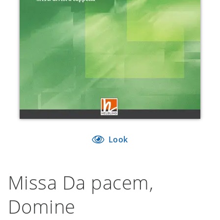
Look
Missa Da pacem,
Domine