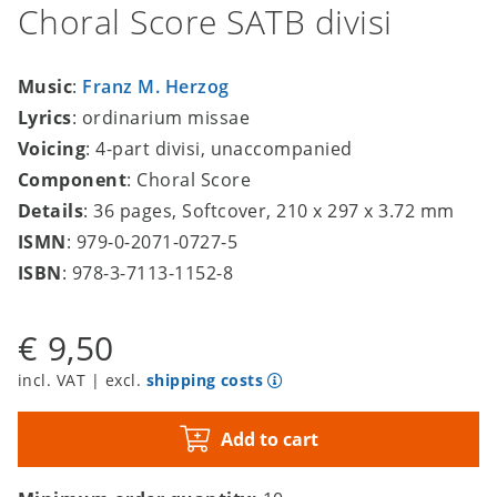
Choral Score SATB divisi
Music
:
Franz M. Herzog
Lyrics
: ordinarium missae
Voicing
: 4-part divisi, unaccompanied
Component
: Choral Score
Details
: 36 pages, Softcover, 210 x 297 x 3.72 mm
ISMN
: 979-0-2071-0727-5
ISBN
: 978-3-7113-1152-8
€ 9,50
incl. VAT | excl.
shipping costs
Add to cart