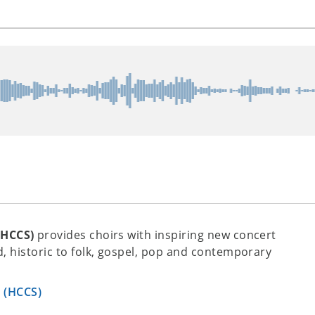
(HCCS)
provides choirs with inspiring new concert
, historic to folk, gospel, pop and contemporary
s (HCCS)