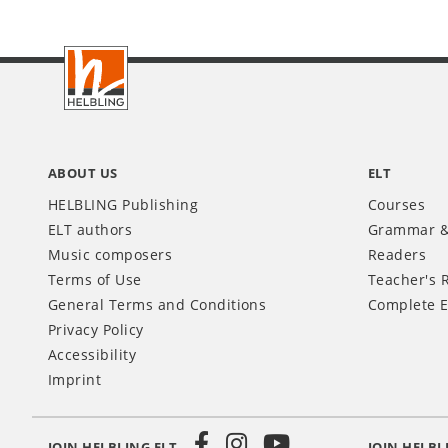
Footer
INT
ABOUT US
ELT
HELBLING Publishing
Courses
ELT authors
Grammar &
Music composers
Readers
Terms of Use
Teacher's 
General Terms and Conditions
Complete E
Privacy Policy
Accessibility
Imprint
JOIN HELBLING ELT
JOIN HELBL