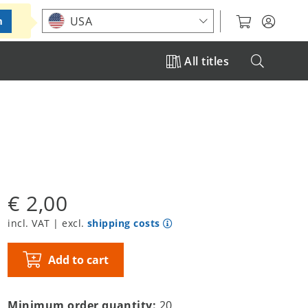
Choose your location
USA
m
All titles
€ 2,00
incl. VAT | excl.
shipping costs
Add to cart
Minimum order quantity:
20