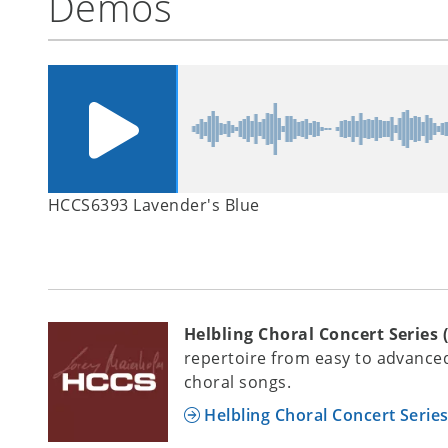
Demos
HCCS6393 Lavender's Blue
Helbling Choral Concert Series 
repertoire from easy to advanced
choral songs.
Helbling Choral Concert Serie