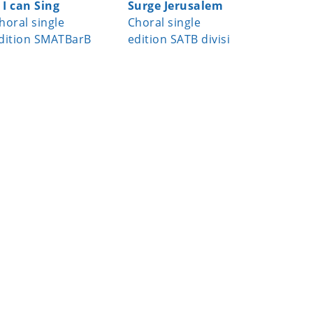
f I can Sing
Surge Jerusalem
Joseph, 
horal single
Choral single
Joseph 
dition SMATBarB
edition SATB divisi
Choral s
edition 