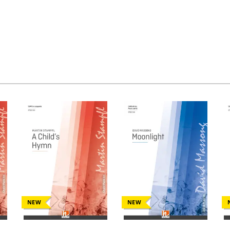
NEW
NEW