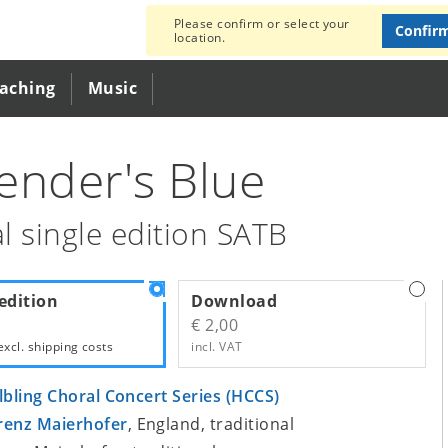
Please confirm or select your
Confir
location.
eaching
Music
ender's Blue
l single edition SATB
edition
Download
€ 2,00
excl.
shipping costs
incl. VAT
lbling Choral Concert Series (HCCS)
renz Maierhofer
, England, traditional