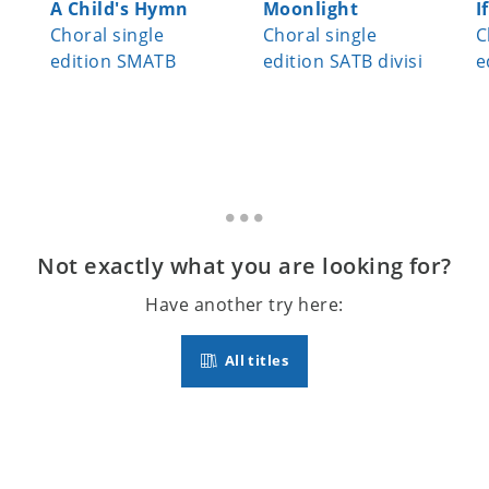
A Child's Hymn
Moonlight
I
Choral single
Choral single
C
edition SMATB
edition SATB divisi
e
Not exactly what you are looking for?
Have another try here:
All titles