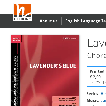
Skip
to
main
content
About us
English Language T
Lav
Chora
Printed 
€ 2,00
incl. VAT | 
Series
:
He
Music
:
Lo