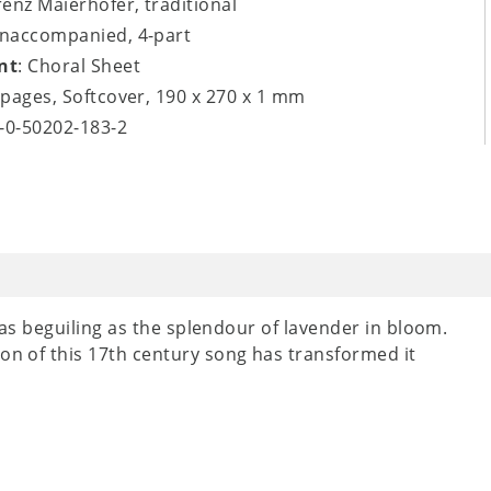
renz Maierhofer, traditional
unaccompanied, 4-part
nt
: Choral Sheet
4 pages, Softcover, 190 x 270 x 1 mm
9-0-50202-183-2
is as beguiling as the splendour of lavender in bloom.
ion of this 17th century song has transformed it