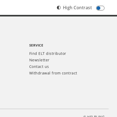
High Contrast
SERVICE
Find ELT distributor
Newsletter
Contact us
Withdrawal from contract
© HELBLING