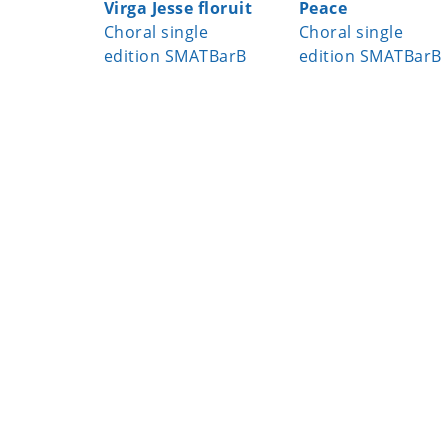
Virga Jesse floruit
Peace
Choral single
Choral single
edition SMATBarB
edition SMATBarB