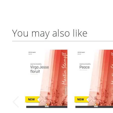
You may also like
NEW
NEW