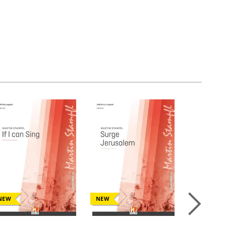
NEW
NEW
NEW