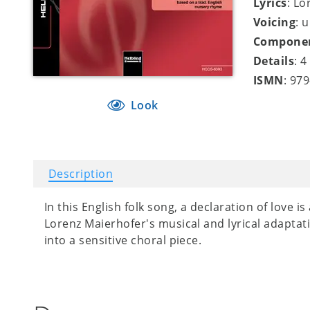
Lyrics
: Lo
Voicing
: 
Compone
Details
: 
ISMN
: 97
Look
Description
In this English folk song, a declaration of love 
Lorenz Maierhofer's musical and lyrical adaptat
into a sensitive choral piece.