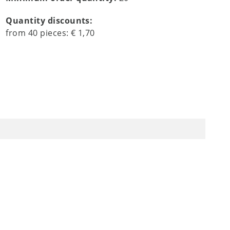
Quantity discounts:
from
40
pieces:
€ 1,70