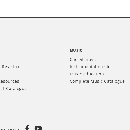
MUSIC
Choral music
 Revision
Instrumental music
Music education
Resources
Complete Music Catalogue
LT Catalogue
ING MUSIC