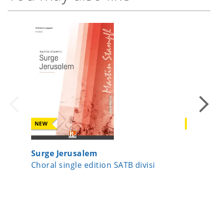
NEW
NEW
Surge Jerusalem
A Child
Choral single edition SATB divisi
Choral 