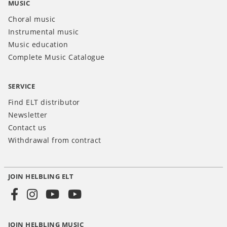
MUSIC
Choral music
Instrumental music
Music education
Complete Music Catalogue
SERVICE
Find ELT distributor
Newsletter
Contact us
Withdrawal from contract
JOIN HELBLING ELT
Social
Media
JOIN HELBLING MUSIC