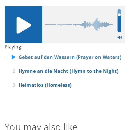
Playing:
Gebet auf den Wassern (Prayer on Waters)
Hymne an die Nacht (Hymn to the Night)
Heimatlos (Homeless)
You may also like