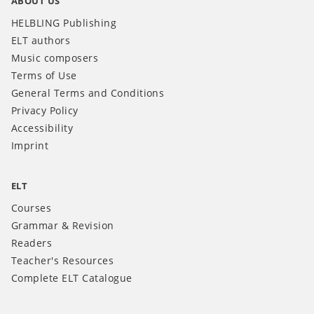
ABOUT US
HELBLING Publishing
ELT authors
Music composers
Terms of Use
General Terms and Conditions
Privacy Policy
Accessibility
Imprint
ELT
Courses
Grammar & Revision
Readers
Teacher's Resources
Complete ELT Catalogue