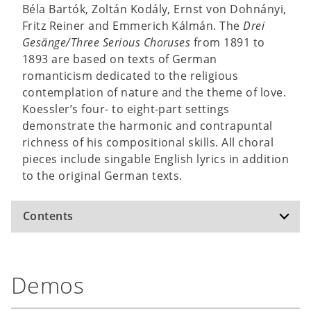
Béla Bartók, Zoltán Kodály, Ernst von Dohnányi,
Fritz Reiner and Emmerich Kálmán. The
Drei
Gesänge/Three Serious Choruses
from 1891 to
1893 are based on texts of German
romanticism dedicated to the religious
contemplation of nature and the theme of love.
Koessler’s four- to eight-part settings
demonstrate the harmonic and contrapuntal
richness of his compositional skills. All choral
pieces include singable English lyrics in addition
to the original German texts.
Contents
Gebet auf den Wassern /
Prayer on Waters
Demos
Hymne an die Nacht /
Hymn to the Night
Heimatlos /
Homeless