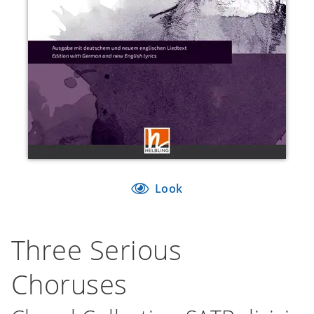
Look
Three Serious
Choruses