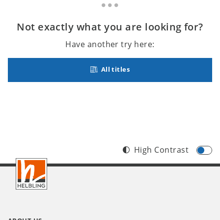
Not exactly what you are looking for?
Have another try here:
All titles
High Contrast
Footer
INT