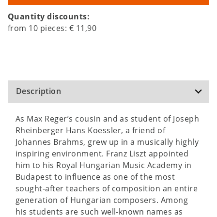
Quantity discounts:
from
10
pieces:
€ 11,90
Description
As Max Reger’s cousin and as student of Joseph
Rheinberger Hans Koessler, a friend of
Johannes Brahms, grew up in a musically highly
inspiring environment. Franz Liszt appointed
him to his Royal Hungarian Music Academy in
Budapest to influence as one of the most
sought-after teachers of composition an entire
generation of Hungarian composers. Among
his students are such well-known names as