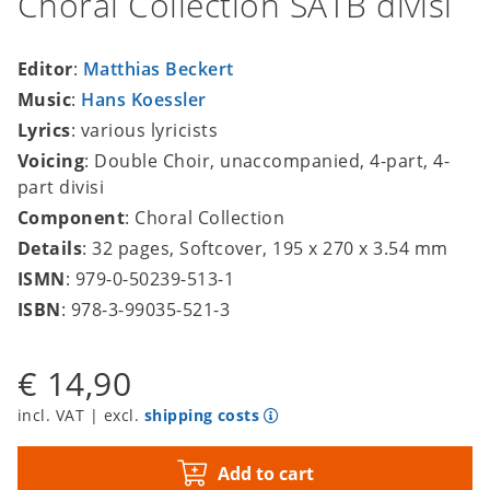
Choral Collection SATB divisi
Editor
:
Matthias Beckert
Music
:
Hans Koessler
Lyrics
: various lyricists
Voicing
: Double Choir, unaccompanied, 4-part, 4-
part divisi
Component
: Choral Collection
Details
: 32 pages, Softcover, 195 x 270 x 3.54 mm
ISMN
: 979-0-50239-513-1
ISBN
: 978-3-99035-521-3
€ 14,90
incl. VAT | excl.
shipping costs
Add to cart