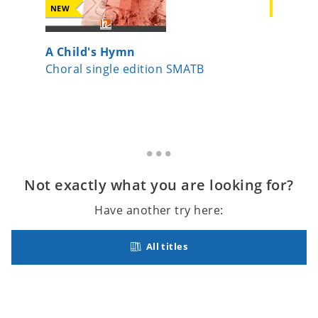
NEW
NEW
A Child's Hymn
Moonli
Choral single edition SMATB
Choral s
Not exactly what you are looking for?
Have another try here:
All titles