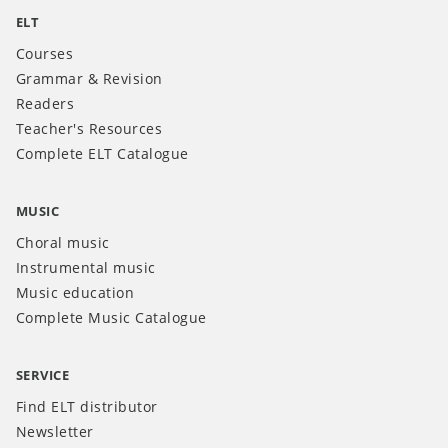
ELT
Courses
Grammar & Revision
Readers
Teacher's Resources
Complete ELT Catalogue
MUSIC
Choral music
Instrumental music
Music education
Complete Music Catalogue
SERVICE
Find ELT distributor
Newsletter