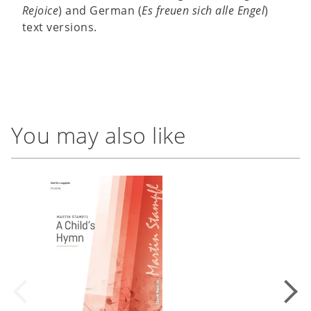
Rejoice
) and German (
Es freuen sich alle Engel
)
text versions.
You may also like