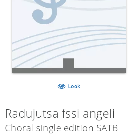
Look
Radujutsa fssi angeli
Choral single edition SATB