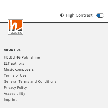
High Contrast
Footer
INT
ABOUT US
HELBLING Publishing
ELT authors
Music composers
Terms of Use
General Terms and Conditions
Privacy Policy
Accessibility
Imprint