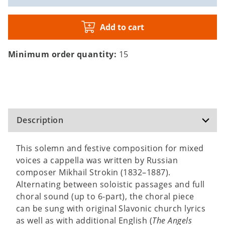
Add to cart
Minimum order quantity:
15
Description
This solemn and festive composition for mixed
voices a cappella was written by Russian
composer Mikhail Strokin (1832–1887).
Alternating between soloistic passages and full
choral sound (up to 6-part), the choral piece
can be sung with original Slavonic church lyrics
as well as with additional English (
The Angels