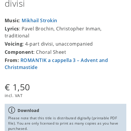
divisi
Music
:
Mikhail Strokin
Lyrics
: Pavel Brochin, Christopher Inman,
traditional
Voicing
: 4-part divisi, unaccompanied
Component
: Choral Sheet
From:
ROMANTIK a cappella 3 – Advent and
Christmastide
€ 1,50
incl. VAT
Download
Please note that this title is distributed digitally (printable PDF
file). You are only licensed to print as many copies as you have
purchased.