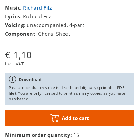
Music
:
Richard Filz
Lyrics
: Richard Filz
Voicing
: unaccompanied, 4-part
Component
: Choral Sheet
€ 1,10
incl. VAT
Download
Please note that this title is distributed digitally (printable PDF
file). You are only licensed to print as many copies as you have
purchased.
Add to cart
Minimum order quantity:
15