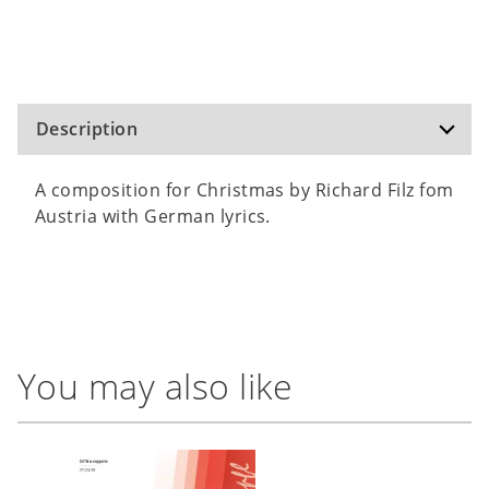
Description
A composition for Christmas by Richard Filz fom
Austria with German lyrics.
You may also like