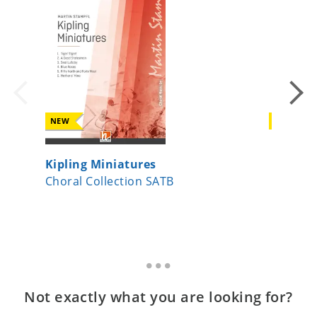
NEW
NEW
Kipling Miniatures
Da pac
Choral Collection SATB
Choral 
Not exactly what you are looking for?