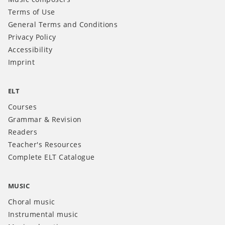
Terms of Use
General Terms and Conditions
Privacy Policy
Accessibility
Imprint
ELT
Courses
Grammar & Revision
Readers
Teacher's Resources
Complete ELT Catalogue
MUSIC
Choral music
Instrumental music