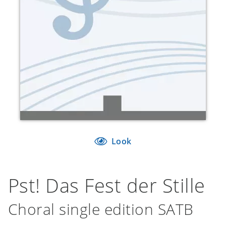
Look
Pst! Das Fest der Stille
Choral single edition SATB