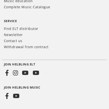
Music education
Complete Music Catalogue
SERVICE
Find ELT distributor
Newsletter
Contact us
Withdrawal from contract
JOIN HELBLING ELT
Social
Media
JOIN HELBLING MUSIC
INT