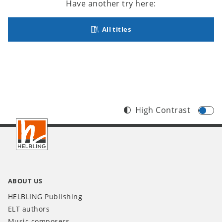
Have another try here:
All titles
High Contrast
Footer
INT
ABOUT US
HELBLING Publishing
ELT authors
Music composers