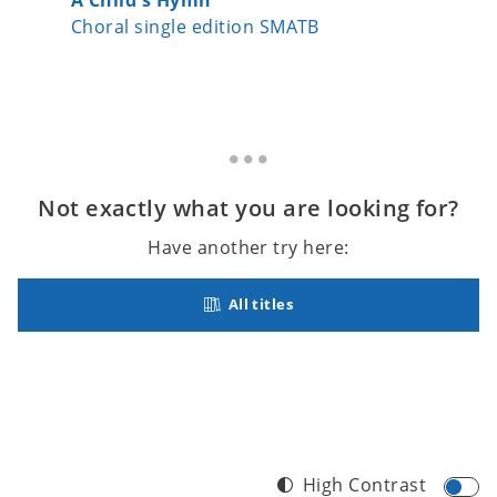
Choral single edition SMATB
Choral 
Not exactly what you are looking for?
Have another try here:
All titles
High Contrast