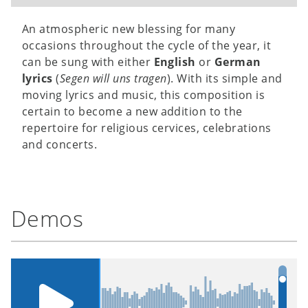
An atmospheric new blessing for many
occasions throughout the cycle of the year, it
can be sung with either
English
or
German
lyrics
(
Segen will uns tragen
). With its simple and
moving lyrics and music, this composition is
certain to become a new addition to the
repertoire for religious cervices, celebrations
and concerts.
Demos