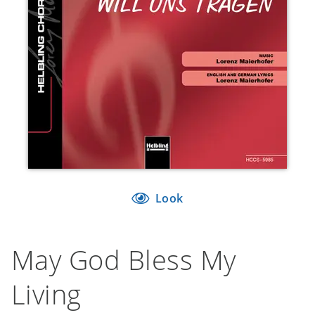
Look
May God Bless My
Living