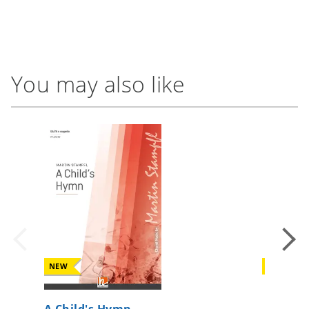
You may also like
NEW
NEW
A Child's Hymn
If I can