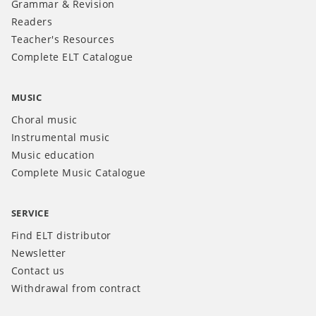
Grammar & Revision
Readers
Teacher's Resources
Complete ELT Catalogue
MUSIC
Choral music
Instrumental music
Music education
Complete Music Catalogue
SERVICE
Find ELT distributor
Newsletter
Contact us
Withdrawal from contract