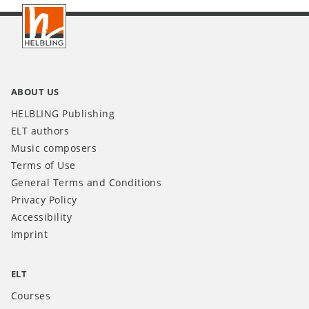
Footer
INT
ABOUT US
HELBLING Publishing
ELT authors
Music composers
Terms of Use
General Terms and Conditions
Privacy Policy
Accessibility
Imprint
ELT
Courses