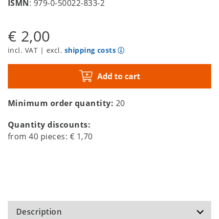
ISMN
: 979-0-50022-833-2
€ 2,00
incl. VAT | excl.
shipping costs
Add to cart
Minimum order quantity:
20
Quantity discounts:
from
40
pieces:
€ 1,70
Description