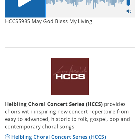
HCCS5985 May God Bless My Living
Helbling Choral Concert Series (HCCS)
provides
choirs with inspiring new concert repertoire from
easy to advanced, historic to folk, gospel, pop and
contemporary choral songs.
Helbling Choral Concert Series (HCCS)