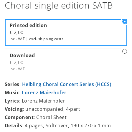
Choral single edition SATB
Printed edition
€ 2,00
incl. VAT | excl.
shipping costs
Download
€ 2,00
incl. VAT
Series
:
Helbling Choral Concert Series (HCCS)
Music
:
Lorenz Maierhofer
Lyrics
: Lorenz Maierhofer
Voicing
: unaccompanied, 4-part
Component
: Choral Sheet
Details
: 4 pages, Softcover, 190 x 270 x 1 mm