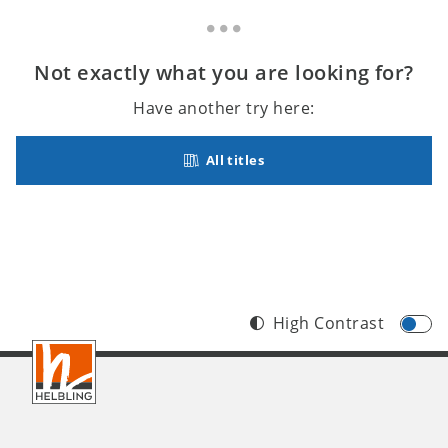
Not exactly what you are looking for?
Have another try here:
All titles
High Contrast
Footer
INT