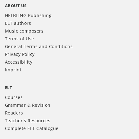
ABOUT US
HELBLING Publishing
ELT authors
Music composers
Terms of Use
General Terms and Conditions
Privacy Policy
Accessibility
Imprint
ELT
Courses
Grammar & Revision
Readers
Teacher's Resources
Complete ELT Catalogue