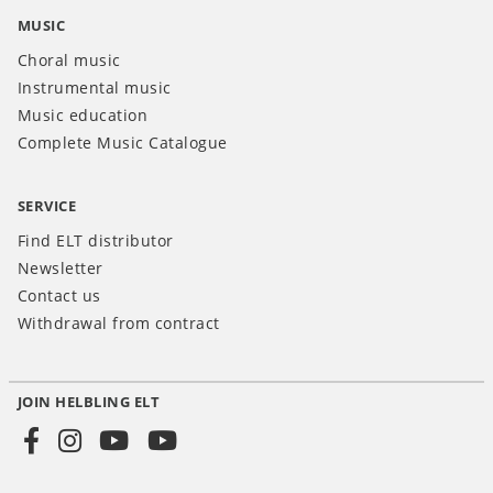
MUSIC
Choral music
Instrumental music
Music education
Complete Music Catalogue
SERVICE
Find ELT distributor
Newsletter
Contact us
Withdrawal from contract
JOIN HELBLING ELT
Social
Media