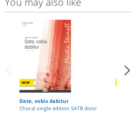
You may also like
NEW
NEW
Date, vobis dabitur
Beati m
Choral single edition SATB divisi
Choral 