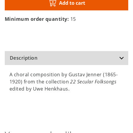
Add to cart
Minimum order quantity:
15
Description
A choral composition by Gustav Jenner (1865-
1920) from the collection
22 Secular Folksongs
edited by Uwe Henkhaus.