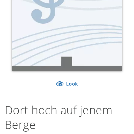
Look
Dort hoch auf jenem
Berge