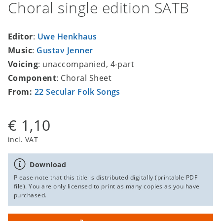
Choral single edition SATB
Editor
:
Uwe Henkhaus
Music
:
Gustav Jenner
Voicing
: unaccompanied, 4-part
Component
: Choral Sheet
From:
22 Secular Folk Songs
€ 1,10
incl. VAT
Download
Please note that this title is distributed digitally (printable PDF
file). You are only licensed to print as many copies as you have
purchased.