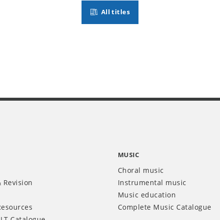
All titles
MUSIC
Choral music
 Revision
Instrumental music
Music education
Resources
Complete Music Catalogue
LT Catalogue