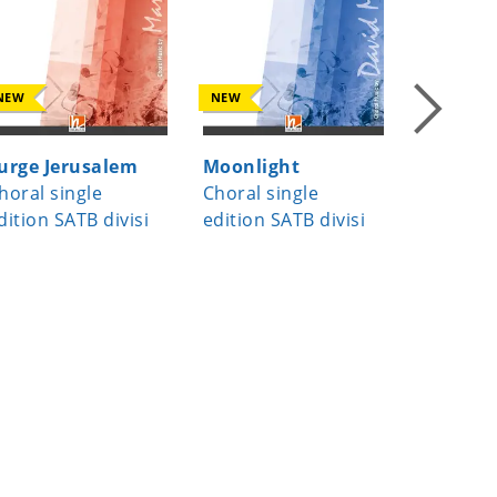
NEW
NEW
NEW
urge Jerusalem
Moonlight
A Child
horal single
Choral single
Choral s
dition SATB divisi
edition SATB divisi
edition