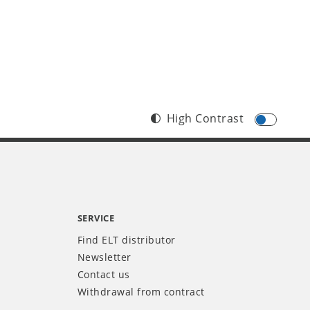
High Contrast
SERVICE
Find ELT distributor
Newsletter
Contact us
Withdrawal from contract