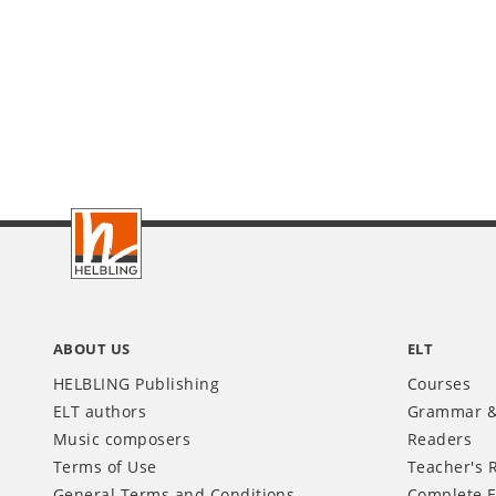
Footer
INT
ABOUT US
ELT
HELBLING Publishing
Courses
ELT authors
Grammar &
Music composers
Readers
Terms of Use
Teacher's 
General Terms and Conditions
Complete E