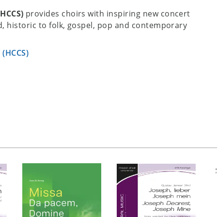
(HCCS)
provides choirs with inspiring new concert
, historic to folk, gospel, pop and contemporary
s (HCCS)