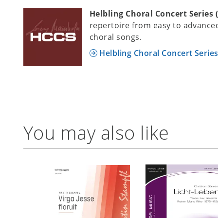
Helbling Choral Concert Series 
repertoire from easy to advanced
choral songs.
Helbling Choral Concert Serie
You may also like