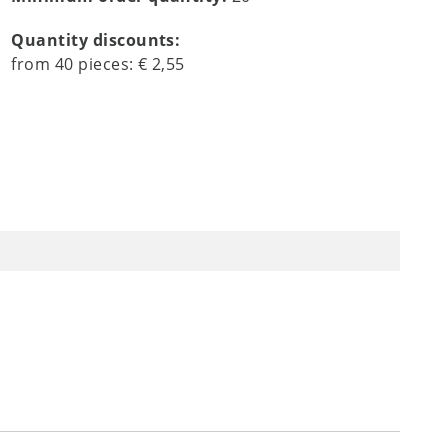
Quantity discounts:
from
40
pieces:
€ 2,55