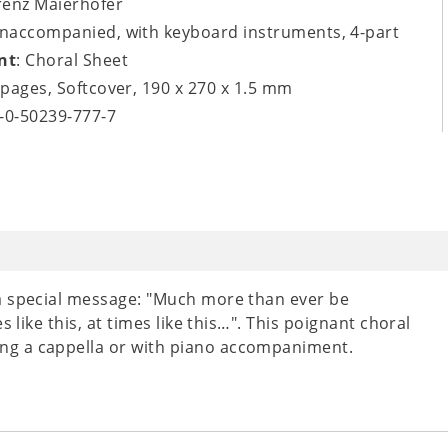
renz Maierhofer
unaccompanied, with keyboard instruments, 4-part
nt
: Choral Sheet
8 pages, Softcover, 190 x 270 x 1.5 mm
9-0-50239-777-7
a special message: "Much more than ever be
 like this, at times like this…". This poignant choral
ng a cappella or with piano accompaniment.