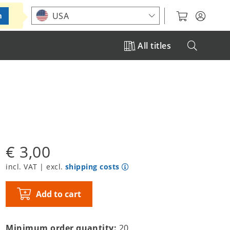
Choose your location
USA
m
All titles
€ 3,00
incl. VAT | excl.
shipping costs
Add to cart
Minimum order quantity:
20