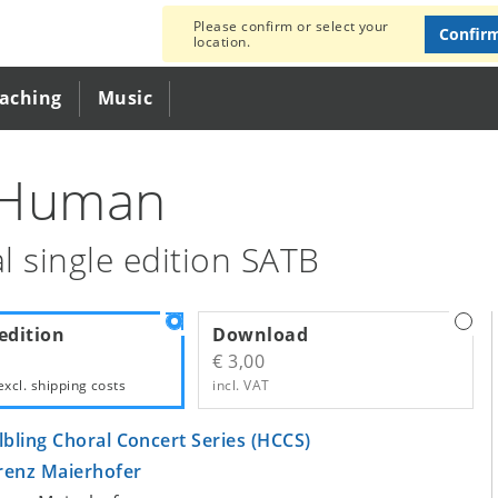
Please confirm or select your
Confir
location.
eaching
Music
 Human
l single edition SATB
edition
Download
€ 3,00
excl.
shipping costs
incl. VAT
lbling Choral Concert Series (HCCS)
renz Maierhofer