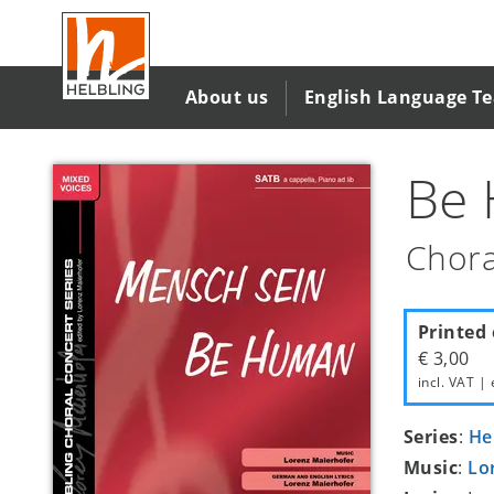
Skip
to
main
content
About us
English Language T
Be
Chora
Printed 
€ 3,00
incl. VAT | 
Series
:
He
Music
:
Lo