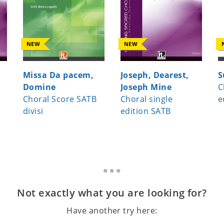
NEW
NEW
Missa Da pacem,
Joseph, Dearest,
S
Domine
Joseph Mine
C
Choral Score SATB
Choral single
e
divisi
edition SATB
Not exactly what you are looking for?
Have another try here: