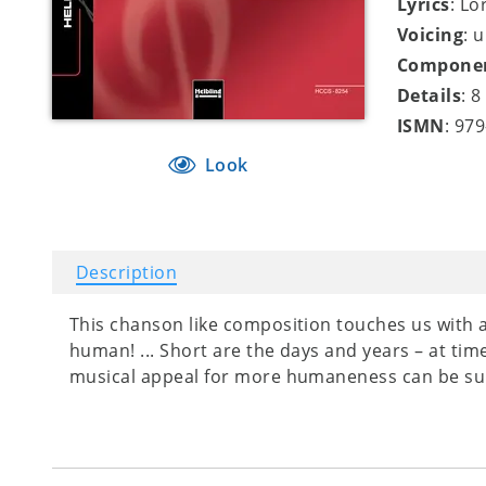
Lyrics
: Lo
Voicing
: 
Compone
Details
: 
ISMN
: 97
Look
Description
This chanson like composition touches us with 
human! ... Short are the days and years – at times
musical appeal for more humaneness can be su