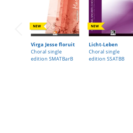
NEW
NEW
Virga Jesse floruit
Licht-Leben
Choral single
Choral single
edition SMATBarB
edition SSATBB