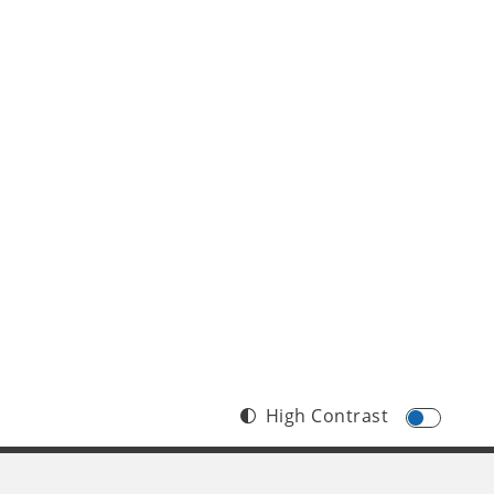
High Contrast