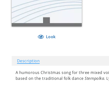
Look
Description
A humorous Christmas song for three mixed voice
based on the traditional folk dance
Sternpolka
. 