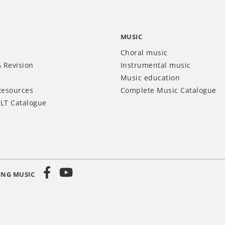
MUSIC
Choral music
 Revision
Instrumental music
Music education
Resources
Complete Music Catalogue
LT Catalogue
ING MUSIC