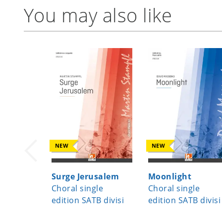
You may also like
NEW
NEW
Surge Jerusalem
Moonlight
Choral single
Choral single
edition SATB divisi
edition SATB divisi