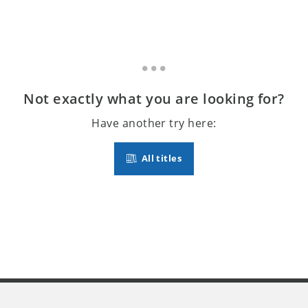
Not exactly what you are looking for?
Have another try here:
All titles