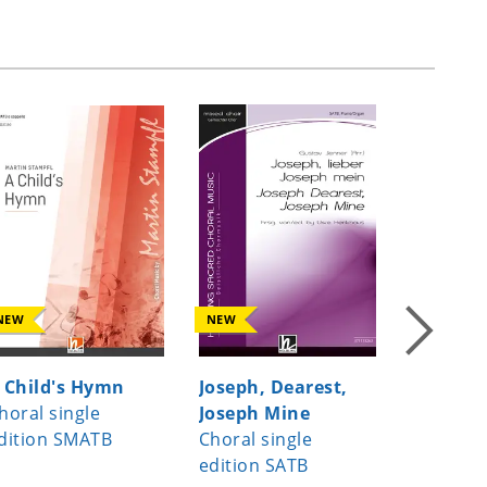
NEW
NEW
NEW
 Child's Hymn
Joseph, Dearest,
If I can 
horal single
Joseph Mine
Choral s
dition SMATB
Choral single
edition
edition SATB