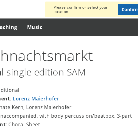
Please confirm or select your
Confir
location.
eaching
Music
hnachtsmarkt
l single edition SAM
aditional
ment
:
Lorenz Maierhofer
enate Kern, Lorenz Maierhofer
unaccompanied, with body percussion/beatbox, 3-part
nt
: Choral Sheet