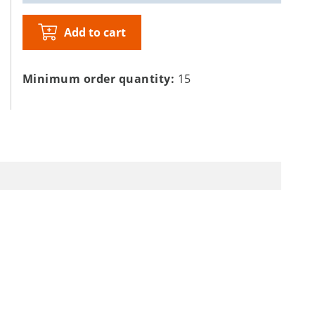
Add to cart
Minimum order quantity:
15