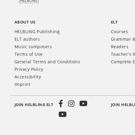
ABOUT US
ELT
HELBLING Publishing
Courses
ELT authors
Grammar &
Music composers
Readers
Terms of Use
Teacher's 
General Terms and Conditions
Complete E
Privacy Policy
Accessibility
Imprint
JOIN HELBLING ELT
JOIN HELBL
Social
Media