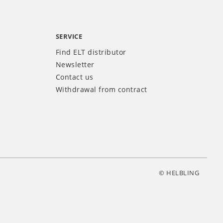
SERVICE
Find ELT distributor
Newsletter
Contact us
Withdrawal from contract
© HELBLING