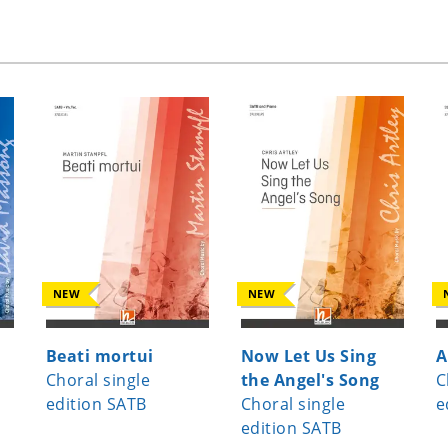
NEW
NEW
Beati mortui
Now Let Us Sing
A
Choral single
the Angel's Song
C
edition SATB
Choral single
e
edition SATB