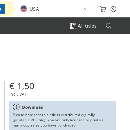
Choose your location
USA
m
All titles
€ 1,50
incl. VAT
Download
Please note that this title is distributed digitally
(printable PDF file). You are only licensed to print as
many copies as you have purchased.