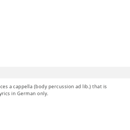
s a cappella (body percussion ad lib.) that is
Lyrics in German only.