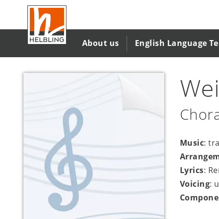
Skip
to
main
content
About us
English Language T
Wei
Chora
Music
: tr
Arrange
Lyrics
: R
Voicing
: 
Compone