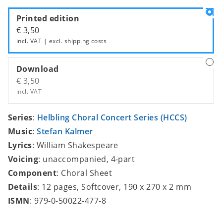
Printed edition
€ 3,50
incl. VAT | excl.
shipping costs
Download
€ 3,50
incl. VAT
Series
:
Helbling Choral Concert Series (HCCS)
Music
:
Stefan Kalmer
Lyrics
: William Shakespeare
Voicing
: unaccompanied, 4-part
Component
: Choral Sheet
Details
: 12 pages, Softcover, 190 x 270 x 2 mm
ISMN
: 979-0-50022-477-8