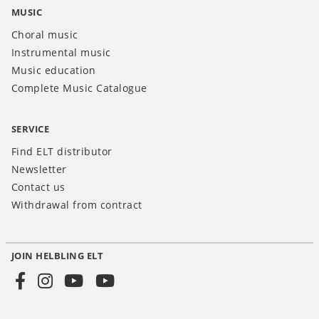
MUSIC
Choral music
Instrumental music
Music education
Complete Music Catalogue
SERVICE
Find ELT distributor
Newsletter
Contact us
Withdrawal from contract
JOIN HELBLING ELT
Social
Media