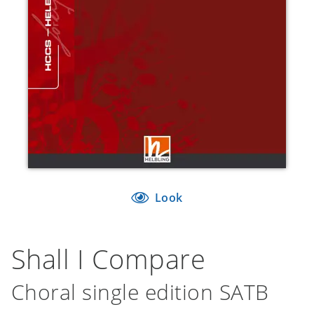
Look
Shall I Compare
Choral single edition SATB