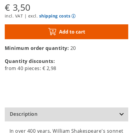
€ 3,50
incl. VAT | excl.
shipping costs
Add to cart
Minimum order quantity:
20
Quantity discounts:
from
40
pieces:
€ 2,98
Description
In over 400 years, William Shakespeare's sonnet