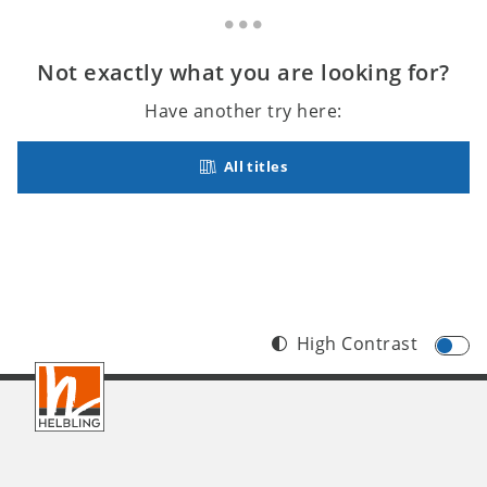
Not exactly what you are looking for?
Have another try here:
All titles
High Contrast
Footer
INT