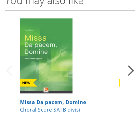
You may also like
NEW
NEW
Missa Da pacem, Domine
Kipling
Choral Score SATB divisi
Choral 