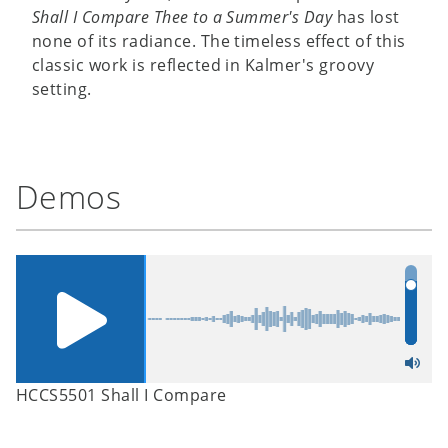
Shall I Compare Thee to a Summer's Day
has lost
none of its radiance. The timeless effect of this
classic work is reflected in Kalmer's groovy
setting.
Demos
HCCS5501 Shall I Compare