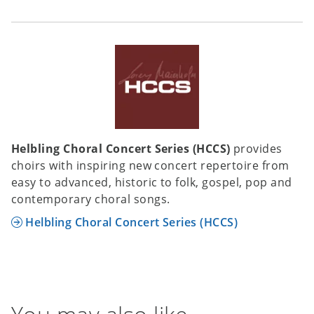
Helbling Choral Concert Series (HCCS)
provides
choirs with inspiring new concert repertoire from
easy to advanced, historic to folk, gospel, pop and
contemporary choral songs.
Helbling Choral Concert Series (HCCS)