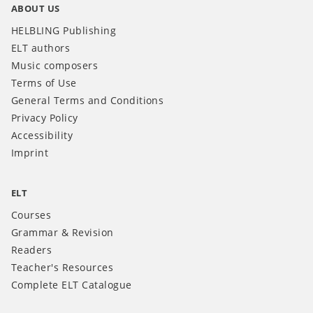
ABOUT US
HELBLING Publishing
ELT authors
Music composers
Terms of Use
General Terms and Conditions
Privacy Policy
Accessibility
Imprint
ELT
Courses
Grammar & Revision
Readers
Teacher's Resources
Complete ELT Catalogue