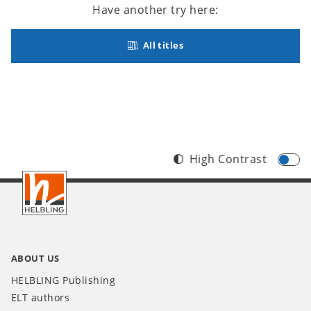
Have another try here:
All titles
High Contrast
Footer
INT
ABOUT US
HELBLING Publishing
ELT authors