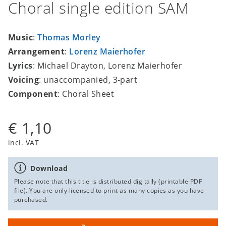
Choral single edition SAM
Music
:
Thomas Morley
Arrangement
:
Lorenz Maierhofer
Lyrics
: Michael Drayton, Lorenz Maierhofer
Voicing
: unaccompanied, 3-part
Component
: Choral Sheet
€ 1,10
incl. VAT
Download
Please note that this title is distributed digitally (printable PDF
file). You are only licensed to print as many copies as you have
purchased.