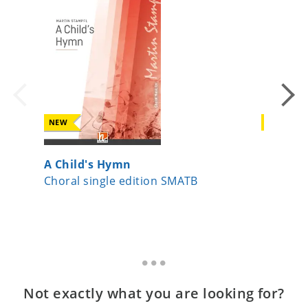
NEW
NEW
A Child's Hymn
Da pac
Choral single edition SMATB
Choral 
Not exactly what you are looking for?