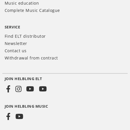
Music education
Complete Music Catalogue
SERVICE
Find ELT distributor
Newsletter
Contact us
Withdrawal from contract
JOIN HELBLING ELT
Social
Media
JOIN HELBLING MUSIC
INT