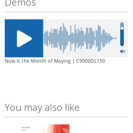
Demos
Now Is the Month of Maying | C9000DL150
You may also like