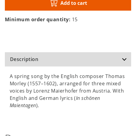
Add to cart
Minimum order quantity:
15
Description
A spring song by the English composer Thomas
Morley (1557–1602), arranged for three mixed
voices by Lorenz Maierhofer from Austria. With
English and German lyrics (
In schönen
Maientagen
).