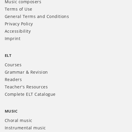
Music composers
Terms of Use
General Terms and Conditions
Privacy Policy
Accessibility
Imprint
ELT
Courses
Grammar & Revision
Readers
Teacher's Resources
Complete ELT Catalogue
MUSIC
Choral music
Instrumental music