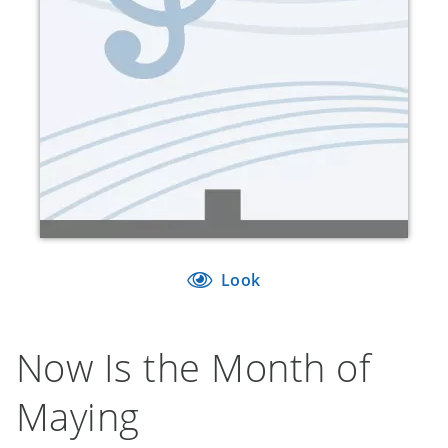
Look
Now Is the Month of
Maying