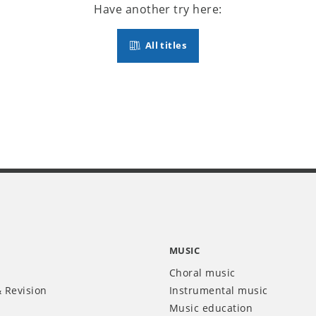
Have another try here:
All titles
MUSIC
Choral music
 Revision
Instrumental music
Music education