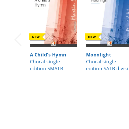
NEW
NEW
A Child's Hymn
Moonlight
Choral single
Choral single
edition SMATB
edition SATB divisi