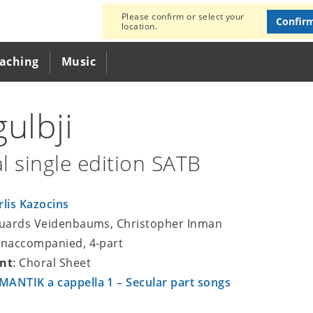
Please confirm or select your
Confir
location.
eaching
Music
gulbji
l single edition SATB
rlis Kazocins
duards Veidenbaums, Christopher Inman
unaccompanied, 4-part
nt
: Choral Sheet
ANTIK a cappella 1 – Secular part songs