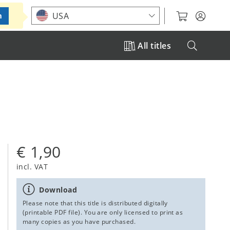
Choose your location
USA
m
All titles
€ 1,90
incl. VAT
Download
Please note that this title is distributed digitally
(printable PDF file). You are only licensed to print as
many copies as you have purchased.