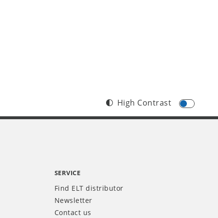
High Contrast
SERVICE
Find ELT distributor
Newsletter
Contact us