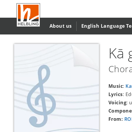
Skip
to
main
content
About us
English Language T
Kā 
Chora
Music
:
Ka
Lyrics
: E
Voicing
: 
Compone
From:
ROM