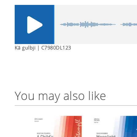
Kā gulbji | C7980DL123
You may also like