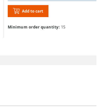
Add to cart
Minimum order quantity:
15