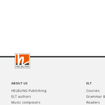
Footer
INT
ABOUT US
ELT
HELBLING Publishing
Courses
ELT authors
Grammar &
Music composers
Readers