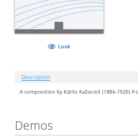
Look
Description
A composition by
Kārlis Kažociņš (1886-1920) fro
Demos