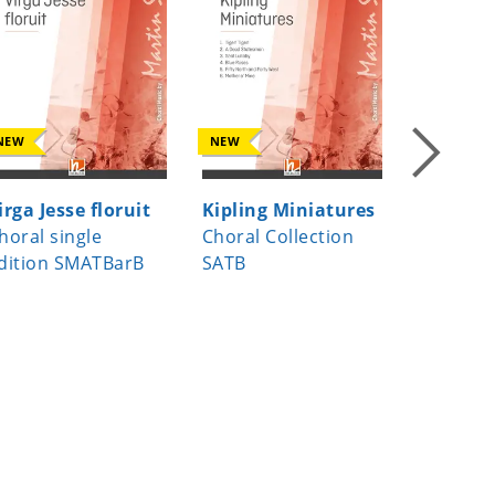
NEW
NEW
NEW
irga Jesse floruit
Kipling Miniatures
Beati m
horal single
Choral Collection
Choral s
dition SMATBarB
SATB
edition 