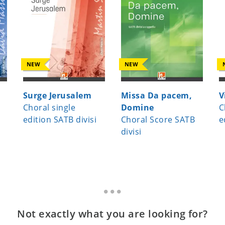
NEW
NEW
Surge Jerusalem
Missa Da pacem,
V
Choral single
Domine
C
edition SATB divisi
Choral Score SATB
e
divisi
Not exactly what you are looking for?