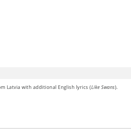
m Latvia with additional English lyrics (
Like Swans
).