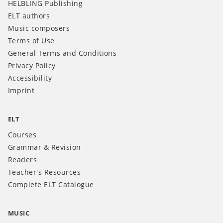
HELBLING Publishing
ELT authors
Music composers
Terms of Use
General Terms and Conditions
Privacy Policy
Accessibility
Imprint
ELT
Courses
Grammar & Revision
Readers
Teacher's Resources
Complete ELT Catalogue
MUSIC