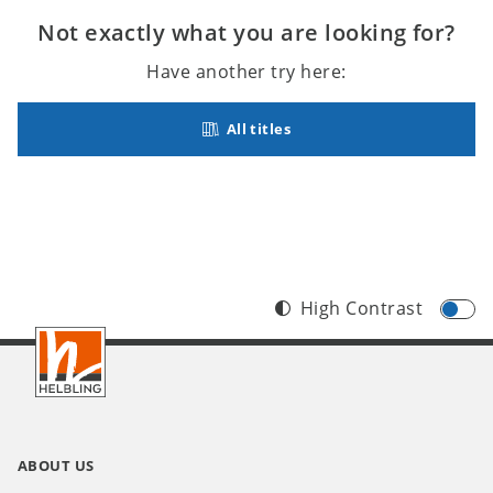
Not exactly what you are looking for?
Have another try here:
All titles
High Contrast
Footer
INT
ABOUT US