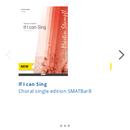
NEW
NEW
If I can Sing
Licht-L
Choral single edition SMATBarB
Choral 