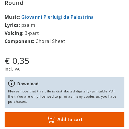
Round
Music
:
Giovanni Pierluigi da Palestrina
Lyrics
: psalm
Voicing
: 3-part
Component
: Choral Sheet
€ 0,35
incl. VAT
Download
Please note that this title is distributed digitally (printable PDF
file). You are only licensed to print as many copies as you have
purchased.
Add to cart