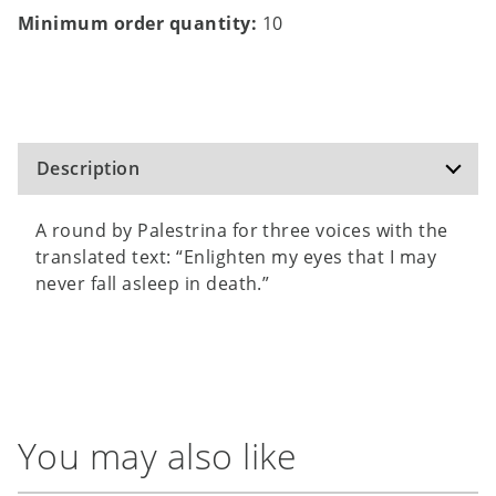
Minimum order quantity:
10
Description
A round by Palestrina for three voices with the
translated text: “Enlighten my eyes that I may
never fall asleep in death.”
You may also like