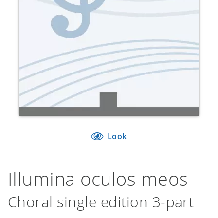
Look
Illumina oculos meos
Choral single edition 3-part