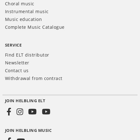
Choral music
Instrumental music
Music education
Complete Music Catalogue
SERVICE
Find ELT distributor
Newsletter
Contact us
Withdrawal from contract
JOIN HELBLING ELT
Social
Media
JOIN HELBLING MUSIC