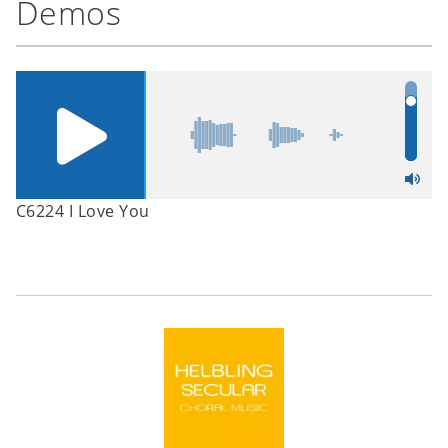
Demos
C6224 I Love You