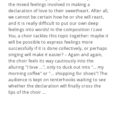
the mixed feelings involved in making a
declaration of love to their sweetheart. After all,
we cannot be certain how he or she will react,
and it is really difficult to put our own deep
feelings into words! In the composition
I Love
You
, a choir tackles this topic together: maybe it
will be possible to express feelings more
successfully if it is done collectively, or perhaps
singing will make it easier? – Again and again,
the choir feels its way cautiously into the
alluring "I love ...", only to duck out into "... my
morning coffee" or "... shopping for shoes"! The
audience is kept on tenterhooks waiting to see
whether the declaration will finally cross the
lips of the choir ...