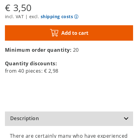
€ 3,50
incl. VAT | excl.
shipping costs
Add to cart
Minimum order quantity:
20
Quantity discounts:
from
40
pieces:
€ 2,98
Description
There are certainly many who have experienced