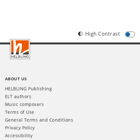
High Contrast
Footer
INT
ABOUT US
HELBLING Publishing
ELT authors
Music composers
Terms of Use
General Terms and Conditions
Privacy Policy
Accessibility