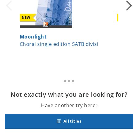
NEW
NEW
Moonlight
Beati m
Choral single edition SATB divisi
Choral 
Not exactly what you are looking for?
Have another try here:
All titles