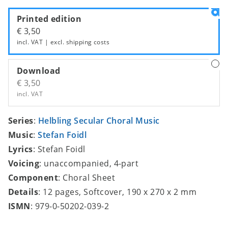
Printed edition
€ 3,50
incl. VAT | excl.
shipping costs
Download
€ 3,50
incl. VAT
Series
:
Helbling Secular Choral Music
Music
:
Stefan Foidl
Lyrics
: Stefan Foidl
Voicing
: unaccompanied, 4-part
Component
: Choral Sheet
Details
: 12 pages, Softcover, 190 x 270 x 2 mm
ISMN
: 979-0-50202-039-2