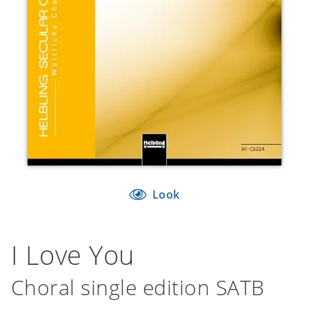
Look
I Love You
Choral single edition SATB