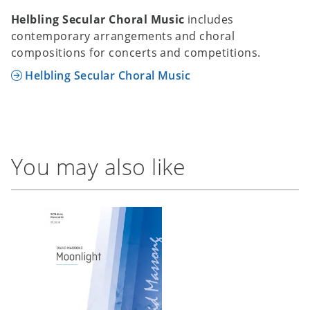
Helbling Secular Choral Music
includes
contemporary arrangements and choral
compositions for concerts and competitions.
Helbling Secular Choral Music
You may also like