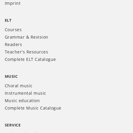
Imprint
ELT
Courses
Grammar & Revision
Readers
Teacher's Resources
Complete ELT Catalogue
MUSIC
Choral music
Instrumental music
Music education
Complete Music Catalogue
SERVICE