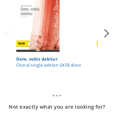
NEW
NEW
Date, vobis dabitur
Surge J
Choral single edition SATB divisi
Choral s
Not exactly what you are looking for?