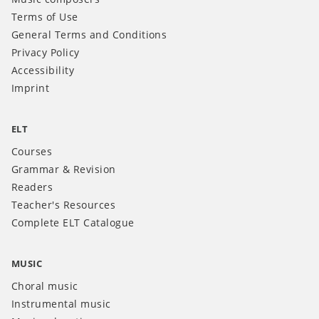
Terms of Use
General Terms and Conditions
Privacy Policy
Accessibility
Imprint
ELT
Courses
Grammar & Revision
Readers
Teacher's Resources
Complete ELT Catalogue
MUSIC
Choral music
Instrumental music