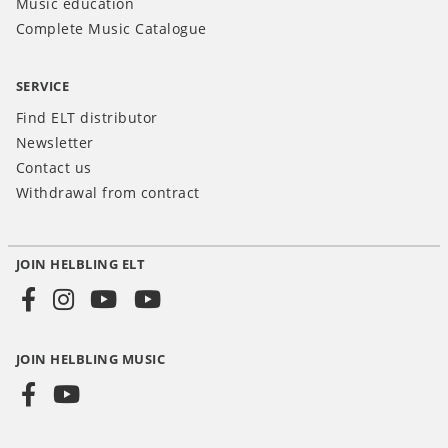
Music education
Complete Music Catalogue
SERVICE
Find ELT distributor
Newsletter
Contact us
Withdrawal from contract
JOIN HELBLING ELT
Social
Media
JOIN HELBLING MUSIC
INT