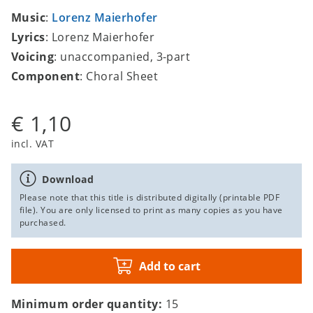
Music
:
Lorenz Maierhofer
Lyrics
: Lorenz Maierhofer
Voicing
: unaccompanied, 3-part
Component
: Choral Sheet
€ 1,10
incl. VAT
Download
Please note that this title is distributed digitally (printable PDF
file). You are only licensed to print as many copies as you have
purchased.
Add to cart
Minimum order quantity:
15