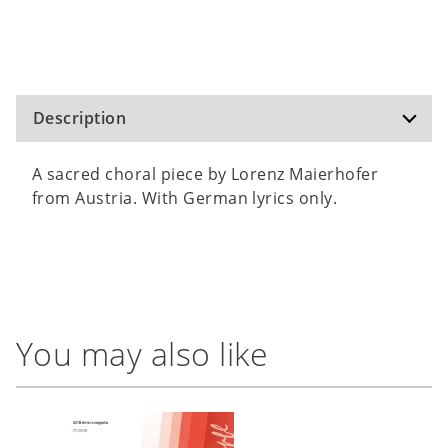
Description
A sacred choral piece by Lorenz Maierhofer
from Austria. With German lyrics only.
You may also like