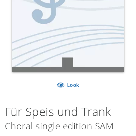
Look
Für Speis und Trank
Choral single edition SAM