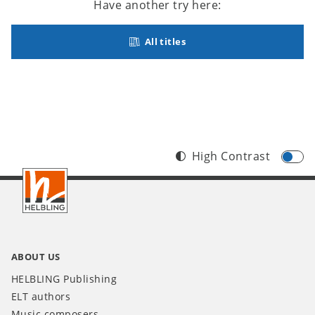
Have another try here:
All titles
High Contrast
Footer
INT
ABOUT US
HELBLING Publishing
ELT authors
Music composers