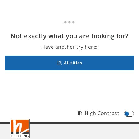
Not exactly what you are looking for?
Have another try here:
All titles
High Contrast
Footer
INT