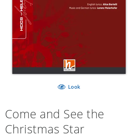
Look
Come and See the
Christmas Star