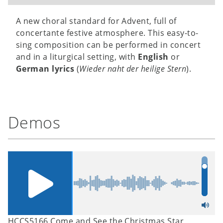
A new choral standard for Advent, full of
concertante festive atmosphere. This easy-to-
sing composition can be performed in concert
and in a liturgical setting, with
English
or
German lyrics
(
Wieder naht der heilige Stern
).
Demos
HCCS5166 Come and See the Christmas Star