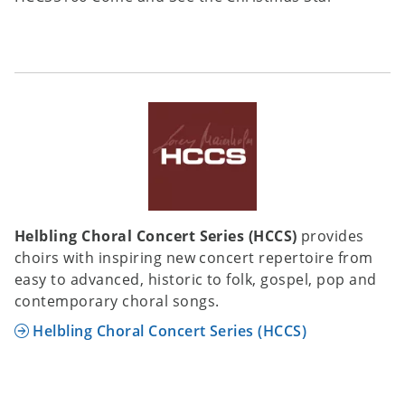
Helbling Choral Concert Series (HCCS)
provides
choirs with inspiring new concert repertoire from
easy to advanced, historic to folk, gospel, pop and
contemporary choral songs.
Helbling Choral Concert Series (HCCS)