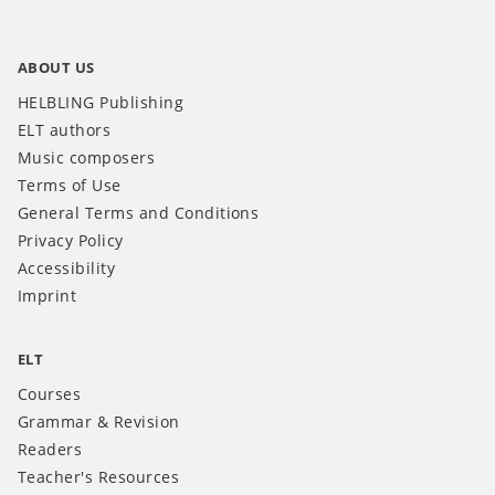
ABOUT US
HELBLING Publishing
ELT authors
Music composers
Terms of Use
General Terms and Conditions
Privacy Policy
Accessibility
Imprint
ELT
Courses
Grammar & Revision
Readers
Teacher's Resources