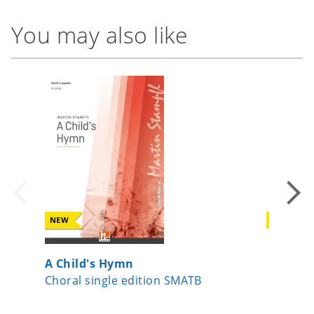
You may also like
NEW
NEW
A Child's Hymn
Surge J
Choral single edition SMATB
Choral s