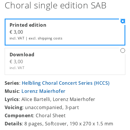
Choral single edition SAB
Printed edition
€ 3,00
incl. VAT | excl.
shipping costs
Download
€ 3,00
incl. VAT
Series
:
Helbling Choral Concert Series (HCCS)
Music
:
Lorenz Maierhofer
Lyrics
: Alice Bartelli, Lorenz Maierhofer
Voicing
: unaccompanied, 3-part
Component
: Choral Sheet
Details
: 8 pages, Softcover, 190 x 270 x 1.5 mm