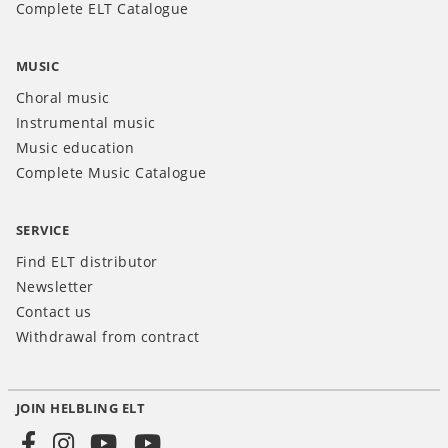
Complete ELT Catalogue
MUSIC
Choral music
Instrumental music
Music education
Complete Music Catalogue
SERVICE
Find ELT distributor
Newsletter
Contact us
Withdrawal from contract
JOIN HELBLING ELT
Social