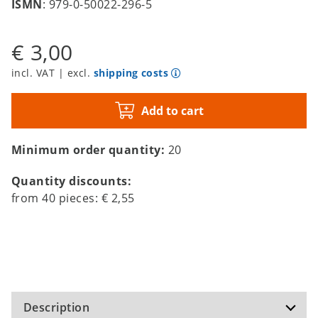
ISMN
: 979-0-50022-296-5
€ 3,00
incl. VAT | excl.
shipping costs
Add to cart
Minimum order quantity:
20
Quantity discounts:
from
40
pieces:
€ 2,55
Description