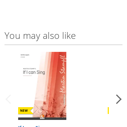
You may also like
NEW
NEW