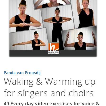
Panda van Proosdij
Waking & Warming up
for singers and choirs
49 Every day video exercises for voice &