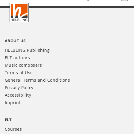
Footer
INT
ABOUT US
HELBLING Publishing
ELT authors
Music composers
Terms of Use
General Terms and Conditions
Privacy Policy
Accessibility
Imprint
ELT
Courses