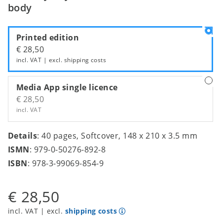
body
Printed edition
€ 28,50
incl. VAT | excl.
shipping costs
Media App single licence
€ 28,50
incl. VAT
Details
: 40 pages, Softcover, 148 x 210 x 3.5 mm
ISMN
: 979-0-50276-892-8
ISBN
: 978-3-99069-854-9
€ 28,50
incl. VAT | excl.
shipping costs