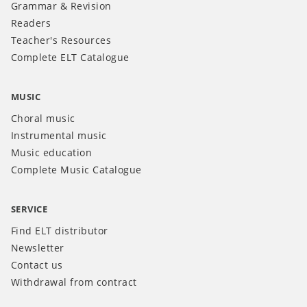
Grammar & Revision
Readers
Teacher's Resources
Complete ELT Catalogue
MUSIC
Choral music
Instrumental music
Music education
Complete Music Catalogue
SERVICE
Find ELT distributor
Newsletter
Contact us
Withdrawal from contract