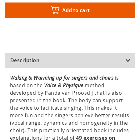
Add to cart
Description
Waking & Warming up for singers and choirs
is
based on the
Voice & Physique
method
developed by Panda van Proosdij that is also
presented in the book. The body can support
the voice to facilitate singing. This makes it
more fun and the singers achieve better results
(vocal range, dynamics and homogeneity in the
choir). This practically orientated book includes
explanations for a total of
49 exercises on