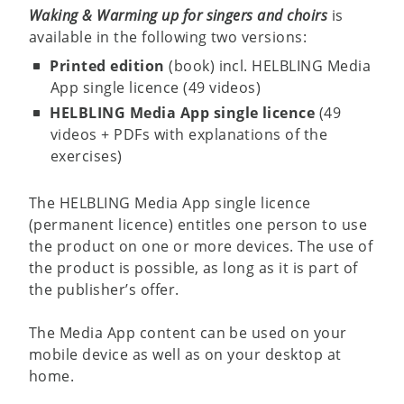
Waking & Warming up for singers and choirs
is
available in the following two versions:
Printed edition
(book) incl. HELBLING Media
App single licence (49 videos)
HELBLING Media App single licence
(49
videos + PDFs with explanations of the
exercises)
The HELBLING Media App single licence
(permanent licence) entitles one person to use
the product on one or more devices. The use of
the product is possible, as long as it is part of
the publisher’s offer.
The Media App content can be used on your
mobile device as well as on your desktop at
home.