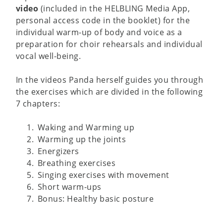
video
(included in the HELBLING Media App,
personal access code in the booklet) for the
individual warm-up of body and voice as a
preparation for choir rehearsals and individual
vocal well-being.
In the videos Panda herself guides you through
the exercises which are divided in the following
7 chapters:
Waking and Warming up
Warming up the joints
Energizers
Breathing exercises
Singing exercises with movement
Short warm-ups
Bonus: Healthy basic posture