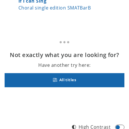
If I can Sing
Peace
Choral single edition SMATBarB
Choral 
Not exactly what you are looking for?
Have another try here:
All titles
High Contrast