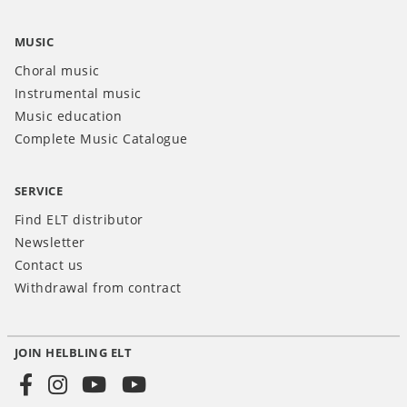
MUSIC
Choral music
Instrumental music
Music education
Complete Music Catalogue
SERVICE
Find ELT distributor
Newsletter
Contact us
Withdrawal from contract
JOIN HELBLING ELT
Social