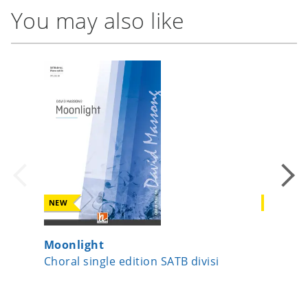
You may also like
NEW
NEW
Moonlight
Licht-L
Choral single edition SATB divisi
Choral 