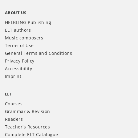
ABOUT US
HELBLING Publishing
ELT authors
Music composers
Terms of Use
General Terms and Conditions
Privacy Policy
Accessibility
Imprint
ELT
Courses
Grammar & Revision
Readers
Teacher's Resources
Complete ELT Catalogue