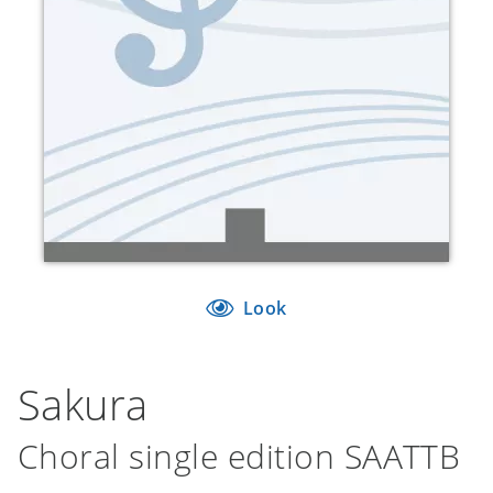
Look
Sakura
Choral single edition SAATTB