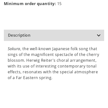
Minimum order quantity:
15
Description
Sakura
, the well-known Japanese folk song that
sings of the magnificent spectacle of the cherry
blossom. Herwig Reiter's choral arrangement,
with its use of interesting contemporary tonal
effects, resonates with the special atmosphere
of a Far Eastern spring.