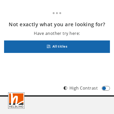
Not exactly what you are looking for?
Have another try here:
All titles
High Contrast
Footer
INT