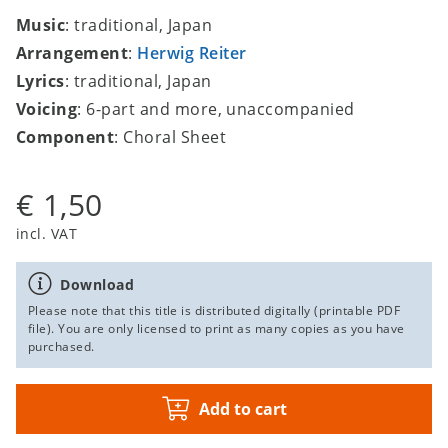
Music
: traditional, Japan
Arrangement
:
Herwig Reiter
Lyrics
: traditional, Japan
Voicing
: 6-part and more, unaccompanied
Component
: Choral Sheet
€ 1,50
incl. VAT
Download
Please note that this title is distributed digitally (printable PDF
file). You are only licensed to print as many copies as you have
purchased.
Add to cart