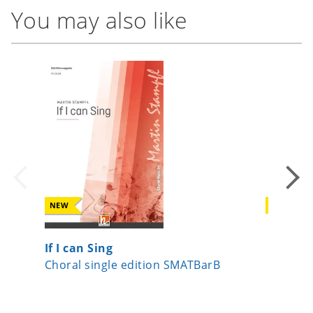
You may also like
NEW
NEW
If I can Sing
Beati m
Choral single edition SMATBarB
Choral 