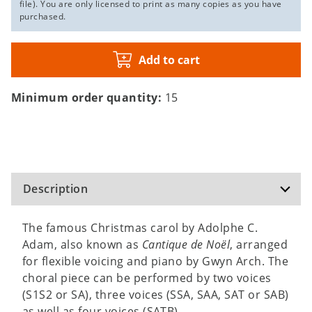
file). You are only licensed to print as many copies as you have
purchased.
Add to cart
Minimum order quantity:
15
Description
The famous Christmas carol by Adolphe C.
Adam, also known as
Cantique de Noël
, arranged
for flexible voicing and piano by Gwyn Arch. The
choral piece can be performed by two voices
(S1S2 or SA), three voices (SSA, SAA, SAT or SAB)
as well as four voices (SATB).