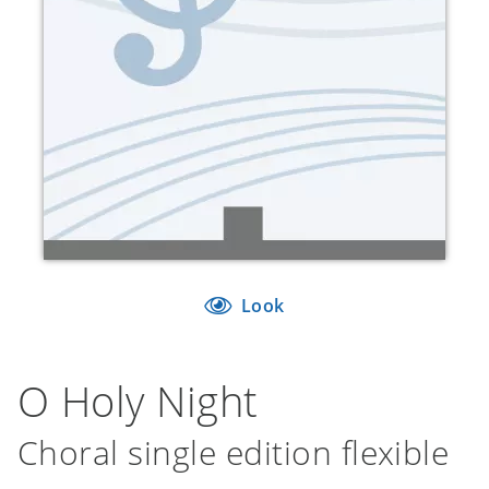
Look
O Holy Night
Choral single edition flexible