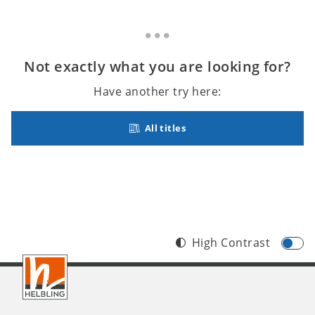
Not exactly what you are looking for?
Have another try here:
All titles
High Contrast
Footer
INT