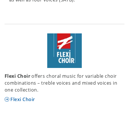
Flexi Choir
offers choral music for variable choir
combinations – treble voices and mixed voices in
one collection.
Flexi Choir