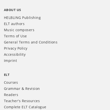
ABOUT US
HELBLING Publishing
ELT authors
Music composers
Terms of Use
General Terms and Conditions
Privacy Policy
Accessibility
Imprint
ELT
Courses
Grammar & Revision
Readers
Teacher's Resources
Complete ELT Catalogue