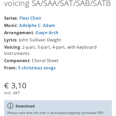
voicing SA/SAA/SAT/SAB/SATB
Series
:
Flexi Choir
Music
:
Adolphe C. Adam
Arrangement
:
Gwyn Arch
Lyrics
: John Sullivan Dwight
Voicing
: 2-part, 3-part, 4-part, with keyboard
instruments
Component
: Choral Sheet
From:
5 christmas songs
€ 3,10
incl. VAT
Download
Please note that this title is distributed digitally (printable PDF