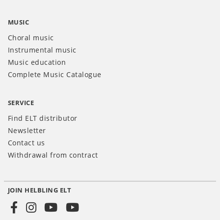
MUSIC
Choral music
Instrumental music
Music education
Complete Music Catalogue
SERVICE
Find ELT distributor
Newsletter
Contact us
Withdrawal from contract
JOIN HELBLING ELT
Social