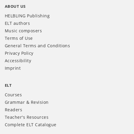
ABOUT US
HELBLING Publishing
ELT authors
Music composers
Terms of Use
General Terms and Conditions
Privacy Policy
Accessibility
Imprint
ELT
Courses
Grammar & Revision
Readers
Teacher's Resources
Complete ELT Catalogue