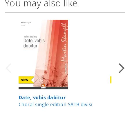
You may also like
NEW
NEW
Date, vobis dabitur
Now Let
Choral single edition SATB divisi
Choral 