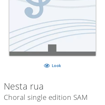
Look
Nesta rua
Choral single edition SAM