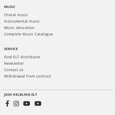
MUSIC
Choral music
Instrumental music
Music education
Complete Music Catalogue
SERVICE
Find ELT distributor
Newsletter
Contact us
Withdrawal from contract
JOIN HELBLING ELT
Social
Media