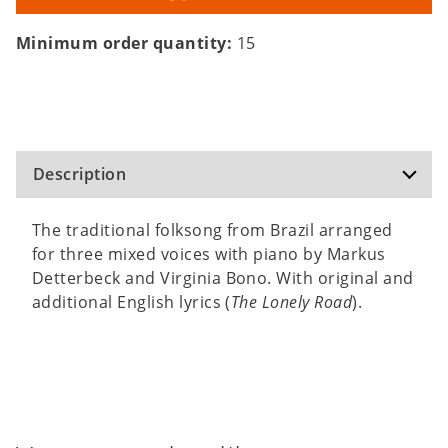
Minimum order quantity:
15
Description
The traditional folksong from Brazil arranged
for three mixed voices with piano by Markus
Detterbeck and Virginia Bono. With original and
additional English lyrics (
The Lonely Road
).