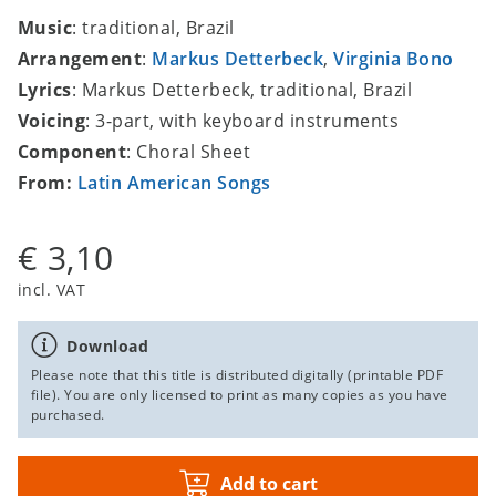
Music
: traditional, Brazil
Arrangement
:
Markus Detterbeck
,
Virginia Bono
Lyrics
: Markus Detterbeck, traditional, Brazil
Voicing
: 3-part, with keyboard instruments
Component
: Choral Sheet
From:
Latin American Songs
€ 3,10
incl. VAT
Download
Please note that this title is distributed digitally (printable PDF
file). You are only licensed to print as many copies as you have
purchased.
Add to cart