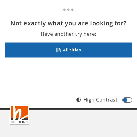
Not exactly what you are looking for?
Have another try here:
All titles
High Contrast
Footer
INT