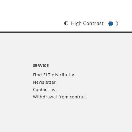
High Contrast
SERVICE
Find ELT distributor
Newsletter
Contact us
Withdrawal from contract