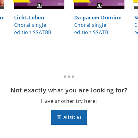
ur
Licht-Leben
Da pacem Domine
S
Choral single
Choral single
C
edition SSATBB
edition SSATB
e
Not exactly what you are looking for?
Have another try here:
All titles