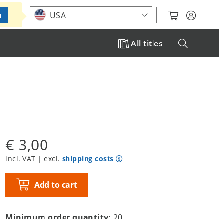
Choose your location
USA
m
All titles
€ 3,00
incl. VAT | excl.
shipping costs
Add to cart
Minimum order quantity:
20