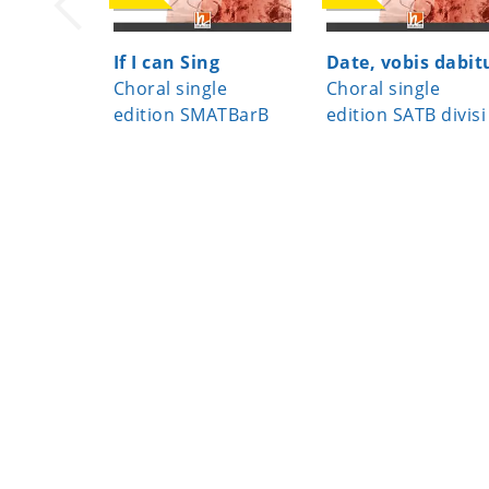
If I can Sing
Date, vobis dabit
Choral single
Choral single
edition SMATBarB
edition SATB divisi