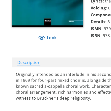
Lyrics
: tr
Voicing
: 
Compone
Details
: 
ISMN
: 97
ISBN
: 978
Look
Description
Originally intended as an interlude in his secon
in 1869 for four-part mixed choir is, alongside 
known sacred a-cappella choral work. Characteri
choral arrangement, rich harmonies and effectiv
witness to Bruckner's deep religiosity.