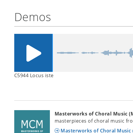
Demos
C5944 Locus iste
Masterworks of Choral Music 
masterpieces of choral music fro
Masterworks of Choral Music