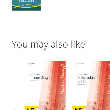
You may also like
NEW
NEW