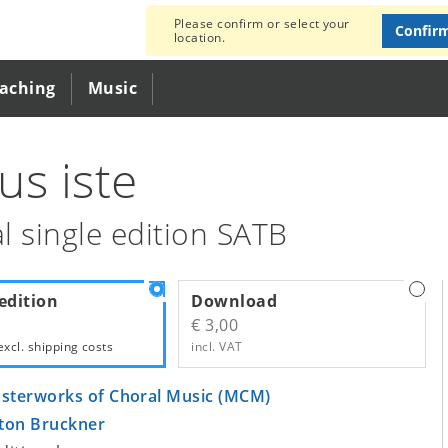
Please confirm or select your
Confir
location.
eaching
Music
us iste
l single edition SATB
edition
Download
€ 3,00
excl.
shipping costs
incl. VAT
sterworks of Choral Music (MCM)
ton Bruckner