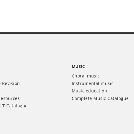
MUSIC
Choral music
 Revision
Instrumental music
Music education
Resources
Complete Music Catalogue
LT Catalogue