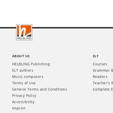
Footer
INT
ABOUT US
ELT
HELBLING Publishing
Courses
ELT authors
Grammar &
Music composers
Readers
Terms of Use
Teacher's 
General Terms and Conditions
Complete E
Privacy Policy
Accessibility
Imprint