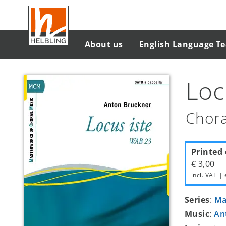
Skip
to
main
content
About us
English Language T
Loc
Chora
Printed 
€ 3,00
incl. VAT | 
Series
:
Ma
Music
:
An