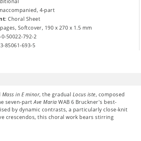
aditional
unaccompanied, 4-part
nt
: Choral Sheet
8 pages, Softcover, 190 x 270 x 1.5 mm
9-0-50022-792-2
-3-85061-693-5
d
Mass in E minor
, the gradual
Locus iste
, composed
the seven-part
Ave Maria
WAB 6 Bruckner's best-
sed by dynamic contrasts, a particularly close-knit
e crescendos, this choral work bears stirring