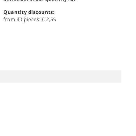
Quantity discounts:
from
40
pieces:
€ 2,55