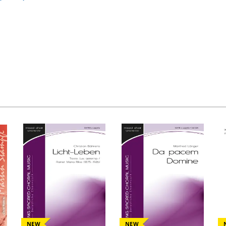
NEW
NEW