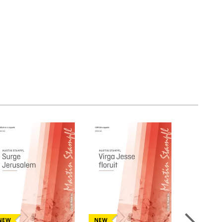
NEW
NEW
NEW