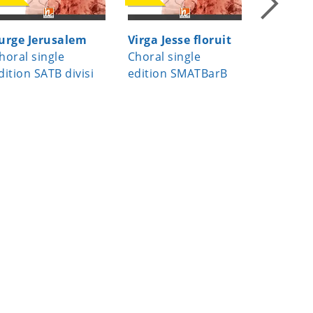
urge Jerusalem
Virga Jesse floruit
Missa D
horal single
Choral single
Domine
dition SATB divisi
edition SMATBarB
Choral S
divisi