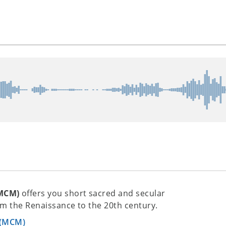
(MCM)
offers you short sacred and secular
m the Renaissance to the 20th century.
 (MCM)