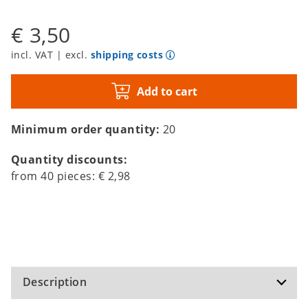
€ 3,50
incl. VAT | excl.
shipping costs
Add to cart
Minimum order quantity:
20
Quantity discounts:
from
40
pieces:
€ 2,98
Description