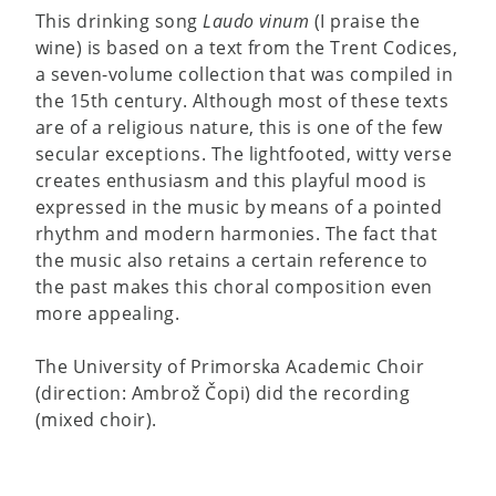
This drinking song
Laudo vinum
(I praise the
wine) is based on a text from the Trent Codices,
a seven-volume collection that was compiled in
the 15th century. Although most of these texts
are of a religious nature, this is one of the few
secular exceptions. The lightfooted, witty verse
creates enthusiasm and this playful mood is
expressed in the music by means of a pointed
rhythm and modern harmonies. The fact that
the music also retains a certain reference to
the past makes this choral composition even
more appealing.
The University of Primorska Academic Choir
(direction: Ambrož Čopi) did the recording
(mixed choir).