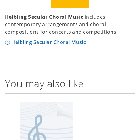
Helbling Secular Choral Music
includes
contemporary arrangements and choral
compositions for concerts and competitions.
Helbling Secular Choral Music
You may also like