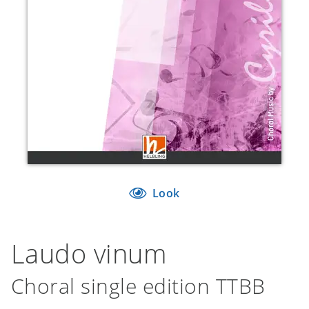
Look
Laudo vinum
Choral single edition TTBB