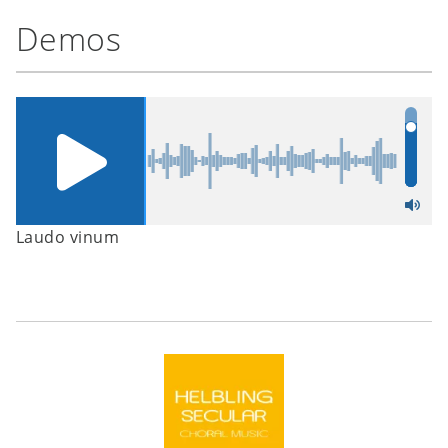
Demos
Laudo vinum