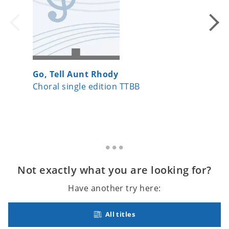
Go, Tell Aunt Rhody
Let Us 
Choral single edition TTBB
Choral 
Not exactly what you are looking for?
Have another try here:
All titles