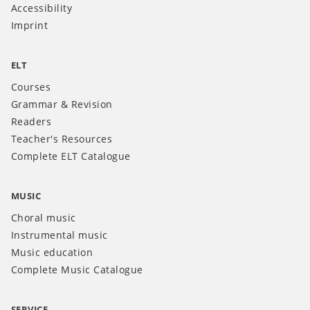
Accessibility
Imprint
ELT
Courses
Grammar & Revision
Readers
Teacher's Resources
Complete ELT Catalogue
MUSIC
Choral music
Instrumental music
Music education
Complete Music Catalogue
SERVICE