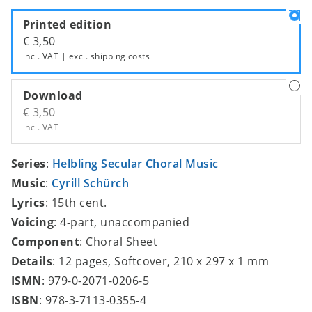
Printed edition
€ 3,50
incl. VAT | excl.
shipping costs
Download
€ 3,50
incl. VAT
Series
:
Helbling Secular Choral Music
Music
:
Cyrill Schürch
Lyrics
: 15th cent.
Voicing
: 4-part, unaccompanied
Component
: Choral Sheet
Details
: 12 pages, Softcover, 210 x 297 x 1 mm
ISMN
: 979-0-2071-0206-5
ISBN
: 978-3-7113-0355-4