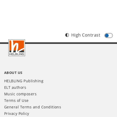
High Contrast
Footer
INT
ABOUT US
HELBLING Publishing
ELT authors
Music composers
Terms of Use
General Terms and Conditions
Privacy Policy