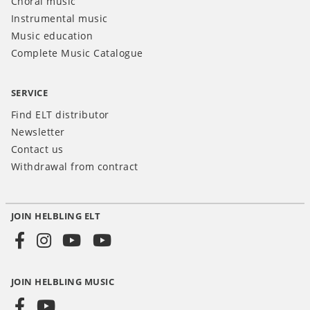
Choral music
Instrumental music
Music education
Complete Music Catalogue
SERVICE
Find ELT distributor
Newsletter
Contact us
Withdrawal from contract
JOIN HELBLING ELT
Social
Media
JOIN HELBLING MUSIC
INT