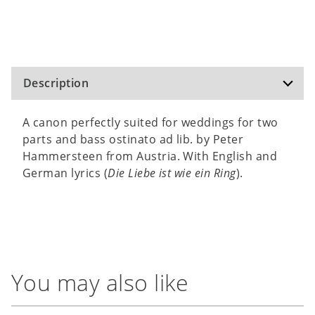
Description
A canon perfectly suited for weddings for two
parts and bass ostinato ad lib. by Peter
Hammersteen from Austria. With English and
German lyrics (
Die Liebe ist wie ein Ring
).
You may also like