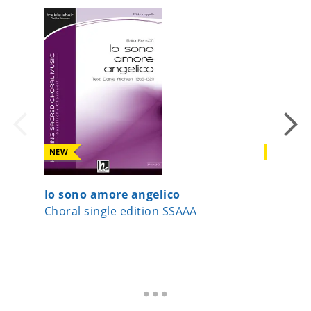
NEW
NEW
Io sono amore angelico
If I can
Choral single edition SSAAA
Choral 