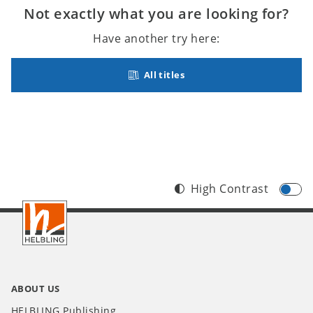
Not exactly what you are looking for?
Have another try here:
All titles
High Contrast
Footer
INT
ABOUT US
HELBLING Publishing