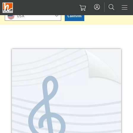
Skip
Please confirm or select your location.
to
Confirm
USA
main
content