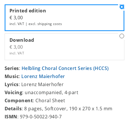
Printed edition
€ 3,00
incl. VAT | excl.
shipping costs
Download
€ 3,00
incl. VAT
Series
:
Helbling Choral Concert Series (HCCS)
Music
:
Lorenz Maierhofer
Lyrics
: Lorenz Maierhofer
Voicing
: unaccompanied, 4-part
Component
: Choral Sheet
Details
: 8 pages, Softcover, 190 x 270 x 1.5 mm
ISMN
: 979-0-50022-940-7