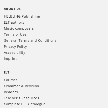
ABOUT US
HELBLING Publishing
ELT authors
Music composers
Terms of Use
General Terms and Conditions
Privacy Policy
Accessibility
Imprint
ELT
Courses
Grammar & Revision
Readers
Teacher's Resources
Complete ELT Catalogue