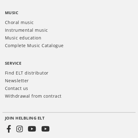
MUSIC
Choral music
Instrumental music
Music education
Complete Music Catalogue
SERVICE
Find ELT distributor
Newsletter
Contact us
Withdrawal from contract
JOIN HELBLING ELT
Social