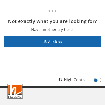
Not exactly what you are looking for?
Have another try here:
All titles
High Contrast
Footer
INT