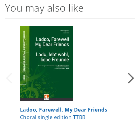
You may also like
Ladoo, Farewell, My Dear Friends
Ich wil
Choral single edition TTBB
Choral s