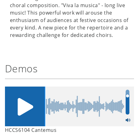
choral composition. "Viva la musica" - long live
music! This powerful work will arouse the
enthusiasm of audiences at festive occasions of
every kind. A new piece for the repertoire and a
rewarding challenge for dedicated choirs.
Demos
HCCS6104 Cantemus