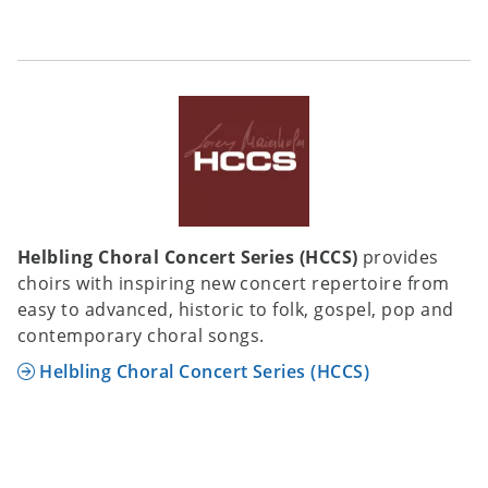
Helbling Choral Concert Series (HCCS)
provides
choirs with inspiring new concert repertoire from
easy to advanced, historic to folk, gospel, pop and
contemporary choral songs.
Helbling Choral Concert Series (HCCS)