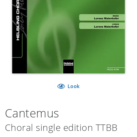
Look
Cantemus
Choral single edition TTBB