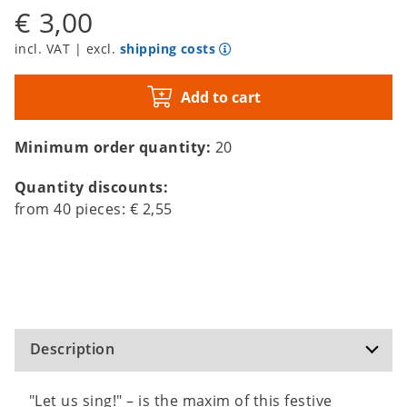
€ 3,00
incl. VAT | excl.
shipping costs
Add to cart
Minimum order quantity:
20
Quantity discounts:
from
40
pieces:
€ 2,55
Description
"Let us sing!" – is the maxim of this festive