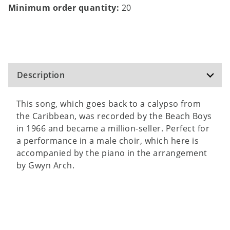
Minimum order quantity:
20
Description
This song, which goes back to a calypso from
the Caribbean, was recorded by the Beach Boys
in 1966 and became a million-seller. Perfect for
a performance in a male choir, which here is
accompanied by the piano in the arrangement
by Gwyn Arch.