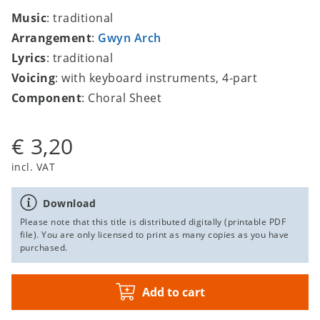
Music
: traditional
Arrangement
:
Gwyn Arch
Lyrics
: traditional
Voicing
: with keyboard instruments, 4-part
Component
: Choral Sheet
€ 3,20
incl. VAT
Download
Please note that this title is distributed digitally (printable PDF
file). You are only licensed to print as many copies as you have
purchased.
Add to cart