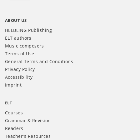
ABOUT US
HELBLING Publishing
ELT authors
Music composers
Terms of Use
General Terms and Conditions
Privacy Policy
Accessibility
Imprint
ELT
Courses
Grammar & Revision
Readers
Teacher's Resources