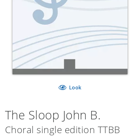
Look
The Sloop John B.
Choral single edition TTBB