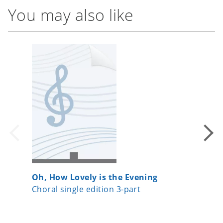
You may also like
Oh, How Lovely is the Evening
Ubi car
Choral single edition 3-part
Choral 