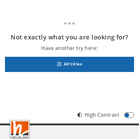
Not exactly what you are looking for?
Have another try here:
All titles
High Contrast
Footer
INT