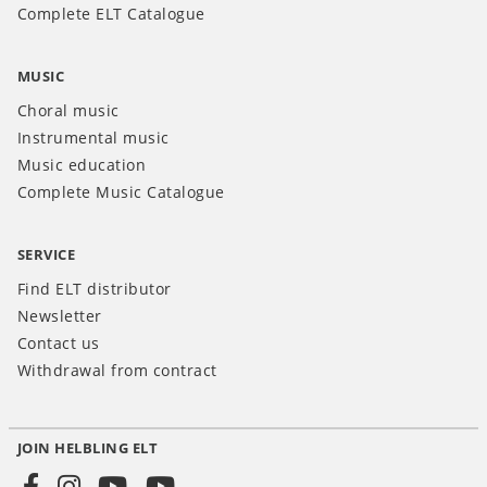
Complete ELT Catalogue
MUSIC
Choral music
Instrumental music
Music education
Complete Music Catalogue
SERVICE
Find ELT distributor
Newsletter
Contact us
Withdrawal from contract
JOIN HELBLING ELT
Social