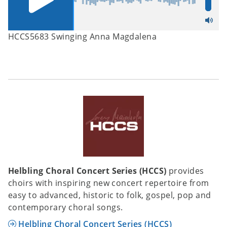
HCCS5683 Swinging Anna Magdalena
Helbling Choral Concert Series (HCCS)
provides
choirs with inspiring new concert repertoire from
easy to advanced, historic to folk, gospel, pop and
contemporary choral songs.
Helbling Choral Concert Series (HCCS)