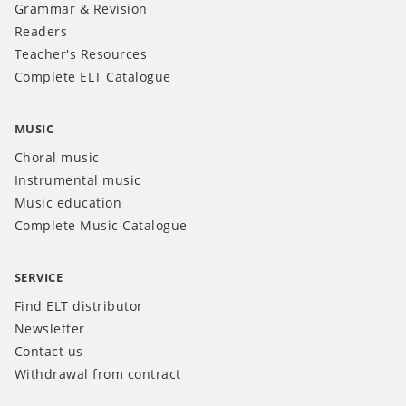
Grammar & Revision
Readers
Teacher's Resources
Complete ELT Catalogue
MUSIC
Choral music
Instrumental music
Music education
Complete Music Catalogue
SERVICE
Find ELT distributor
Newsletter
Contact us
Withdrawal from contract