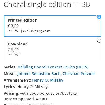
Choral single edition TTBB
Printed edition
€ 3,00
incl. VAT | excl.
shipping costs
Download
€ 3,00
incl. VAT
Series
:
Helbling Choral Concert Series (HCCS)
Music
:
Johann Sebastian Bach
,
Christian Petzold
Arrangement
:
Henry O. Millsby
Lyrics
: Henry O. Millsby
Voicing
: with body percussion/beatbox,
unaccompanied, 4-part