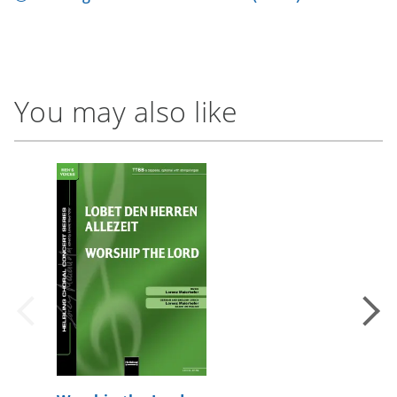
You may also like