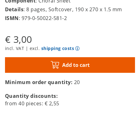
Component
: Choral Sheet
Details
: 8 pages, Softcover, 190 x 270 x 1.5 mm
ISMN
: 979-0-50022-581-2
€ 3,00
incl. VAT | excl.
shipping costs
Add to cart
Minimum order quantity:
20
Quantity discounts:
from
40
pieces:
€ 2,55