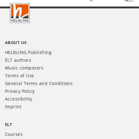
Footer
INT
ABOUT US
HELBLING Publishing
ELT authors
Music composers
Terms of Use
General Terms and Conditions
Privacy Policy
Accessibility
Imprint
ELT
Courses