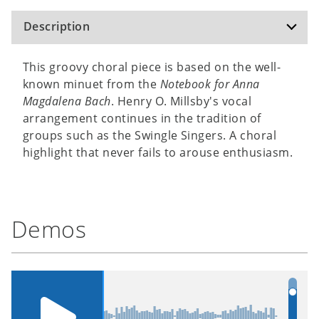
Description
This groovy choral piece is based on the well-
known minuet from the
Notebook for Anna
Magdalena Bach
. Henry O. Millsby's vocal
arrangement continues in the tradition of
groups such as the Swingle Singers. A choral
highlight that never fails to arouse enthusiasm.
Demos