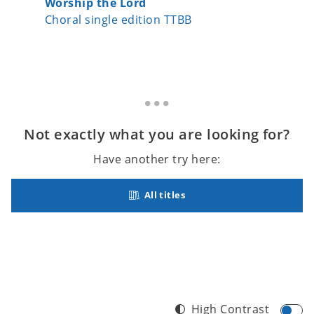
Worship the Lord
Let's S
Choral single edition TTBB
Choral 
Not exactly what you are looking for?
Have another try here:
All titles
High Contrast