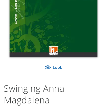
Look
Swinging Anna
Magdalena