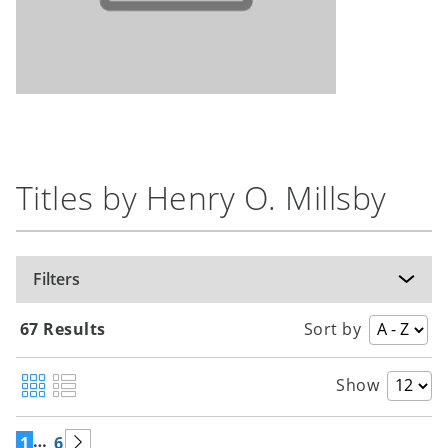
Titles by Henry O. Millsby
Filters
67 Results
Sort by
Show
…
1
6