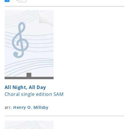
All Night, All Day
Choral single edition SAM
arr.
Henry O. Millsby