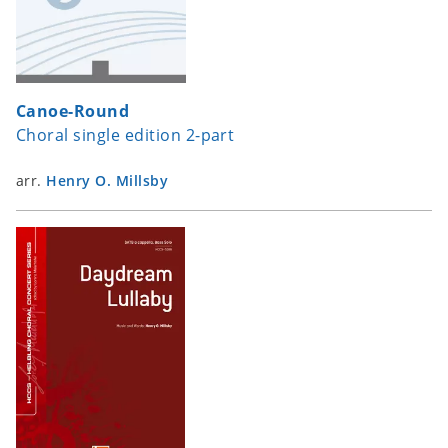
Canoe-Round
Choral single edition 2-part
arr.
Henry O. Millsby