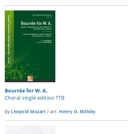
Bourrée for W. A.
Choral single edition TTB
by
Leopold Mozart
/
arr.
Henry O. Millsby