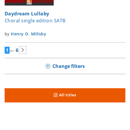
Daydream Lullaby
Choral single edition SATB
by
Henry O. Millsby
…
1
6
Change filters
All titles