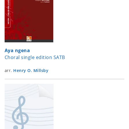
Aya ngena
Choral single edition SATB
arr.
Henry O. Millsby