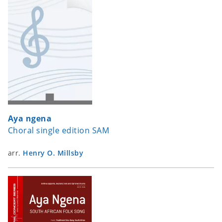
Aya ngena
Choral single edition SAM
arr.
Henry O. Millsby