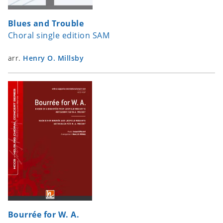
Blues and Trouble
Choral single edition SAM
arr.
Henry O. Millsby
Bourrée for W. A.