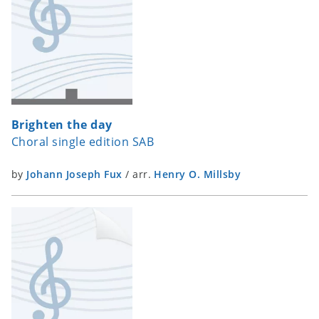
Brighten the day
Choral single edition SAB
by
Johann Joseph Fux
/
arr.
Henry O. Millsby