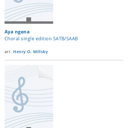
Aya ngena
Choral single edition SATB/SAAB
arr.
Henry O. Millsby