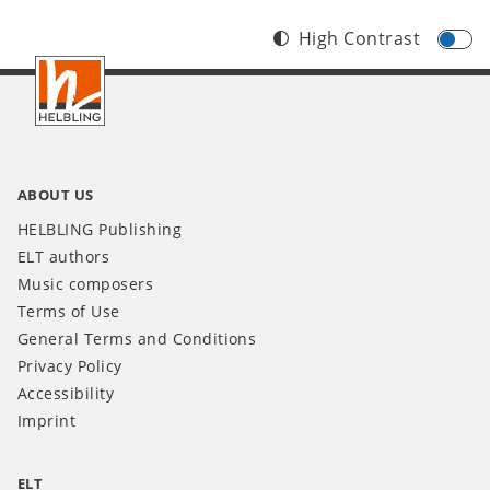
High Contrast
Footer
INT
ABOUT US
HELBLING Publishing
ELT authors
Music composers
Terms of Use
General Terms and Conditions
Privacy Policy
Accessibility
Imprint
ELT