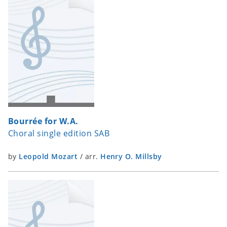
Bourrée for W.A.
Choral single edition SAB
by
Leopold Mozart
/
arr.
Henry O. Millsby