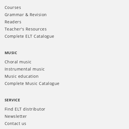
Courses
Grammar & Revision
Readers
Teacher's Resources
Complete ELT Catalogue
MUSIC
Choral music
Instrumental music
Music education
Complete Music Catalogue
SERVICE
Find ELT distributor
Newsletter
Contact us