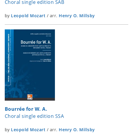
Choral single edition SAB
by
Leopold Mozart
/
arr.
Henry O. Millsby
Bourrée for W. A.
Choral single edition SSA
by
Leopold Mozart
/
arr.
Henry O. Millsby