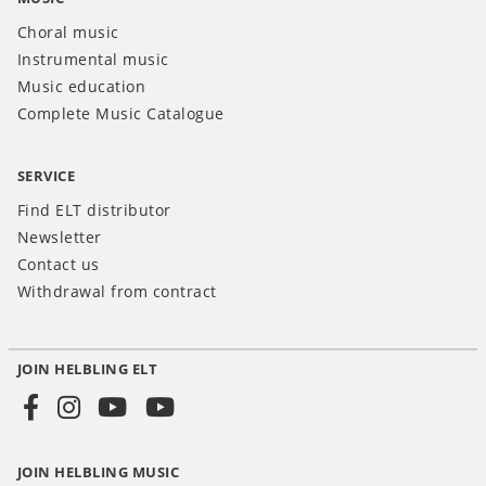
Choral music
Instrumental music
Music education
Complete Music Catalogue
SERVICE
Find ELT distributor
Newsletter
Contact us
Withdrawal from contract
JOIN HELBLING ELT
Social
Media
JOIN HELBLING MUSIC