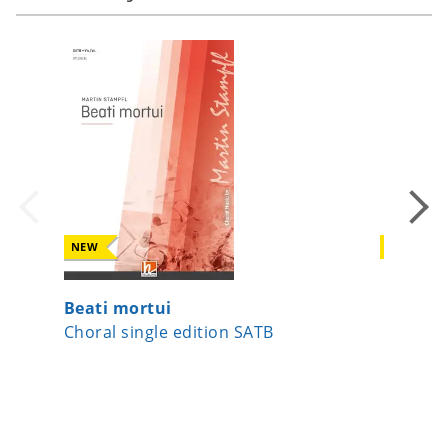
NEW
NEW
Beati mortui
Peace
Choral single edition SATB
Choral 