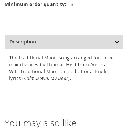
Minimum order quantity:
15
Description
The traditional Maori song arranged for three
mixed voices by Thomas Held from Austria.
With traditional Maori and additional English
lyrics (
Calm Down, My Dear
).
You may also like