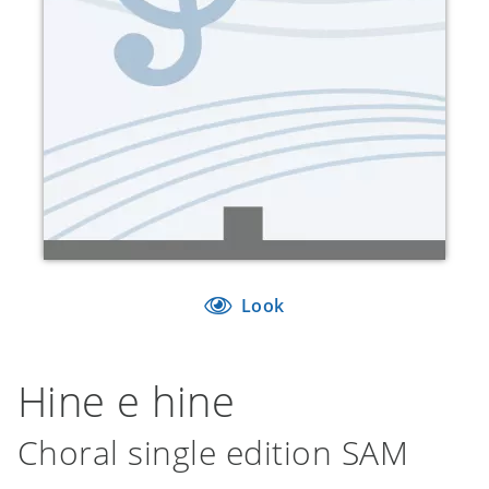
Look
Hine e hine
Choral single edition SAM