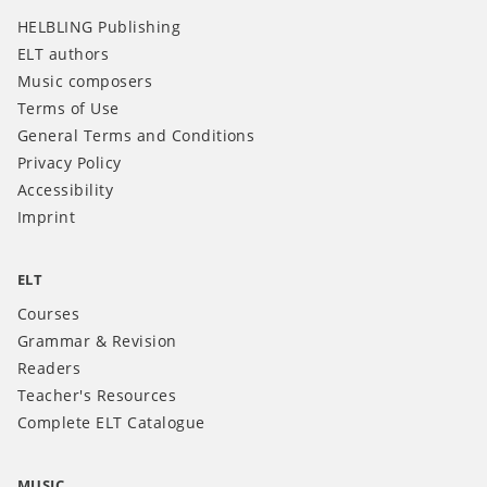
HELBLING Publishing
ELT authors
Music composers
Terms of Use
General Terms and Conditions
Privacy Policy
Accessibility
Imprint
ELT
Courses
Grammar & Revision
Readers
Teacher's Resources
Complete ELT Catalogue
MUSIC