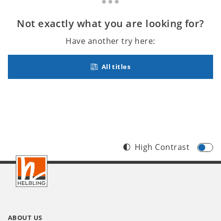
Not exactly what you are looking for?
Have another try here:
All titles
High Contrast
Footer
INT
ABOUT US