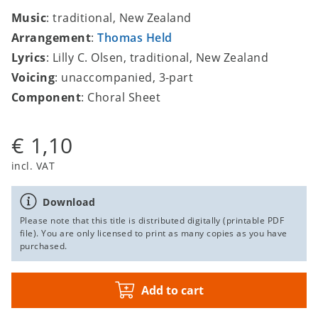
Music
: traditional, New Zealand
Arrangement
:
Thomas Held
Lyrics
: Lilly C. Olsen, traditional, New Zealand
Voicing
: unaccompanied, 3-part
Component
: Choral Sheet
€ 1,10
incl. VAT
Download
Please note that this title is distributed digitally (printable PDF
file). You are only licensed to print as many copies as you have
purchased.
Add to cart