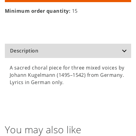
Minimum order quantity:
15
Description
A sacred choral piece for three mixed voices by
Johann Kugelmann (1495–1542) from Germany.
Lyrics in German only.
You may also like