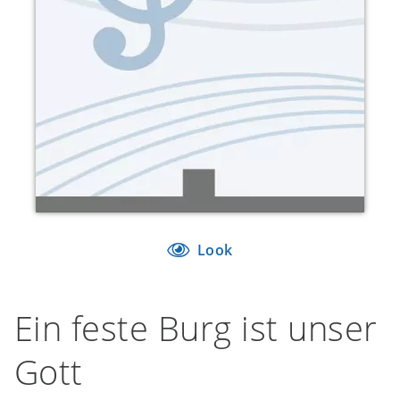
Look
Ein feste Burg ist unser
Gott