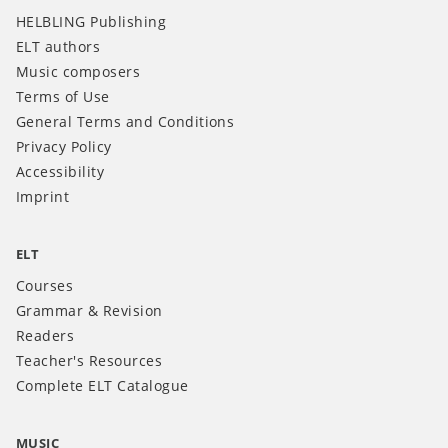
HELBLING Publishing
ELT authors
Music composers
Terms of Use
General Terms and Conditions
Privacy Policy
Accessibility
Imprint
ELT
Courses
Grammar & Revision
Readers
Teacher's Resources
Complete ELT Catalogue
MUSIC