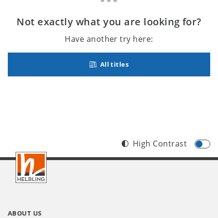
Not exactly what you are looking for?
Have another try here:
All titles
High Contrast
Footer
INT
ABOUT US