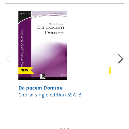
NEW
NEW
Da pacem Domine
Surge J
Choral single edition SSATB
Choral s