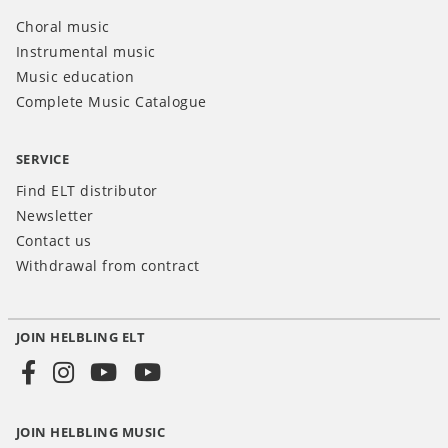
Choral music
Instrumental music
Music education
Complete Music Catalogue
SERVICE
Find ELT distributor
Newsletter
Contact us
Withdrawal from contract
JOIN HELBLING ELT
Social
Media
JOIN HELBLING MUSIC