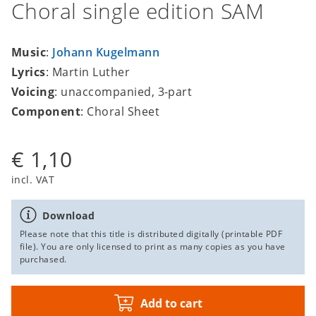
Choral single edition SAM
Music
:
Johann Kugelmann
Lyrics
: Martin Luther
Voicing
: unaccompanied, 3-part
Component
: Choral Sheet
€ 1,10
incl. VAT
Download
Please note that this title is distributed digitally (printable PDF
file). You are only licensed to print as many copies as you have
purchased.
Add to cart