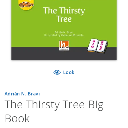
Look
Adrián N. Bravi
The Thirsty Tree Big
Book