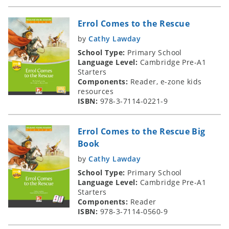
Errol Comes to the Rescue
by
Cathy Lawday
School Type:
Primary School
Language Level:
Cambridge Pre-A1
Starters
Components:
Reader, e-zone kids
resources
ISBN:
978-3-7114-0221-9
Errol Comes to the Rescue Big
Book
by
Cathy Lawday
School Type:
Primary School
Language Level:
Cambridge Pre-A1
Starters
Components:
Reader
ISBN:
978-3-7114-0560-9