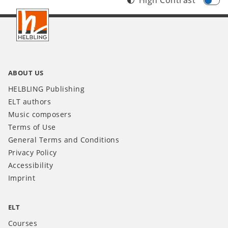
Footer
INT
ABOUT US
HELBLING Publishing
ELT authors
Music composers
Terms of Use
General Terms and Conditions
Privacy Policy
Accessibility
Imprint
ELT
Courses