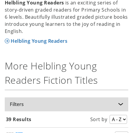
Helbling Young Readers
is an exciting series of
story-driven graded readers for Primary Schools in
6 levels. Beautifully illustrated graded picture books
introduce young learners to the joy of reading in
English.
Helbling Young Readers
More Helbling Young
Readers Fiction Titles
Filters
39 Results
Sort by