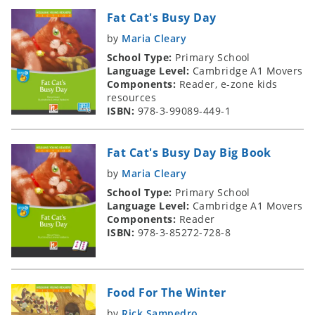
Fat Cat's Busy Day
by
Maria Cleary
School Type:
Primary School
Language Level:
Cambridge A1 Movers
Components:
Reader, e-zone kids
resources
ISBN:
978-3-99089-449-1
Fat Cat's Busy Day Big Book
by
Maria Cleary
School Type:
Primary School
Language Level:
Cambridge A1 Movers
Components:
Reader
ISBN:
978-3-85272-728-8
Food For The Winter
by
Rick Sampedro