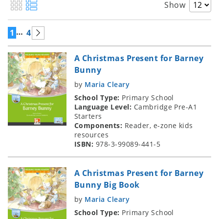
Show
…
1
4
A Christmas Present for Barney
Bunny
by
Maria Cleary
School Type:
Primary School
Language Level:
Cambridge Pre-A1
Starters
Components:
Reader, e-zone kids
resources
ISBN:
978-3-99089-441-5
A Christmas Present for Barney
Bunny Big Book
by
Maria Cleary
School Type:
Primary School