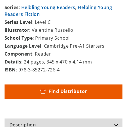
Series
:
Helbling Young Readers
,
Helbling Young
Readers Fiction
Series Level
: Level C
Illustrator
: Valentina Russello
School Type
: Primary School
Language Level
: Cambridge Pre-A1 Starters
Component
: Reader
Details
: 24 pages, 345 x 470 x 4.14 mm
ISBN
: 978-3-85272-726-4
Find Distributor
Description