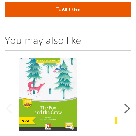
All titles
You may also like
NEW
NEW