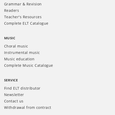
Grammar & Revision
Readers
Teacher's Resources
Complete ELT Catalogue
MUSIC
Choral music
Instrumental music
Music education
Complete Music Catalogue
SERVICE
Find ELT distributor
Newsletter
Contact us
Withdrawal from contract