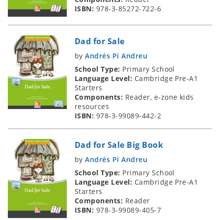
ISBN:
978-3-85272-722-6
Dad for Sale
by
Andrés Pi Andreu
School Type:
Primary School
Language Level:
Cambridge Pre-A1
Starters
Components:
Reader, e-zone kids
resources
ISBN:
978-3-99089-442-2
Dad for Sale Big Book
by
Andrés Pi Andreu
School Type:
Primary School
Language Level:
Cambridge Pre-A1
Starters
Components:
Reader
ISBN:
978-3-99089-405-7