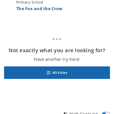
Primary School
Primary 
The Fox and the Crow
The Lit
Not exactly what you are looking for?
Have another try here:
All titles
High Contrast