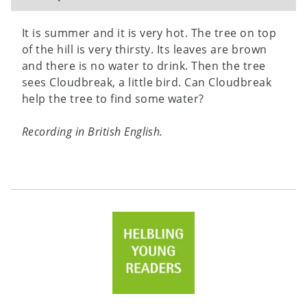
It is summer and it is very hot. The tree on top
of the hill is very thirsty. Its leaves are brown
and there is no water to drink. Then the tree
sees Cloudbreak, a little bird. Can Cloudbreak
help the tree to find some water?
Recording in British English.