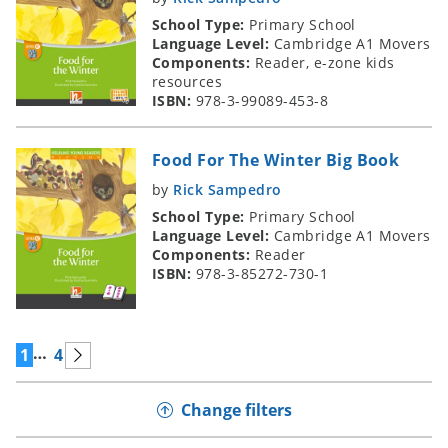
School Type:
Primary School
Language Level:
Cambridge A1 Movers
Components:
Reader, e-zone kids
resources
ISBN:
978-3-99089-453-8
Food For The Winter Big Book
by
Rick Sampedro
School Type:
Primary School
Language Level:
Cambridge A1 Movers
Components:
Reader
ISBN:
978-3-85272-730-1
…
1
4
Change filters