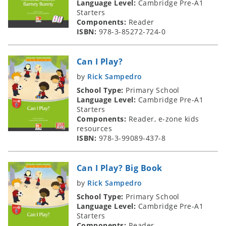
Language Level:
Cambridge Pre-A1
Starters
Components:
Reader
ISBN:
978-3-85272-724-0
Can I Play?
by
Rick Sampedro
School Type:
Primary School
Language Level:
Cambridge Pre-A1
Starters
Components:
Reader, e-zone kids
resources
ISBN:
978-3-99089-437-8
Can I Play? Big Book
by
Rick Sampedro
School Type:
Primary School
Language Level:
Cambridge Pre-A1
Starters
Components:
Reader