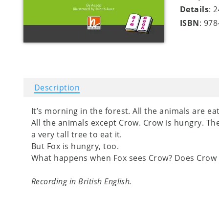
Details
: 
ISBN
: 97
Description
It’s morning in the forest. All the animals are ea
All the animals except Crow. Crow is hungry. Th
a very tall tree to eat it.
But Fox is hungry, too.
What happens when Fox sees Crow? Does Crow 
Recording in British English.