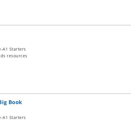
-A1 Starters
ids resources
Big Book
-A1 Starters