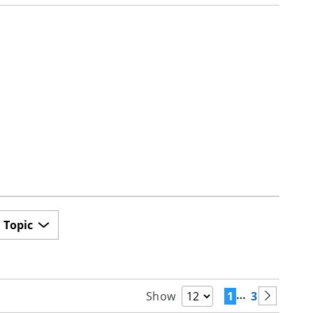
Topic
…
1
3
Show