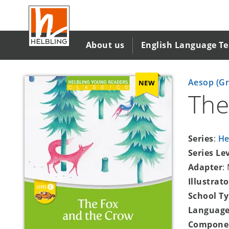
Skip
to
main
content
About us
English Language T
Aesop (Gr
NEW
The
Series
:
He
Series Le
Adapter
:
Illustrato
School T
Language
Compone