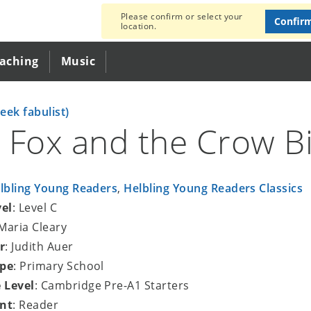
Please confirm or select your
Confir
location.
eaching
Music
eek fabulist)
 Fox and the Crow B
lbling Young Readers
,
Helbling Young Readers Classics
vel
: Level C
 Maria Cleary
r
: Judith Auer
ype
: Primary School
 Level
: Cambridge Pre-A1 Starters
nt
: Reader