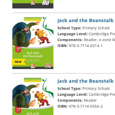
Jack and the Beanstalk
School Type:
Primary School
Language Level:
Cambridge Pre
Components:
Reader, e-zone k
ISBN:
978-3-7114-0214-1
NEW
Jack and the Beanstalk
School Type:
Primary School
Language Level:
Cambridge Pre
Components:
Reader
ISBN:
978-3-7114-0556-2