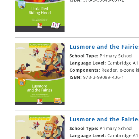
Lusmore and the Fairie
School Type:
Primary School
Language Level:
Cambridge A1
Components:
Reader, e-zone k
ISBN:
978-3-99089-436-1
Lusmore and the Fairie
School Type:
Primary School
Language Level:
Cambridge A1