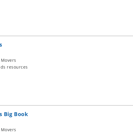
s
 Movers
ids resources
s Big Book
 Movers