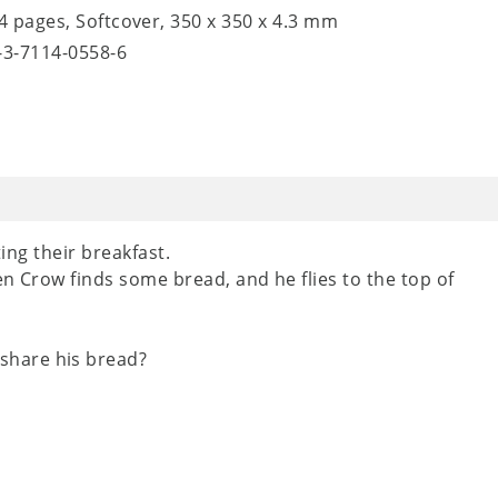
24 pages, Softcover, 350 x 350 x 4.3 mm
8-3-7114-0558-6
ting their breakfast.
en Crow finds some bread, and he flies to the top of
share his bread?