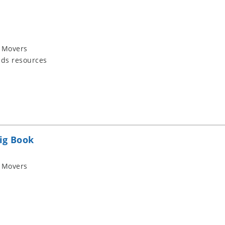
 Movers
ids resources
ig Book
 Movers