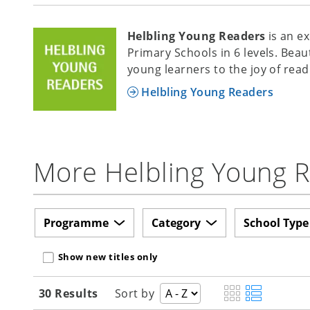
Helbling Young Readers
is an e
Primary Schools in 6 levels. Beau
young learners to the joy of read
Helbling Young Readers
More Helbling Young Re
Programme
Category
School Type
Show new titles only
30 Results
Sort by