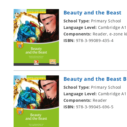
Beauty and the Beast
School Type:
Primary School
Language Level:
Cambridge A1
Components:
Reader, e-zone k
ISBN:
978-3-99089-435-4
Beauty and the Beast B
School Type:
Primary School
Language Level:
Cambridge A1
Components:
Reader
ISBN:
978-3-99045-696-5