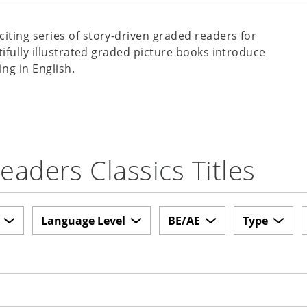
xciting series of story-driven graded readers for
tifully illustrated graded picture books introduce
ing in English.
aders Classics Titles
Language Level
BE/AE
Type