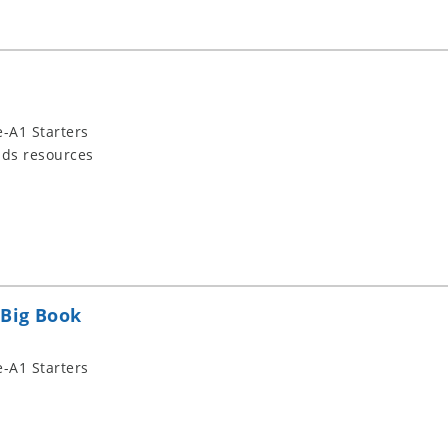
-A1 Starters
ids resources
 Big Book
-A1 Starters