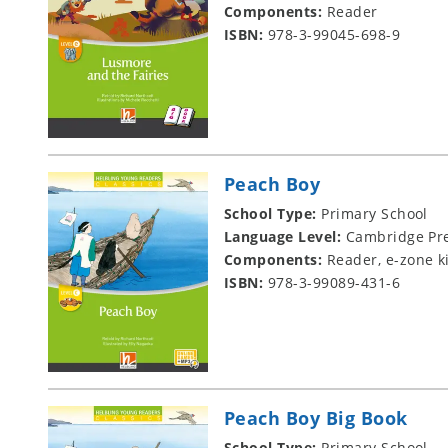
Components:
Reader
ISBN:
978-3-99045-698-9
Peach Boy
School Type:
Primary School
Language Level:
Cambridge Pre
Components:
Reader, e-zone k
ISBN:
978-3-99089-431-6
Peach Boy Big Book
School Type:
Primary School