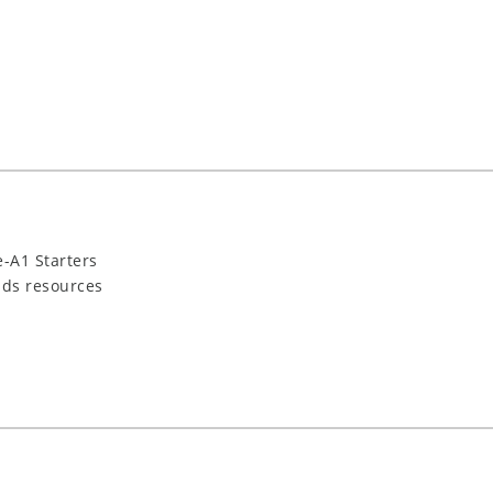
-A1 Starters
ids resources