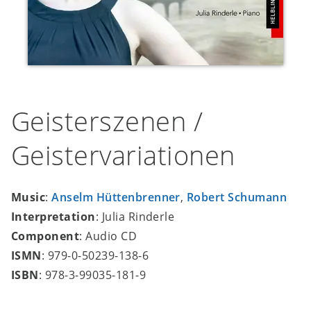
Geisterszenen /
Geistervariationen
Music
:
Anselm Hüttenbrenner
,
Robert Schumann
Interpretation
: Julia Rinderle
Component
: Audio CD
ISMN
: 979-0-50239-138-6
ISBN
: 978-3-99035-181-9