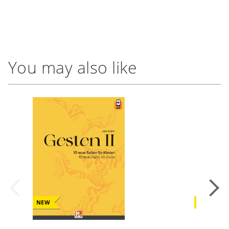
You may also like
NEW
NEW