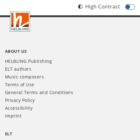
High Contrast
Footer
INT
ABOUT US
HELBLING Publishing
ELT authors
Music composers
Terms of Use
General Terms and Conditions
Privacy Policy
Accessibility
Imprint
ELT