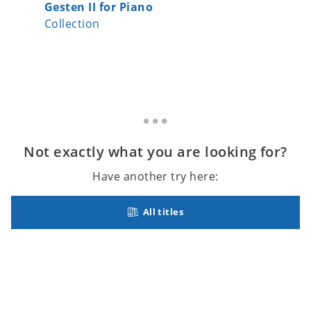
Gesten II for Piano
The Qui
Collection
Collecti
Not exactly what you are looking for?
Have another try here:
All titles