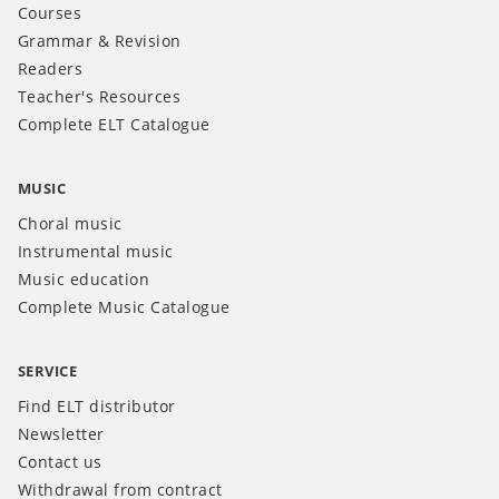
Courses
Grammar & Revision
Readers
Teacher's Resources
Complete ELT Catalogue
MUSIC
Choral music
Instrumental music
Music education
Complete Music Catalogue
SERVICE
Find ELT distributor
Newsletter
Contact us
Withdrawal from contract