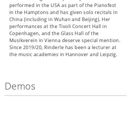
performed in the USA as part of the Pianofest
in the Hamptons and has given solo recitals in
China (including in Wuhan and Beijing). Her
performances at the Tivoli Concert Hall in
Copenhagen, and the Glass Hall of the
Musikverein in Vienna deserve special mention.
Since 2019/20, Rinderle has been a lecturer at
the music academies in Hannover and Leipzig.
Demos