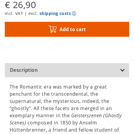
€ 26,90
incl. VAT | excl.
shipping costs
Add to cart
Description
The Romantic era was marked by a great
penchant for the transcendental, the
supernatural, the mysterious, indeed, the
“ghostly”. All these facets are merged in an
exemplary manner in the
Geisterszenen (Ghostly
Scenes)
composed in 1850 by Anselm
Hüttenbrenner, a friend and fellow student of