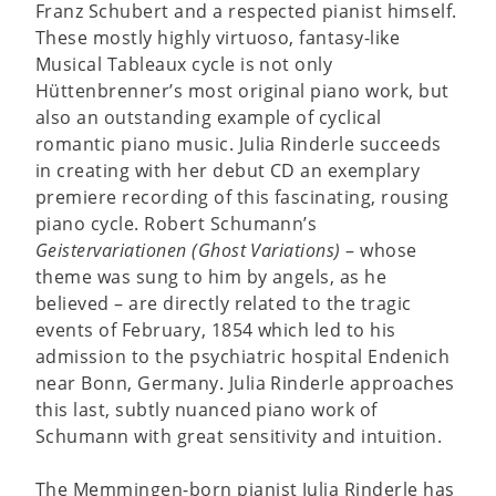
Franz Schubert and a respected pianist himself.
These mostly highly virtuoso, fantasy-like
Musical Tableaux cycle is not only
Hüttenbrenner’s most original piano work, but
also an outstanding example of cyclical
romantic piano music. Julia Rinderle succeeds
in creating with her debut CD an exemplary
premiere recording of this fascinating, rousing
piano cycle. Robert Schumann’s
Geistervariationen (Ghost Variations)
– whose
theme was sung to him by angels, as he
believed – are directly related to the tragic
events of February, 1854 which led to his
admission to the psychiatric hospital Endenich
near Bonn, Germany. Julia Rinderle approaches
this last, subtly nuanced piano work of
Schumann with great sensitivity and intuition.
The Memmingen-born pianist Julia Rinderle has