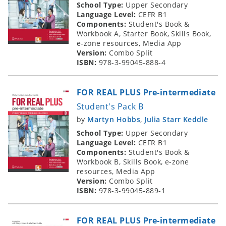
School Type:
Upper Secondary
Language Level:
CEFR B1
Components:
Student's Book &
Workbook A, Starter Book, Skills Book,
e-zone resources, Media App
Version:
Combo Split
ISBN:
978-3-99045-888-4
FOR REAL PLUS Pre-intermediate
Student's Pack B
by
Martyn Hobbs
,
Julia Starr Keddle
School Type:
Upper Secondary
Language Level:
CEFR B1
Components:
Student's Book &
Workbook B, Skills Book, e-zone
resources, Media App
Version:
Combo Split
ISBN:
978-3-99045-889-1
FOR REAL PLUS Pre-intermediate