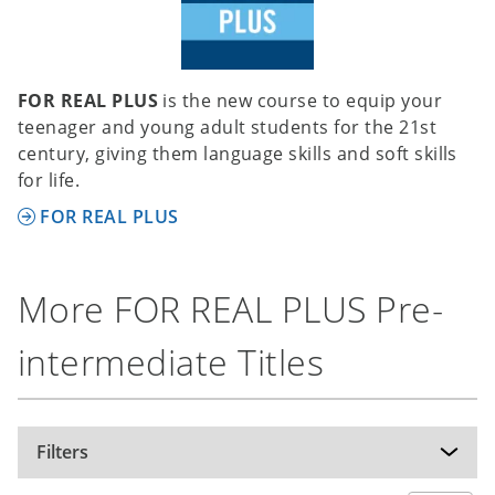
system versions mentioned, but can potentially
be used on other versions of these operating
systems as well.
FOR REAL PLUS
is the new course to equip your
Recommended specifications (IWB):
teenager and young adult students for the 21st
Operating system: Windows 10, Windows 11,
century, giving them language skills and soft skills
macOS Monterey 12.6; hardware: internet
for life.
connection; hard disk space: 1.5 GB;
FOR REAL PLUS
The software has been tested on the operating
system versions mentioned, but can potentially
be used on other versions of these operating
More FOR REAL PLUS Pre-
systems as well.
intermediate Titles
Filters