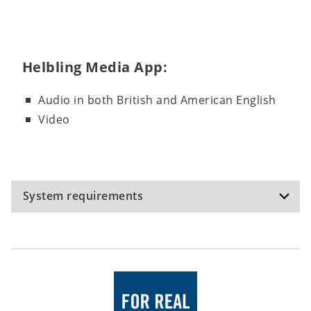
Helbling Media App:
Audio in both British and American English
Video
System requirements
Recommended specifications (Testbuilder):
Operating system: Windows 10, Windows 11,
macOS Monterey 12.6; hardware: internet
connection; hard disk space: 200 MB;
The software has been tested on the operating