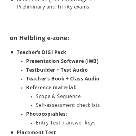
Preliminary and Trinity exams
on Helbling e-zone:
Teacher’s DIGI Pack
Presentation Software (IWB)
Testbuilder + Test Audio
Teacher’s Book + Class Audio
Reference material:
Scope & Sequence
Self-assessment checklists
Photocopiables:
Entry Test + answer keys
Placement Test