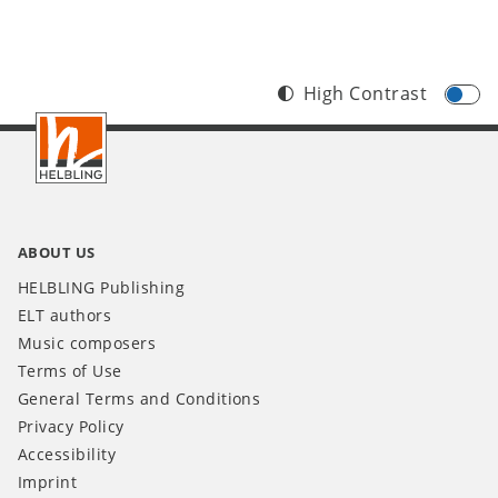
High Contrast
Footer
INT
ABOUT US
HELBLING Publishing
ELT authors
Music composers
Terms of Use
General Terms and Conditions
Privacy Policy
Accessibility
Imprint