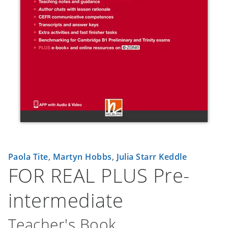
Paola Tite
,
Martyn Hobbs
,
Julia Starr Keddle
FOR REAL PLUS Pre-
intermediate
Teacher's Book