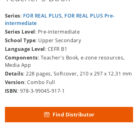
Series
:
FOR REAL PLUS
,
FOR REAL PLUS Pre-
intermediate
Series Level
: Pre-intermediate
School Type
: Upper Secondary
Language Level
: CEFR B1
Components
: Teacher's Book, e-zone resources,
Media App
Details
: 228 pages, Softcover, 210 x 297 x 12.31 mm
Version
: Combo Full
ISBN
: 978-3-99045-917-1
Find Distributor