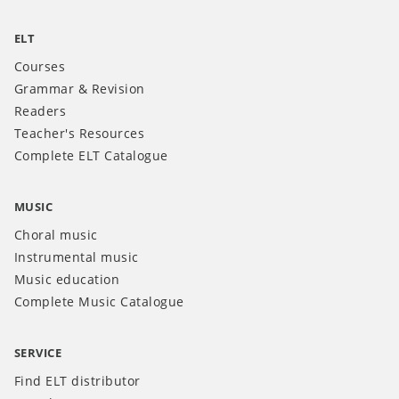
ELT
Courses
Grammar & Revision
Readers
Teacher's Resources
Complete ELT Catalogue
MUSIC
Choral music
Instrumental music
Music education
Complete Music Catalogue
SERVICE
Find ELT distributor