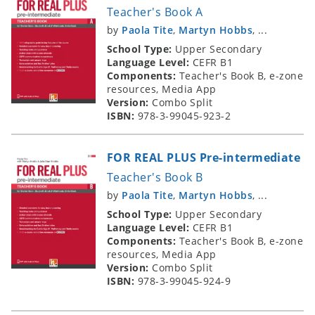
Teacher's Book A
by
Paola Tite
,
Martyn Hobbs
, ...
School Type:
Upper Secondary
Language Level:
CEFR B1
Components:
Teacher's Book B, e-zone
resources, Media App
Version:
Combo Split
ISBN:
978-3-99045-923-2
FOR REAL PLUS Pre-intermediate
Teacher's Book B
by
Paola Tite
,
Martyn Hobbs
, ...
School Type:
Upper Secondary
Language Level:
CEFR B1
Components:
Teacher's Book B, e-zone
resources, Media App
Version:
Combo Split
ISBN:
978-3-99045-924-9