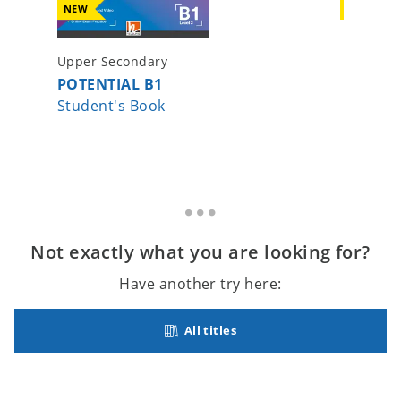
NEW
NEW
Upper Secondary
Upper S
POTENTIAL B1
POTENT
Student's Book
Student
Not exactly what you are looking for?
Have another try here:
All titles