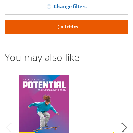
Change filters
All titles
You may also like