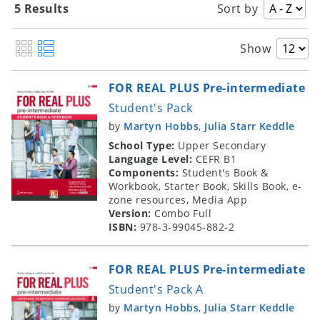
5 Results
Sort by
Show
FOR REAL PLUS Pre-intermediate
Student's Pack
by
Martyn Hobbs
,
Julia Starr Keddle
School Type:
Upper Secondary
Language Level:
CEFR B1
Components:
Student's Book &
Workbook, Starter Book, Skills Book, e-
zone resources, Media App
Version:
Combo Full
ISBN:
978-3-99045-882-2
FOR REAL PLUS Pre-intermediate
Student's Pack A
by
Martyn Hobbs
,
Julia Starr Keddle