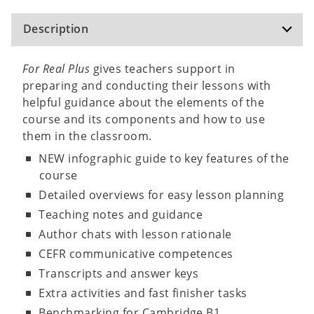
Description
For Real Plus
gives teachers support in
preparing and conducting their lessons with
helpful guidance about the elements of the
course and its components and how to use
them in the classroom.
NEW infographic guide to key features of the
course
Detailed overviews for easy lesson planning
Teaching notes and guidance
Author chats with lesson rationale
CEFR communicative competences
Transcripts and answer keys
Extra activities and fast finisher tasks
Benchmarking for Cambridge B1