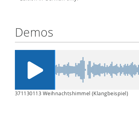
Demos
371130113 Weihnachtshimmel (Klangbeispiel)