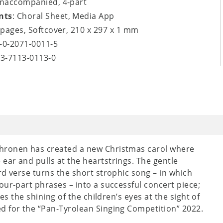
unaccompanied, 4-part
nts
: Choral Sheet, Media App
4 pages, Softcover, 210 x 297 x 1 mm
8-0-2071-0011-5
-3-7113-0113-0
chronen has created a new Christmas carol where
ar and pulls at the heartstrings. The gentle
rd verse turns the short strophic song – in which
our-part phrases – into a successful concert piece;
es the shining of the children’s eyes at the sight of
d for the “Pan-Tyrolean Singing Competition” 2022.