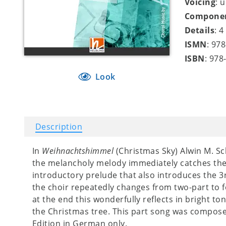
Voicing
: 
Compone
Details
: 
ISMN
: 97
ISBN
: 978
Look
Description
In
Weihnachtshimmel
(Christmas Sky) Alwin M. S
the melancholy melody immediately catches the e
introductory prelude that also introduces the 3
the choir repeatedly changes from two-part to f
at the end this wonderfully reflects in bright ton
the Christmas tree. This part song was compose
Edition in German only.