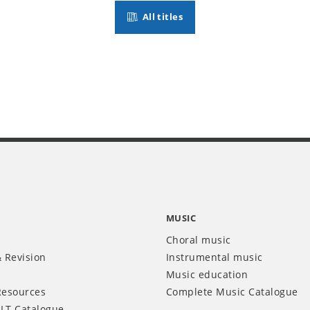
All titles
MUSIC
Choral music
 Revision
Instrumental music
Music education
Resources
Complete Music Catalogue
LT Catalogue