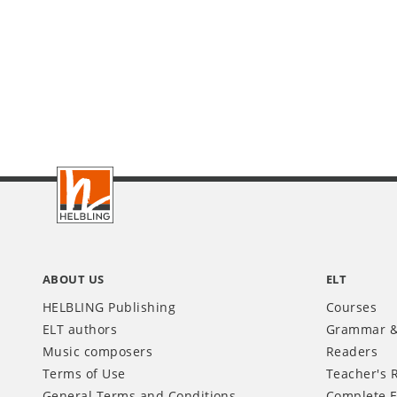
Footer
INT
ABOUT US
ELT
HELBLING Publishing
Courses
ELT authors
Grammar &
Music composers
Readers
Terms of Use
Teacher's 
General Terms and Conditions
Complete E