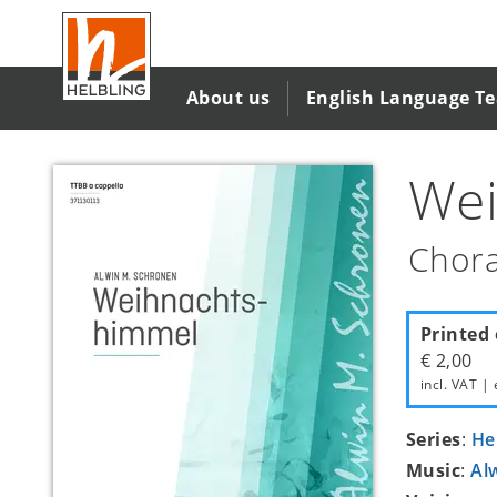
Skip
to
main
content
About us
English Language T
Wei
Chora
Printed 
€ 2,00
incl. VAT | 
Series
:
He
Music
:
Al