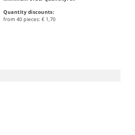
Quantity discounts:
from
40
pieces:
€ 1,70