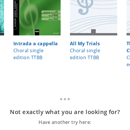
Intrada a cappella
All My Trials
T
Choral single
Choral single
C
edition TTBB
edition TTBB
C
e
Not exactly what you are looking for?
Have another try here: