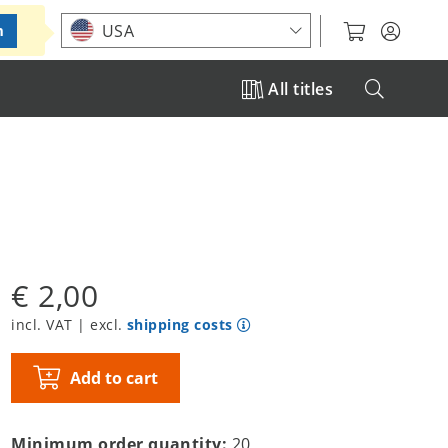
Choose your location
USA
m
All titles
€ 2,00
incl. VAT | excl.
shipping costs
Add to cart
Minimum order quantity:
20