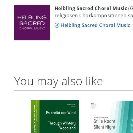
Helbling Sacred Choral Music
(
religiösen Chorkompositionen so
Helbling Sacred Choral Music
You may also like