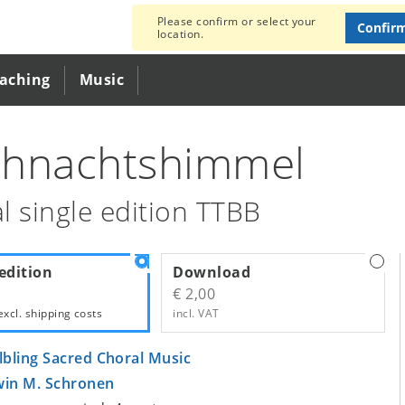
Please confirm or select your
Confir
location.
eaching
Music
hnachtshimmel
l single edition TTBB
edition
Download
€ 2,00
excl.
shipping costs
incl. VAT
lbling Sacred Choral Music
win M. Schronen