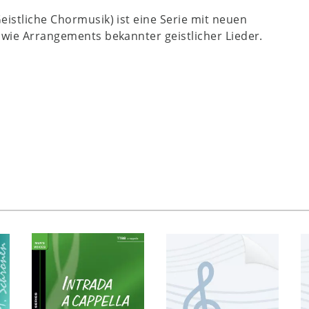
Geistliche Chormusik) ist eine Serie mit neuen
wie Arrangements bekannter geistlicher Lieder.