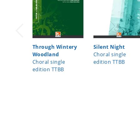
Through Wintery
Silent Night
Woodland
Choral single
Choral single
edition TTBB
edition TTBB