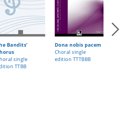
he Bandits’
Dona nobis pacem
Masithi,
horus
Choral single
Choral s
horal single
edition TTTBBB
edition 
dition TTBB