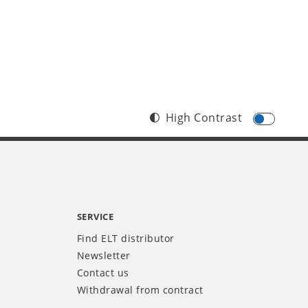
High Contrast
SERVICE
Find ELT distributor
Newsletter
Contact us
Withdrawal from contract