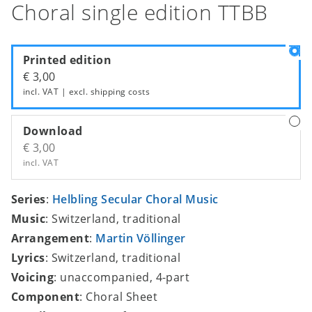
Choral single edition TTBB
Printed edition
€ 3,00
incl. VAT | excl.
shipping costs
Download
€ 3,00
incl. VAT
Series
:
Helbling Secular Choral Music
Music
: Switzerland, traditional
Arrangement
:
Martin Völlinger
Lyrics
: Switzerland, traditional
Voicing
: unaccompanied, 4-part
Component
: Choral Sheet