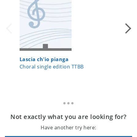
Lascia ch'io pianga
Aura L
Choral single edition TTBB
Choral 
Not exactly what you are looking for?
Have another try here: