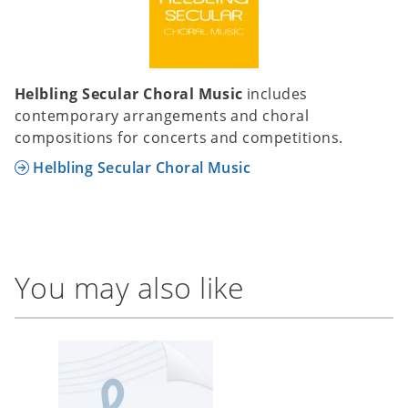
Helbling Secular Choral Music
includes
contemporary arrangements and choral
compositions for concerts and competitions.
Helbling Secular Choral Music
You may also like