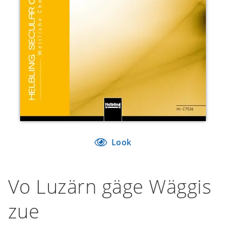
Look
Vo Luzärn gäge Wäggis
zue