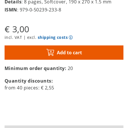
Details
: 8 pages, Softcover, 190 x 270 x 1.5 mm
ISMN
: 979-0-50239-233-8
€ 3,00
incl. VAT | excl.
shipping costs
Add to cart
Minimum order quantity:
20
Quantity discounts:
from
40
pieces:
€ 2,55