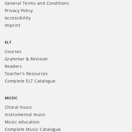
General Terms and Conditions
Privacy Policy
Accessibility
Imprint
ELT
Courses
Grammar & Revision
Readers
Teacher's Resources
Complete ELT Catalogue
MUSIC
Choral music
Instrumental music
Music education
Complete Music Catalogue