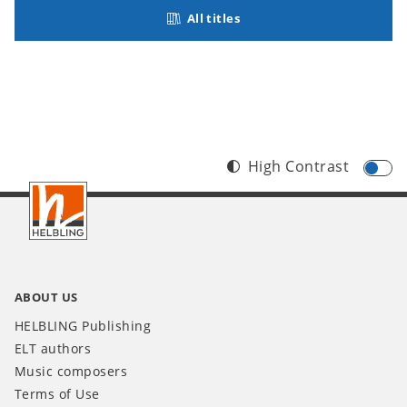
All titles
High Contrast
Footer
INT
ABOUT US
HELBLING Publishing
ELT authors
Music composers
Terms of Use