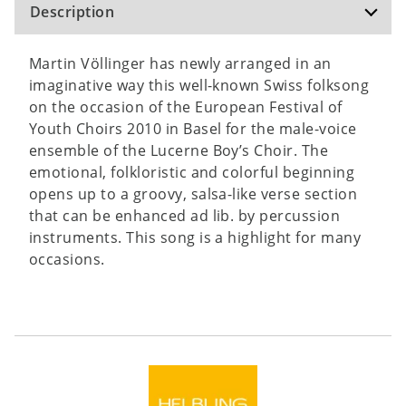
Description
Martin Völlinger has newly arranged in an
imaginative way this well-known Swiss folksong
on the occasion of the European Festival of
Youth Choirs 2010 in Basel for the male-voice
ensemble of the Lucerne Boy’s Choir. The
emotional, folkloristic and colorful beginning
opens up to a groovy, salsa-like verse section
that can be enhanced ad lib. by percussion
instruments. This song is a highlight for many
occasions.