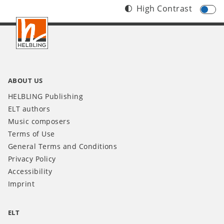
High Contrast
Footer
INT
ABOUT US
HELBLING Publishing
ELT authors
Music composers
Terms of Use
General Terms and Conditions
Privacy Policy
Accessibility
Imprint
ELT