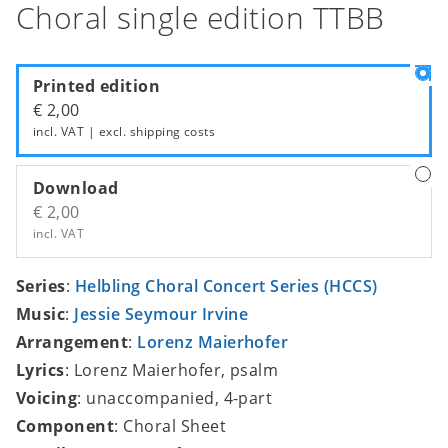
Choral single edition TTBB
Printed edition
€ 2,00
incl. VAT | excl.
shipping costs
Download
€ 2,00
incl. VAT
Series
:
Helbling Choral Concert Series (HCCS)
Music
:
Jessie Seymour Irvine
Arrangement
:
Lorenz Maierhofer
Lyrics
: Lorenz Maierhofer, psalm
Voicing
: unaccompanied, 4-part
Component
: Choral Sheet