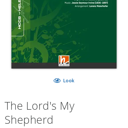
Look
The Lord's My
Shepherd