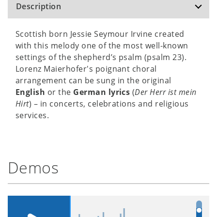
Description
Scottish born Jessie Seymour Irvine created
with this melody one of the most well-known
settings of the shepherd’s psalm (psalm 23).
Lorenz Maierhofer's poignant choral
arrangement can be sung in the original
English
or the
German lyrics
(
Der Herr ist mein
Hirt
) – in concerts, celebrations and religious
services.
Demos