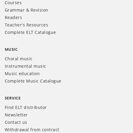
Courses
Grammar & Revision
Readers
Teacher's Resources
Complete ELT Catalogue
MUSIC
Choral music
Instrumental music
Music education
Complete Music Catalogue
SERVICE
Find ELT distributor
Newsletter
Contact us
Withdrawal from contract