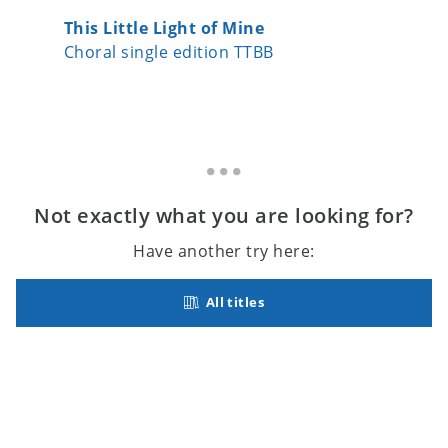
This Little Light of Mine
Crimon
Choral single edition TTBB
Choral 
Not exactly what you are looking for?
Have another try here:
All titles