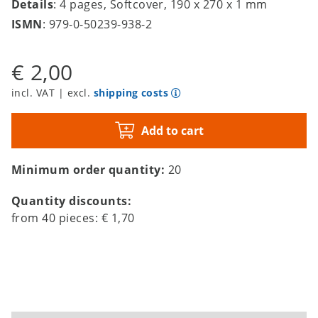
Details
: 4 pages, Softcover, 190 x 270 x 1 mm
ISMN
: 979-0-50239-938-2
€ 2,00
incl. VAT | excl.
shipping costs
Add to cart
Minimum order quantity:
20
Quantity discounts:
from
40
pieces:
€ 1,70