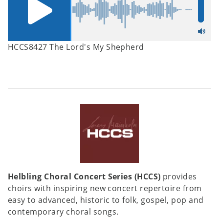
HCCS8427 The Lord's My Shepherd
Helbling Choral Concert Series (HCCS)
provides
choirs with inspiring new concert repertoire from
easy to advanced, historic to folk, gospel, pop and
contemporary choral songs.