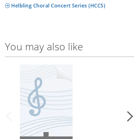
Helbling Choral Concert Series (HCCS)
You may also like