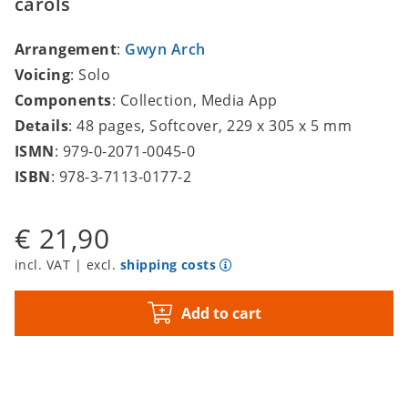
carols
Arrangement
:
Gwyn Arch
Voicing
: Solo
Components
: Collection, Media App
Details
: 48 pages, Softcover, 229 x 305 x 5 mm
ISMN
: 979-0-2071-0045-0
ISBN
: 978-3-7113-0177-2
€ 21,90
incl. VAT | excl.
shipping costs
Add to cart