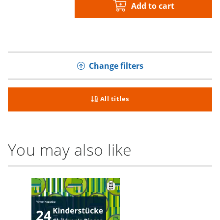
Add to cart
Change filters
All titles
You may also like