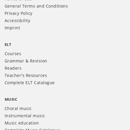
General Terms and Conditions
Privacy Policy
Accessibility
Imprint
ELT
Courses
Grammar & Revision
Readers
Teacher's Resources
Complete ELT Catalogue
MUSIC
Choral music
Instrumental music
Music education