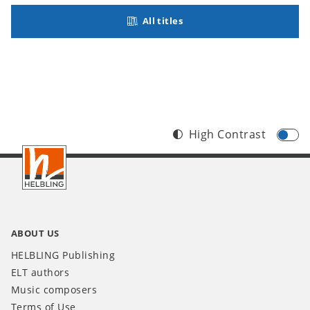
All titles
High Contrast
Footer
INT
ABOUT US
HELBLING Publishing
ELT authors
Music composers
Terms of Use