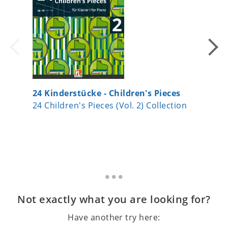
24 Kinderstücke - Children's Pieces
24 Kind
24 Children's Pieces (Vol. 2) Collection
24 Child
Not exactly what you are looking for?
Have another try here: