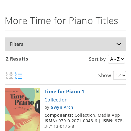
More Time for Piano Titles
Filters
2 Results
Sort by
Show
Time for Piano 1
Collection
by
Gwyn Arch
Components:
Collection, Media App
ISMN:
979-0-2071-0043-6
|
ISBN:
978-
3-7113-0175-8