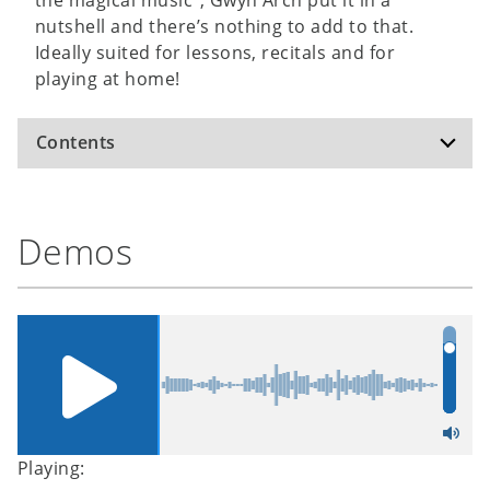
nutshell and there’s nothing to add to that.
Ideally suited for lessons, recitals and for
playing at home!
Contents
Away in a Manger
Demos
God Rest Ye Merry, Gentlemen
Good King Wenceslas
In the Bleak Midwinter
Winter Wonderland
Hark, the Herald Angels Sing
Oh Come, All Ye Faithful
Rocking
Stille Nacht /
Silent Night
Playing: