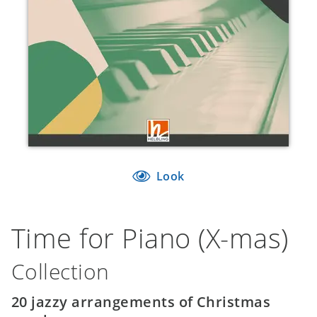
Look
Time for Piano (X-mas)
Collection
20 jazzy arrangements of Christmas