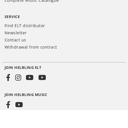
Complete Music Catalogue
SERVICE
Find ELT distributor
Newsletter
Contact us
Withdrawal from contract
JOIN HELBLING ELT
Social
Media
JOIN HELBLING MUSIC
INT
© HELBLING