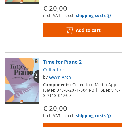
€ 20,00
incl. VAT | excl.
shipping costs
Add to cart
Time for Piano 2
Collection
by
Gwyn Arch
Components:
Collection, Media App
ISMN:
979-0-2071-0044-3
|
ISBN:
978-
3-7113-0176-5
€ 20,00
incl. VAT | excl.
shipping costs