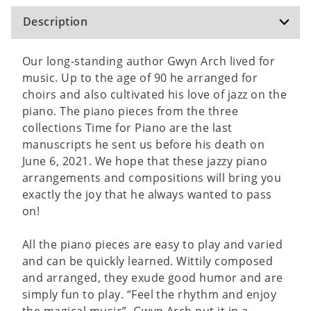
Description
Our long-standing author Gwyn Arch lived for
music. Up to the age of 90 he arranged for
choirs and also cultivated his love of jazz on the
piano. The piano pieces from the three
collections Time for Piano are the last
manuscripts he sent us before his death on
June 6, 2021. We hope that these jazzy piano
arrangements and compositions will bring you
exactly the joy that he always wanted to pass
on!
All the piano pieces are easy to play and varied
and can be quickly learned. Wittily composed
and arranged, they exude good humor and are
simply fun to play. “Feel the rhythm and enjoy
the magical music”, Gwyn Arch put it in a