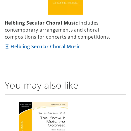
Helbling Secular Choral Music
includes
contemporary arrangements and choral
compositions for concerts and competitions.
Helbling Secular Choral Music
You may also like