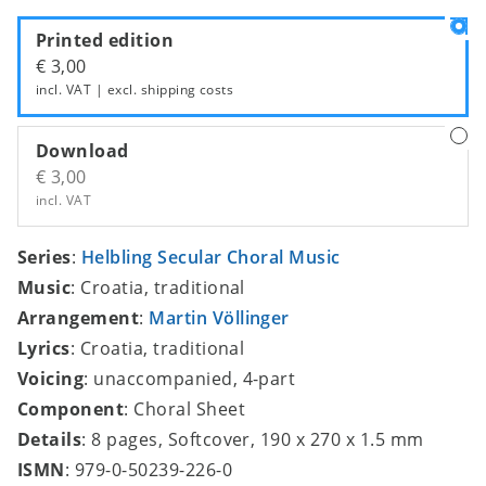
Printed edition
€ 3,00
incl. VAT | excl.
shipping costs
Download
€ 3,00
incl. VAT
Series
:
Helbling Secular Choral Music
Music
: Croatia, traditional
Arrangement
:
Martin Völlinger
Lyrics
: Croatia, traditional
Voicing
: unaccompanied, 4-part
Component
: Choral Sheet
Details
: 8 pages, Softcover, 190 x 270 x 1.5 mm
ISMN
: 979-0-50239-226-0