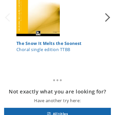
The Snow It Melts the Soonest
Belle, 
Choral single edition TTBB
Choral 
Not exactly what you are looking for?
Have another try here:
All titles