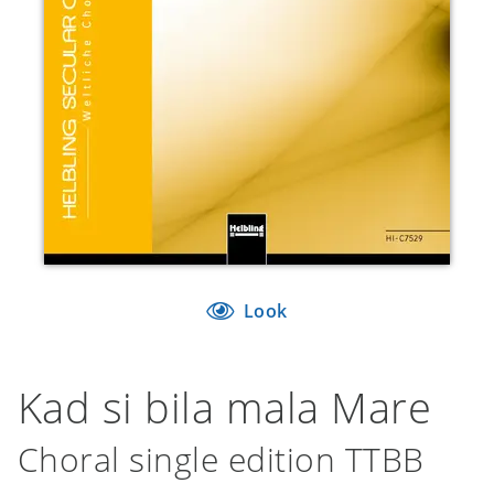
Look
Kad si bila mala Mare
Choral single edition TTBB