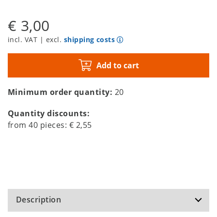
€ 3,00
incl. VAT | excl.
shipping costs
Add to cart
Minimum order quantity:
20
Quantity discounts:
from
40
pieces:
€ 2,55
Description