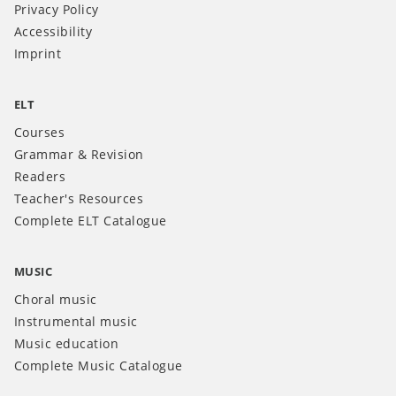
Privacy Policy
Accessibility
Imprint
ELT
Courses
Grammar & Revision
Readers
Teacher's Resources
Complete ELT Catalogue
MUSIC
Choral music
Instrumental music
Music education
Complete Music Catalogue