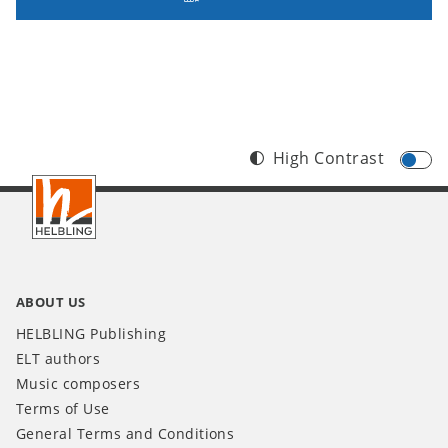
High Contrast
Footer
INT
ABOUT US
HELBLING Publishing
ELT authors
Music composers
Terms of Use
General Terms and Conditions