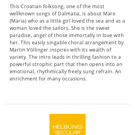
This Croatian folksong, one of the most
wellknown songs of Dalmatia, is about Mare
(Maria) who as a little girl loved the sea and as a
woman loved the sailors. She is the sweet
paradise, angel of those immortally in love with
her. This easily singable choral arrangement by
Martin Völlinger inspires with its wealth of
variety. The intro leads in thrilling fashion to a
powerful strophic part that then opens into an
emotional, rhythmically freely sung refrain. An
enrichment for many occasions.