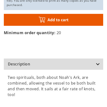
file). You are only licensed to print as many copies as you have
purchased.
Add to cart
Minimum order quantity:
20
Description
Two spirituals, both about Noah's Ark, are
combined, allowing the vessel to be both built
and then moved. It sails at a fair rate of knots,
too!