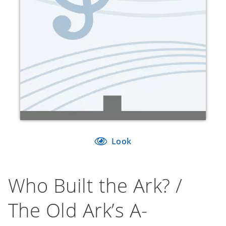
Look
Who Built the Ark? /
The Old Ark’s A-