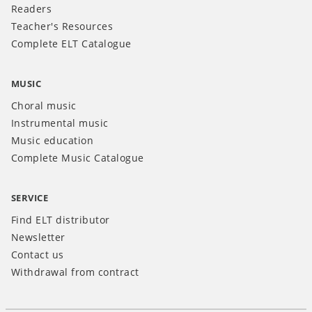
Readers
Teacher's Resources
Complete ELT Catalogue
MUSIC
Choral music
Instrumental music
Music education
Complete Music Catalogue
SERVICE
Find ELT distributor
Newsletter
Contact us
Withdrawal from contract