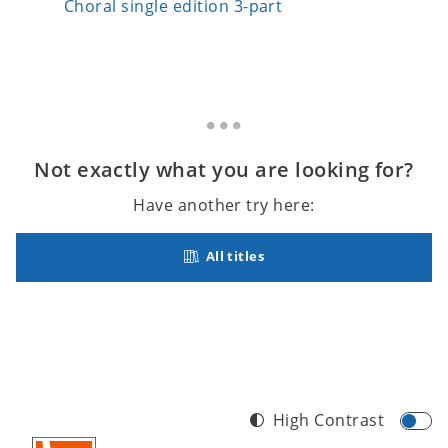
Choral single edition 3-part
Choral 
Not exactly what you are looking for?
Have another try here:
All titles
High Contrast
Footer