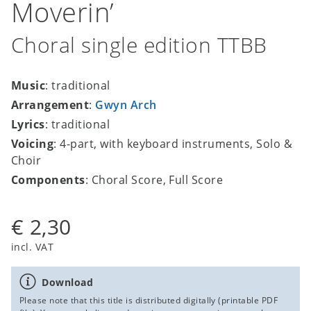
Moverin’
Choral single edition TTBB
Music
: traditional
Arrangement
:
Gwyn Arch
Lyrics
: traditional
Voicing
: 4-part, with keyboard instruments, Solo &
Choir
Components
: Choral Score, Full Score
€ 2,30
incl. VAT
Download
Please note that this title is distributed digitally (printable PDF