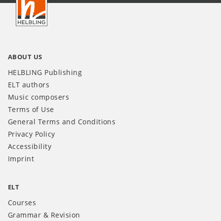
INT
ABOUT US
HELBLING Publishing
ELT authors
Music composers
Terms of Use
General Terms and Conditions
Privacy Policy
Accessibility
Imprint
ELT
Courses
Grammar & Revision