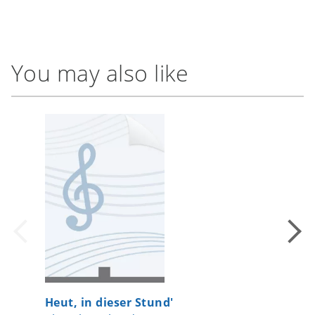
You may also like
Heut, in dieser Stund'
On the 