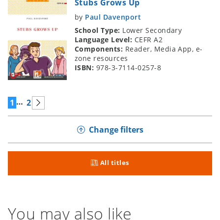
Stubs Grows Up
by
Paul Davenport
School Type:
Lower Secondary
Language Level:
CEFR A2
Components:
Reader, Media App, e-
zone resources
ISBN:
978-3-7114-0257-8
…
1
2
Change filters
All titles
You may also like