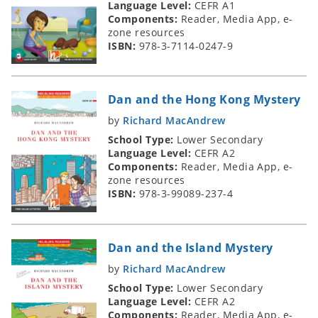
Language Level:
CEFR A1
Components:
Reader, Media App, e-
zone resources
ISBN:
978-3-7114-0247-9
Dan and the Hong Kong Mystery
by
Richard MacAndrew
School Type:
Lower Secondary
Language Level:
CEFR A2
Components:
Reader, Media App, e-
zone resources
ISBN:
978-3-99089-237-4
Dan and the Island Mystery
by
Richard MacAndrew
School Type:
Lower Secondary
Language Level:
CEFR A2
Components:
Reader, Media App, e-