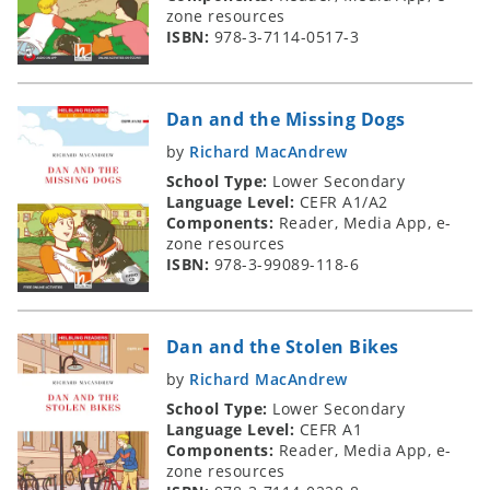
zone resources
ISBN:
978-3-7114-0517-3
Dan and the Missing Dogs
by
Richard MacAndrew
School Type:
Lower Secondary
Language Level:
CEFR A1/A2
Components:
Reader, Media App, e-
zone resources
ISBN:
978-3-99089-118-6
Dan and the Stolen Bikes
by
Richard MacAndrew
School Type:
Lower Secondary
Language Level:
CEFR A1
Components:
Reader, Media App, e-
zone resources