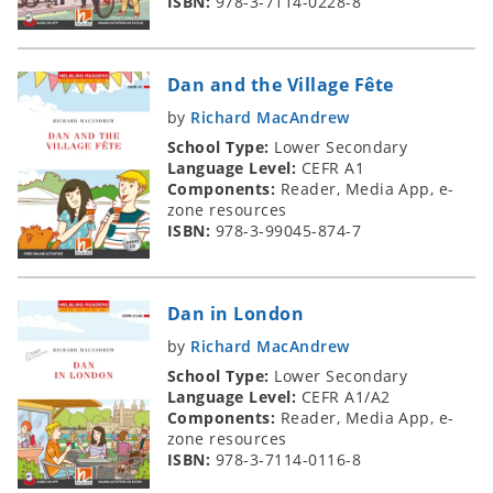
ISBN:
978-3-7114-0228-8
Dan and the Village Fête
by
Richard MacAndrew
School Type:
Lower Secondary
Language Level:
CEFR A1
Components:
Reader, Media App, e-
zone resources
ISBN:
978-3-99045-874-7
Dan in London
by
Richard MacAndrew
School Type:
Lower Secondary
Language Level:
CEFR A1/A2
Components:
Reader, Media App, e-
zone resources
ISBN:
978-3-7114-0116-8