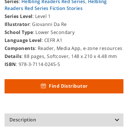
Series
:
Helbling Readers Red Series
,
Helbling
Readers Red Series Fiction Stories
Series Level
: Level 1
Illustrator
: Giovanni Da Re
School Type
: Lower Secondary
Language Level
: CEFR A1
Components
: Reader, Media App, e-zone resources
Details
: 88 pages, Softcover, 148 x 210 x 4.48 mm
ISBN
: 978-3-7114-0245-5
Find Distributor
Description