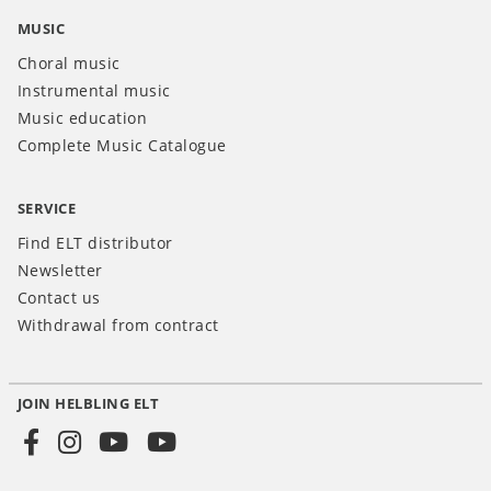
MUSIC
Choral music
Instrumental music
Music education
Complete Music Catalogue
SERVICE
Find ELT distributor
Newsletter
Contact us
Withdrawal from contract
JOIN HELBLING ELT
Social
Media