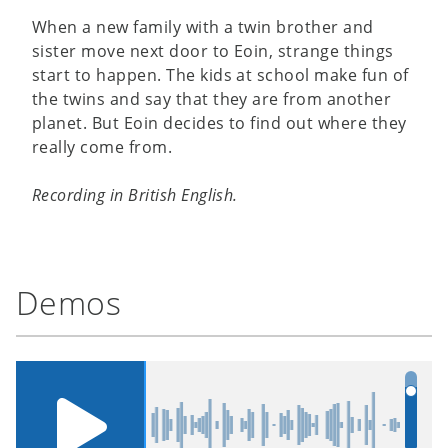
When a new family with a twin brother and
sister move next door to Eoin, strange things
start to happen. The kids at school make fun of
the twins and say that they are from another
planet. But Eoin decides to find out where they
really come from.
Recording in British English.
Demos