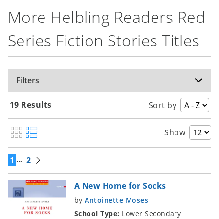
More Helbling Readers Red
Series Fiction Stories Titles
Filters
19 Results
Sort by
Show
…
1
2
A New Home for Socks
by
Antoinette Moses
School Type:
Lower Secondary