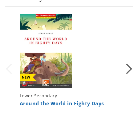
NEW
Lower Secondary
Lower S
Around the World in Eighty Days
The Pho