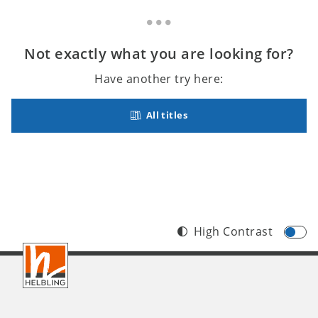
Not exactly what you are looking for?
Have another try here:
All titles
High Contrast
Footer
INT