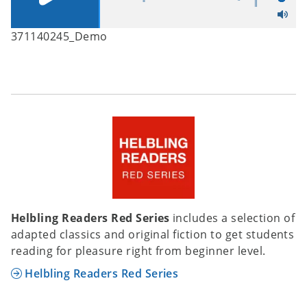
371140245_Demo
Helbling Readers Red Series
includes a selection of
adapted classics and original fiction to get students
reading for pleasure right from beginner level.
Helbling Readers Red Series