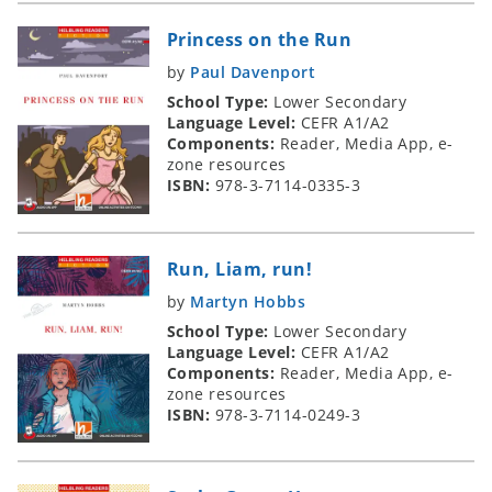
Princess on the Run
by
Paul Davenport
School Type:
Lower Secondary
Language Level:
CEFR A1/A2
Components:
Reader, Media App, e-
zone resources
ISBN:
978-3-7114-0335-3
Run, Liam, run!
by
Martyn Hobbs
School Type:
Lower Secondary
Language Level:
CEFR A1/A2
Components:
Reader, Media App, e-
zone resources
ISBN:
978-3-7114-0249-3