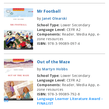
Mr Football
by
Janet Olearski
School Type:
Lower Secondary
Language Level:
CEFR A2
Components:
Reader, Media App, e-
zone resources
ISBN:
978-3-99089-097-4
Out of the Maze
by
Martyn Hobbs
School Type:
Lower Secondary
Language Level:
CEFR A2
Components:
Reader, Media App, e-
zone resources
ISBN:
978-3-99089-792-8
Language Learner Literature Award -
FINALIST