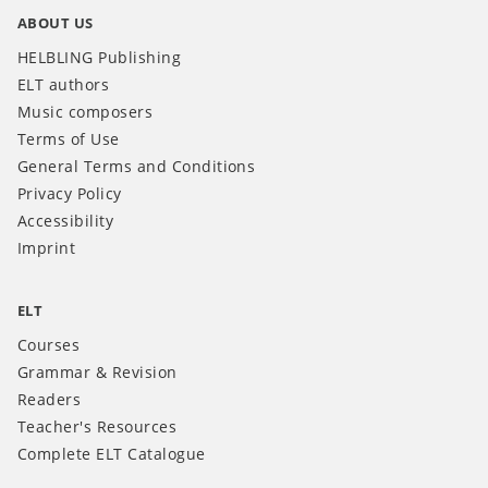
ABOUT US
HELBLING Publishing
ELT authors
Music composers
Terms of Use
General Terms and Conditions
Privacy Policy
Accessibility
Imprint
ELT
Courses
Grammar & Revision
Readers
Teacher's Resources
Complete ELT Catalogue