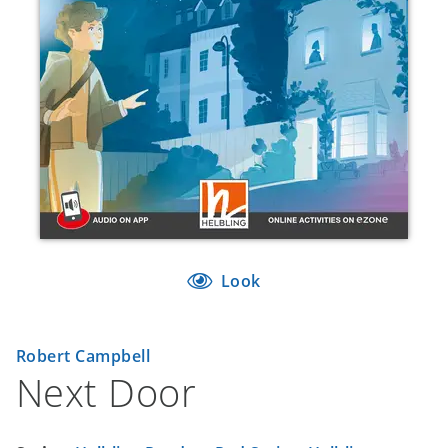
Look
Robert Campbell
Next Door