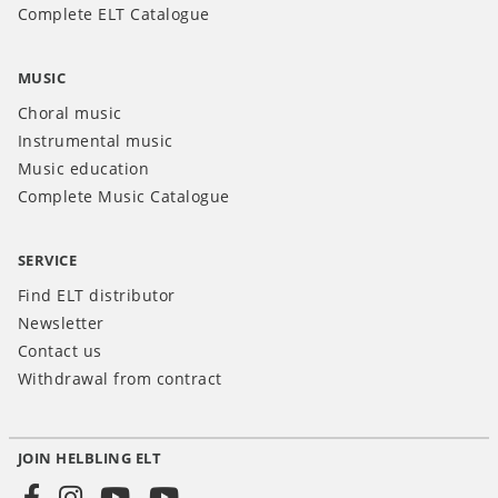
Complete ELT Catalogue
MUSIC
Choral music
Instrumental music
Music education
Complete Music Catalogue
SERVICE
Find ELT distributor
Newsletter
Contact us
Withdrawal from contract
JOIN HELBLING ELT
Social