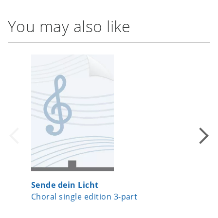
You may also like
Sende dein Licht
The Lor
Choral single edition 3-part
Choral 