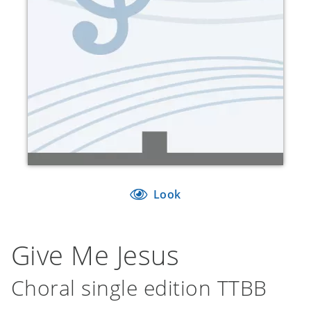
Look
Give Me Jesus
Choral single edition TTBB