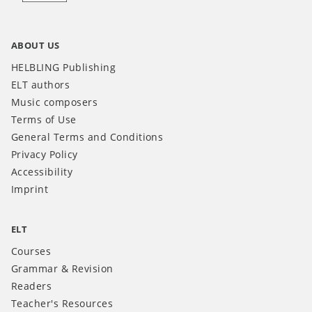
ABOUT US
HELBLING Publishing
ELT authors
Music composers
Terms of Use
General Terms and Conditions
Privacy Policy
Accessibility
Imprint
ELT
Courses
Grammar & Revision
Readers
Teacher's Resources