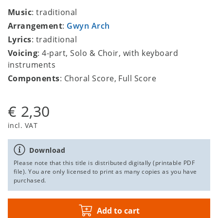
Music
: traditional
Arrangement
:
Gwyn Arch
Lyrics
: traditional
Voicing
: 4-part, Solo & Choir, with keyboard
instruments
Components
: Choral Score, Full Score
€ 2,30
incl. VAT
Download
Please note that this title is distributed digitally (printable PDF
file). You are only licensed to print as many copies as you have
purchased.
Add to cart