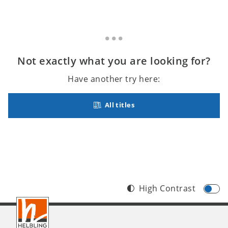
Not exactly what you are looking for?
Have another try here:
All titles
High Contrast
Footer
INT