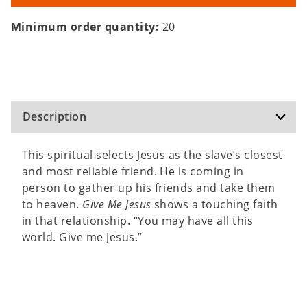
Minimum order quantity:
20
Description
This spiritual selects Jesus as the slave’s closest
and most reliable friend. He is coming in
person to gather up his friends and take them
to heaven.
Give Me Jesus
shows a touching faith
in that relationship. “You may have all this
world. Give me Jesus.”