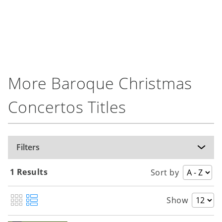
More Baroque Christmas
Concertos Titles
Filters
1 Results
Sort by
Show