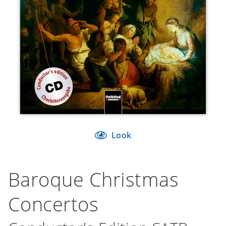
Look
Baroque Christmas
Concertos