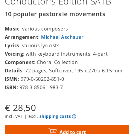
Conductor's Edition SATB
10 popular pastorale movements
Music
: various composers
Arrangement
:
Michael Aschauer
Lyrics
: various lyricists
Voicing
: with keyboard instruments, 4-part
Component
: Choral Collection
Details
: 72 pages, Softcover, 195 x 270 x 6.15 mm
ISMN
: 979-0-50202-851-0
ISBN
: 978-3-85061-983-7
€ 28,50
incl. VAT | excl.
shipping costs
Add to cart