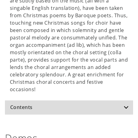
are subtly based on the music (all with a
singable English translation), have been taken
from Christmas poems by Baroque poets. Thus,
touching new Christmas songs for choir have
been composed in which solemnity and gentle
pastoral melody are consummately unified. The
organ accompaniment (ad lib), which has been
mostly orientated on the choral setting (colla
parte), provides support for the vocal parts and
lends the choral arrangements an added
celebratory splendour. A great enrichment for
Christmas choral concerts and festive
occasions!
Contents
Night, More Than Radiant Night (A. Corelli /
Demos
A. Gryphius)