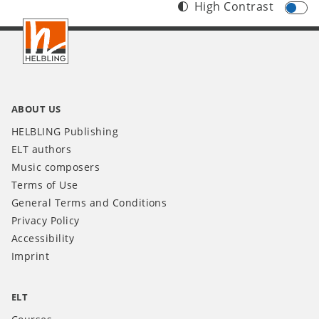
High Contrast
Footer
INT
ABOUT US
HELBLING Publishing
ELT authors
Music composers
Terms of Use
General Terms and Conditions
Privacy Policy
Accessibility
Imprint
ELT