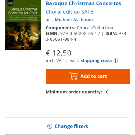
Baroque Christmas Concertos
Choral edition SATB
arr.
Michael Aschauer
Components:
Choral Collection
ISMN:
979-0-50202-852-7
|
ISBN:
978-
3-85061-984-4
€ 12,50
incl. VAT | excl.
shipping costs
Add to cart
Minimum order quantity:
10
Change filters