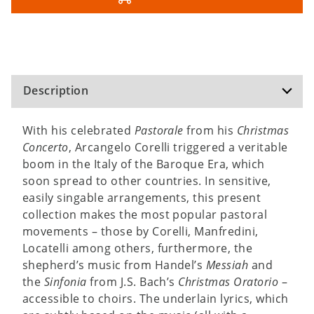
Description
With his celebrated
Pastorale
from his
Christmas
Concerto
, Arcangelo Corelli triggered a veritable
boom in the Italy of the Baroque Era, which
soon spread to other countries. In sensitive,
easily singable arrangements, this present
collection makes the most popular pastoral
movements – those by Corelli, Manfredini,
Locatelli among others, furthermore, the
shepherd’s music from Handel’s
Messiah
and
the
Sinfonia
from J.S. Bach’s
Christmas Oratorio
–
accessible to choirs. The underlain lyrics, which