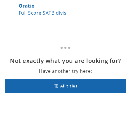
Oratio
Silent-
Full Score SATB divisi
Full Sc
Not exactly what you are looking for?
Have another try here:
All titles