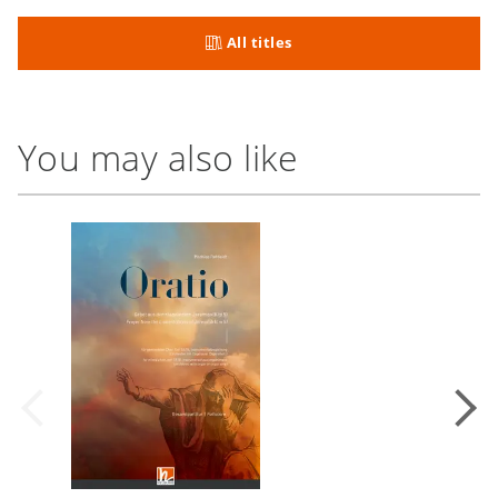
All titles
You may also like