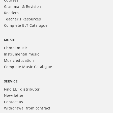
Courses
Grammar & Revision
Readers
Teacher's Resources
Complete ELT Catalogue
MUSIC
Choral music
Instrumental music
Music education
Complete Music Catalogue
SERVICE
Find ELT distributor
Newsletter
Contact us
Withdrawal from contract