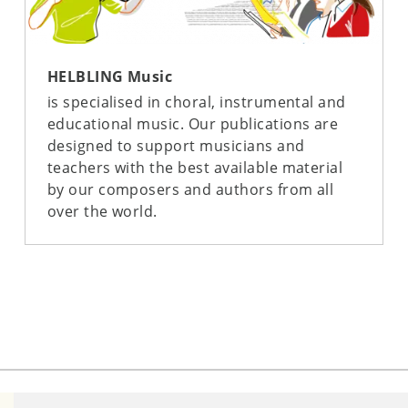
HELBLING Music
is specialised in choral, instrumental and
educational music. Our publications are
designed to support musicians and
teachers with the best available material
by our composers and authors from all
over the world.