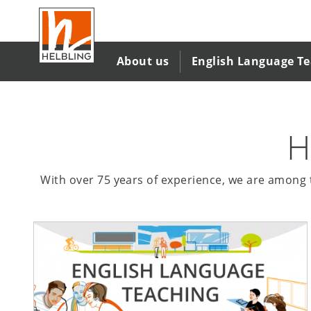
Skip
to
main
content
About us
English Language T
H
With over 75 years of experience, we are among t