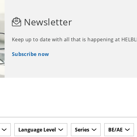
Newsletter
Keep up to date with all that is happening at HELB
Subscribe now
Language Level
Series
BE/AE