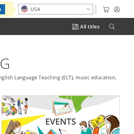
Choose your location
USA
m
All titles
NG
English Language Teaching (ELT), music education,