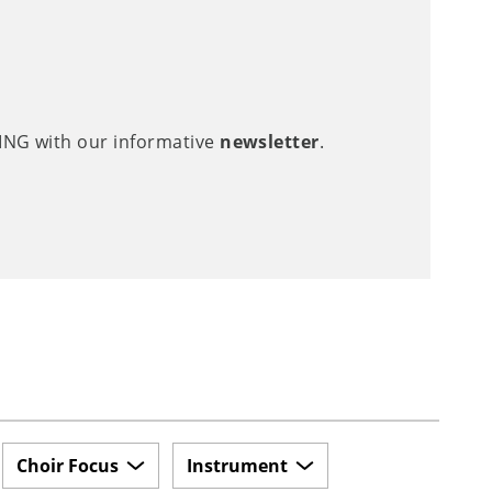
LING with our informative
newsletter
.
Choir Focus
Instrument