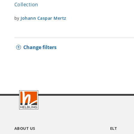
Collection
by
Johann Caspar Mertz
Change filters
Footer
INT
ABOUT US
ELT