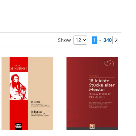
…
1
340
Show