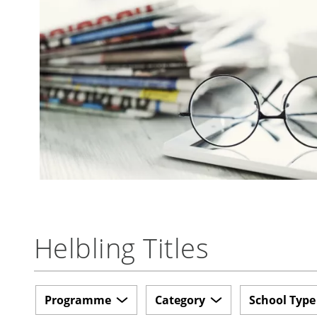
Helbling Titles
Programme
Category
School Type