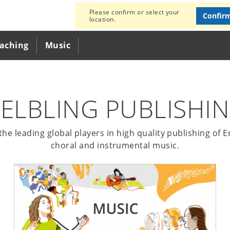
Please confirm or select your
Confir
location.
eaching
Music
ELBLING PUBLISHI
he leading global players in high quality publishing of 
choral and instrumental music.