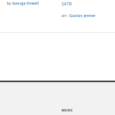
by
George Orwell
SATB
arr.
Gustav Jenner
MUSIC