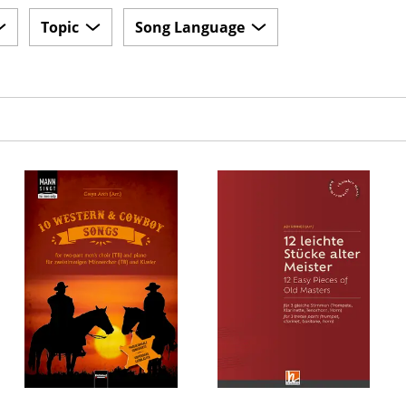
Topic
Song Language