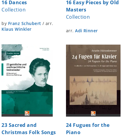
16 Dances
16 Easy Pieces by Old
Collection
Masters
Collection
by
Franz Schubert
/
arr.
Klaus Winkler
arr.
Adi Rinner
23 Sacred and
24 Fugues for the
Christmas Folk Songs
Piano