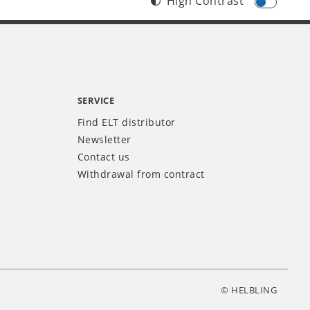
High Contrast
SERVICE
Find ELT distributor
Newsletter
Contact us
Withdrawal from contract
© HELBLING