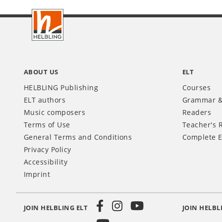
Footer
INT
ABOUT US
ELT
HELBLING Publishing
Courses
ELT authors
Grammar &
Music composers
Readers
Terms of Use
Teacher's 
General Terms and Conditions
Complete E
Privacy Policy
Accessibility
Imprint
JOIN HELBLING ELT
JOIN HELBL
Social