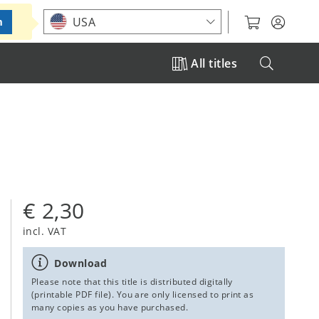
Choose your location
USA
m
All titles
€ 2,30
incl. VAT
Download
Please note that this title is distributed digitally
(printable PDF file). You are only licensed to print as
many copies as you have purchased.