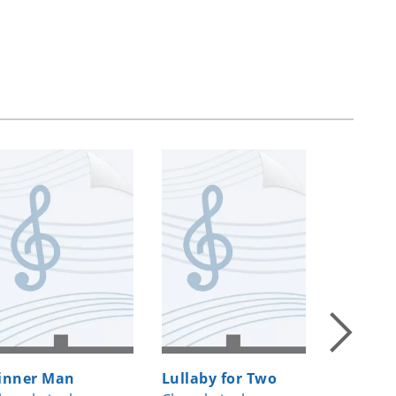
inner Man
Lullaby for Two
Rise up