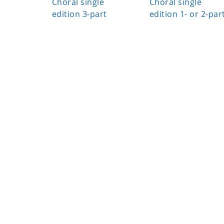
Choral single
Choral single
edition 3-part
edition 1- or 2-par