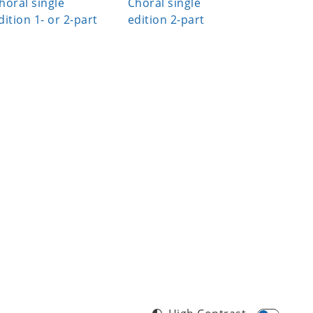
horal single
Choral single
an' Foll
dition 1- or 2-part
edition 2-part