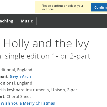
Please confirm or select your
Confir
location.
eaching
Music
 Holly and the Ivy
l single edition 1- or 2-part
aditional, England
ment
:
Gwyn Arch
aditional, England
with keyboard instruments, Unison, 2-part
nt
: Choral Sheet
 Wish You a Merry Christmas