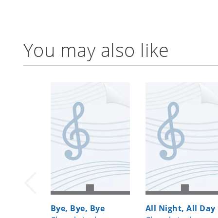
You may also like
Bye, Bye, Bye
All Night, All Day