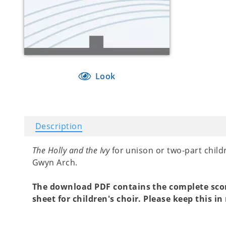
Look
Description
The Holly and the Ivy
for unison or two-part chil
Gwyn Arch.
The download PDF contains the complete sc
sheet for children's choir. Please keep this i