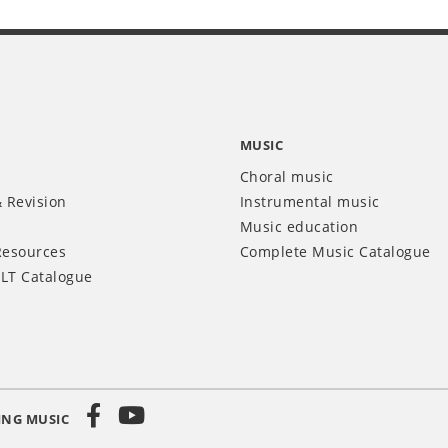
MUSIC
Choral music
 Revision
Instrumental music
Music education
Resources
Complete Music Catalogue
LT Catalogue
ING MUSIC