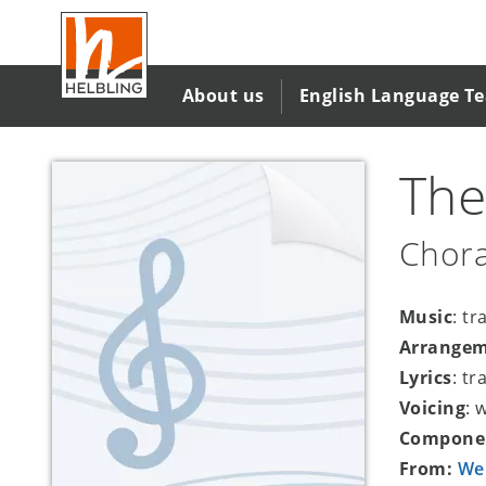
Skip
to
main
content
About us
English Language T
The
Chora
Music
: tr
Arrange
Lyrics
: tr
Voicing
: 
Compone
From:
We