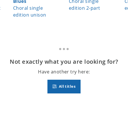
Blues
Choral single
C
t
Choral single
edition 2-part
e
edition unison
Not exactly what you are looking for?
Have another try here:
All titles