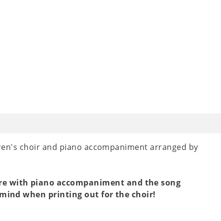
dren's choir and piano accompaniment arranged by
ore with piano accompaniment and the song
n mind when printing out for the choir!