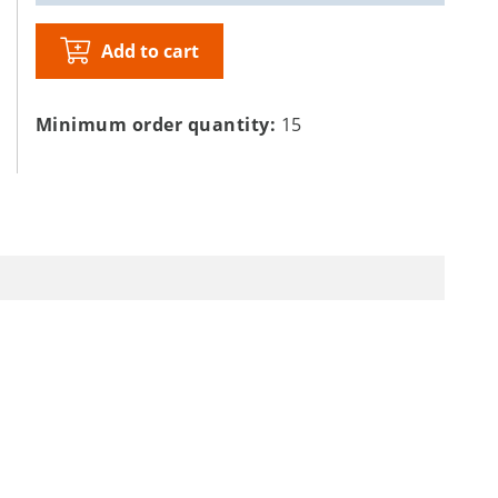
Add to cart
Minimum order quantity:
15