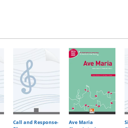
Call and Response-
Ave Maria
S