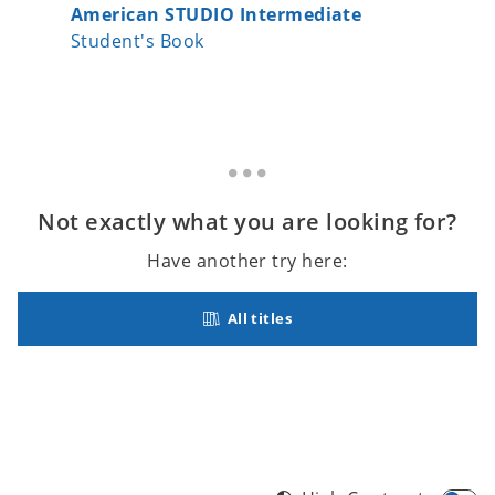
American STUDIO Intermediate
Americ
Student's Book
Student
Not exactly what you are looking for?
Have another try here:
All titles