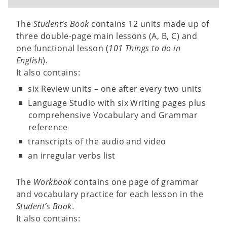
The
Student’s Book
contains 12 units made up of
three double-page main lessons (A, B, C) and
one functional lesson (
101 Things to do in
English
).
It also contains:
six Review units – one after every two units
Language Studio with six Writing pages plus
comprehensive Vocabulary and Grammar
reference
transcripts of the audio and video
an irregular verbs list
The
Workbook
contains one page of grammar
and vocabulary practice for each lesson in the
Student’s Book
.
It also contains: