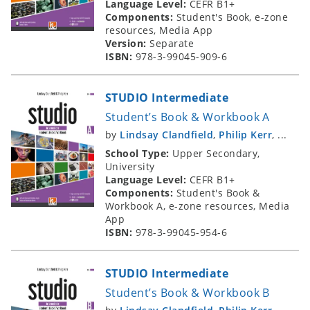
Language Level:
CEFR B1+
Components:
Student's Book, e-zone
resources, Media App
Version:
Separate
ISBN:
978-3-99045-909-6
STUDIO Intermediate
Student’s Book & Workbook A
by
Lindsay Clandfield
,
Philip Kerr
, ...
School Type:
Upper Secondary,
University
Language Level:
CEFR B1+
Components:
Student's Book &
Workbook A, e-zone resources, Media
App
ISBN:
978-3-99045-954-6
STUDIO Intermediate
Student’s Book & Workbook B