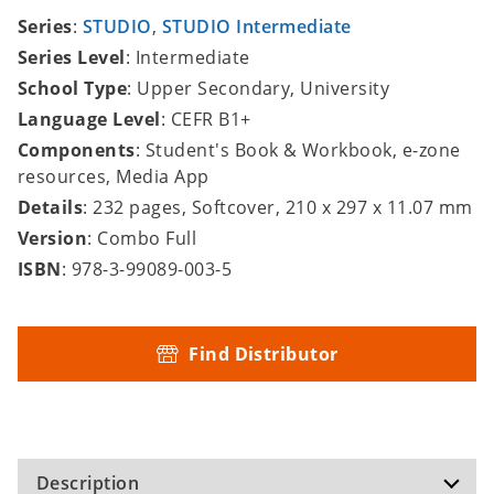
Series
:
STUDIO
,
STUDIO Intermediate
Series Level
: Intermediate
School Type
: Upper Secondary, University
Language Level
: CEFR B1+
Components
: Student's Book & Workbook, e-zone
resources, Media App
Details
: 232 pages, Softcover, 210 x 297 x 11.07 mm
Version
: Combo Full
ISBN
: 978-3-99089-003-5
Find Distributor
Description