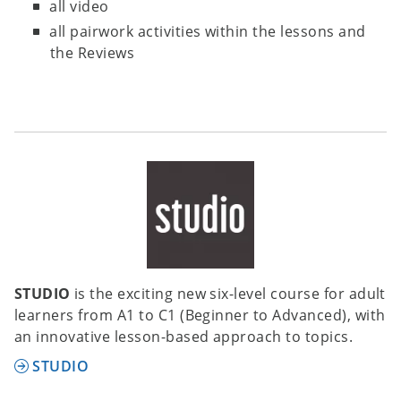
all video
all pairwork activities within the lessons and
the Reviews
STUDIO
is the exciting new six-level course for adult
learners from A1 to C1 (Beginner to Advanced), with
an innovative lesson-based approach to topics.
STUDIO