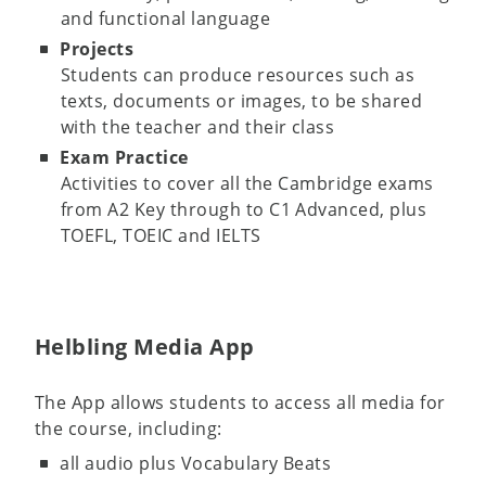
and functional language
Projects
Students can produce resources such as
texts, documents or images, to be shared
with the teacher and their class
Exam Practice
Activities to cover all the Cambridge exams
from A2 Key through to C1 Advanced, plus
TOEFL, TOEIC and IELTS
Helbling Media App
The App allows students to access all media for
the course, including:
all audio plus Vocabulary Beats