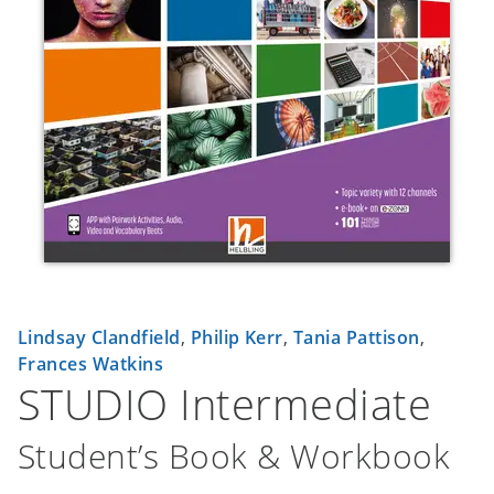
Lindsay Clandfield
,
Philip Kerr
,
Tania Pattison
,
Frances Watkins
STUDIO Intermediate
Student’s Book & Workbook