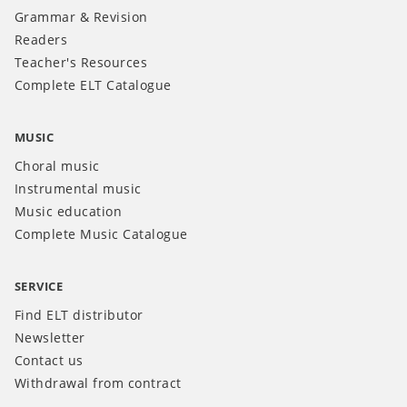
Grammar & Revision
Readers
Teacher's Resources
Complete ELT Catalogue
MUSIC
Choral music
Instrumental music
Music education
Complete Music Catalogue
SERVICE
Find ELT distributor
Newsletter
Contact us
Withdrawal from contract