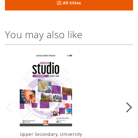
All titles
You may also like
Upper Secondary, University
Upper Se