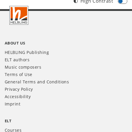
High Contrast
Footer
INT
ABOUT US
HELBLING Publishing
ELT authors
Music composers
Terms of Use
General Terms and Conditions
Privacy Policy
Accessibility
Imprint
ELT
Courses