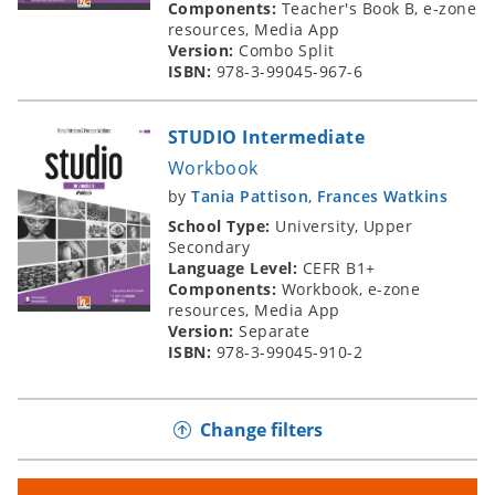
Components:
Teacher's Book B, e-zone
resources, Media App
Version:
Combo Split
ISBN:
978-3-99045-967-6
STUDIO Intermediate
Workbook
by
Tania Pattison
,
Frances Watkins
School Type:
University, Upper
Secondary
Language Level:
CEFR B1+
Components:
Workbook, e-zone
resources, Media App
Version:
Separate
ISBN:
978-3-99045-910-2
Change filters