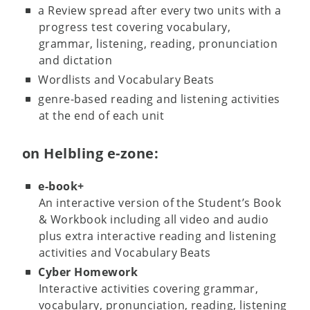
a Review spread after every two units with a
progress test covering vocabulary,
grammar, listening, reading, pronunciation
and dictation
Wordlists and Vocabulary Beats
genre-based reading and listening activities
at the end of each unit
on Helbling e-zone:
e-book+
An interactive version of the Student’s Book
& Workbook including all video and audio
plus extra interactive reading and listening
activities and Vocabulary Beats
Cyber Homework
Interactive activities covering grammar,
vocabulary, pronunciation, reading, listening