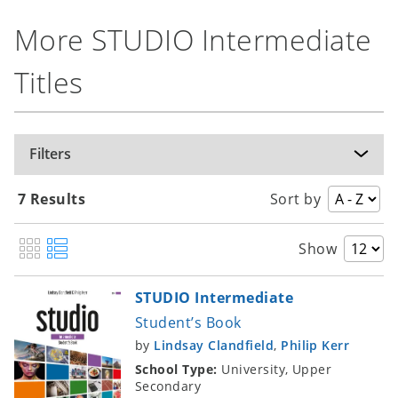
More STUDIO Intermediate
Titles
Filters
7 Results
Sort by
Show
STUDIO Intermediate
Student’s Book
by
Lindsay Clandfield
,
Philip Kerr
School Type:
University, Upper
Secondary