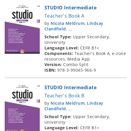
STUDIO Intermediate
Teacher's Book A
by
Nicola Meldrum
,
Lindsay
Clandfield
, ...
School Type:
Upper Secondary,
University
Language Level:
CEFR B1+
Components:
Teacher's Book A, e-zone
resources, Media App
Version:
Combo Split
ISBN:
978-3-99045-966-9
STUDIO Intermediate
Teacher's Book B
by
Nicola Meldrum
,
Lindsay
Clandfield
, ...
School Type:
Upper Secondary,
University
Language Level:
CEFR B1+