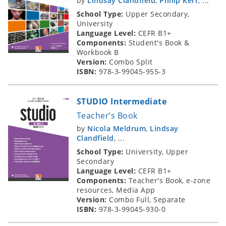
by
Lindsay Clandfield
,
Philip Kerr
, ...
School Type:
Upper Secondary,
University
Language Level:
CEFR B1+
Components:
Student's Book &
Workbook B
Version:
Combo Split
ISBN:
978-3-99045-955-3
STUDIO Intermediate
Teacher’s Book
by
Nicola Meldrum
,
Lindsay
Clandfield
, ...
School Type:
University, Upper
Secondary
Language Level:
CEFR B1+
Components:
Teacher's Book, e-zone
resources, Media App
Version:
Combo Full, Separate
ISBN:
978-3-99045-930-0