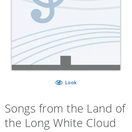
Look
Songs from the Land of
the Long White Cloud