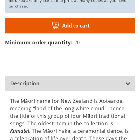
file). You are only licensed to print as many copies as you have
purchased.
Add to cart
Minimum order quantity:
20
Description
The Māori name for New Zealand is Aotearoa,
meaning “land of the long white cloud”, hence
the title of this group of four Māori traditional
songs. The oldest item in the collection is
Kamate!
. The Māori haka, a ceremonial dance, is
a celebration of life over death. These days the