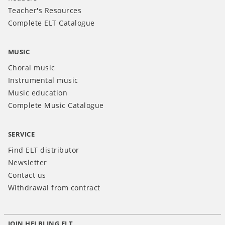
Teacher's Resources
Complete ELT Catalogue
MUSIC
Choral music
Instrumental music
Music education
Complete Music Catalogue
SERVICE
Find ELT distributor
Newsletter
Contact us
Withdrawal from contract
JOIN HELBLING ELT