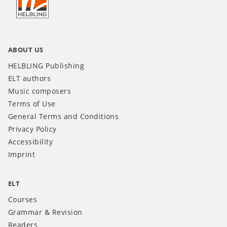
INT
ABOUT US
HELBLING Publishing
ELT authors
Music composers
Terms of Use
General Terms and Conditions
Privacy Policy
Accessibility
Imprint
ELT
Courses
Grammar & Revision
Readers