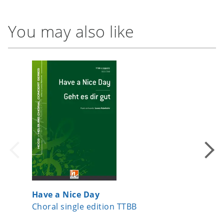
You may also like
Have a Nice Day
Come, A
Choral single edition TTBB
Choral s