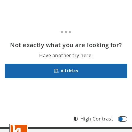
Not exactly what you are looking for?
Have another try here:
All titles
High Contrast
Footer