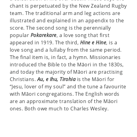
chant is perpetuated by the New Zealand Rugby
team. The traditional arm and leg actions are
illustrated and explained in an appendix to the
score. The second song is the perennially
popular
Pokarekare
, a love song that first
appeared in 1919. The third,
Hine e Hine
, is a
love song and a lullaby from the same period.
The final item is, in fact, a hymn. Missionaries
introduced the Bible to the Māori in the 1830s,
and today the majority of Māori are practising
Christians.
Au, e Ihu, Tirohia
is the Māori for
“Jesu, lover of my soul” and the tune a favourite
with Māori congregations. The English words
are an approximate translation of the Māori
ones. Both owe much to Charles Wesley.