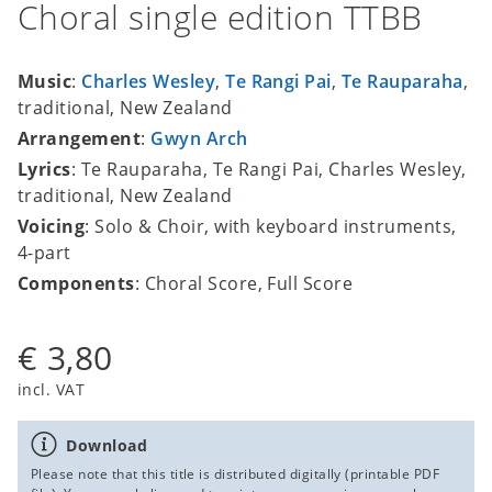
Choral single edition TTBB
Music
:
Charles Wesley
,
Te Rangi Pai
,
Te Rauparaha
,
traditional, New Zealand
Arrangement
:
Gwyn Arch
Lyrics
: Te Rauparaha, Te Rangi Pai, Charles Wesley,
traditional, New Zealand
Voicing
: Solo & Choir, with keyboard instruments,
4-part
Components
: Choral Score, Full Score
€ 3,80
incl. VAT
Download
Please note that this title is distributed digitally (printable PDF