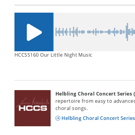
HCCS5160 Our Little Night Music
Helbling Choral Concert Series 
repertoire from easy to advanced
choral songs.
Helbling Choral Concert Serie