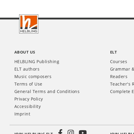
Footer
INT
ABOUT US
ELT
HELBLING Publishing
Courses
ELT authors
Grammar &
Music composers
Readers
Terms of Use
Teacher's 
General Terms and Conditions
Complete E
Privacy Policy
Accessibility
Imprint