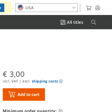
Choose your location
USA
m
All titles
€ 3,00
incl. VAT | excl.
shipping costs
Add to cart
Minimum order quantity:
20