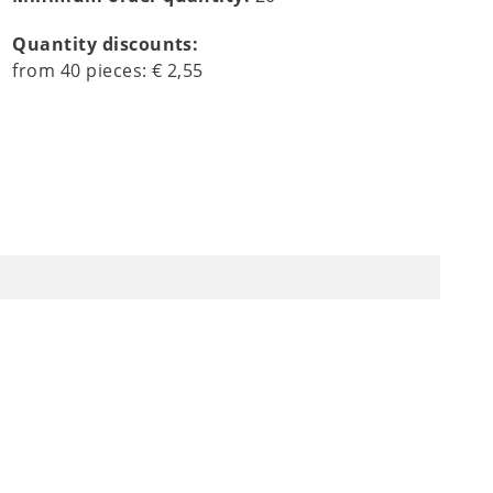
Quantity discounts:
from
40
pieces:
€ 2,55