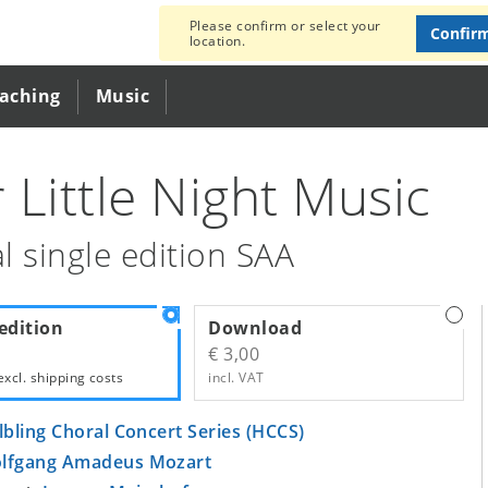
Please confirm or select your
Confir
location.
eaching
Music
 Little Night Music
l single edition SAA
edition
Download
€ 3,00
excl.
shipping costs
incl. VAT
lbling Choral Concert Series (HCCS)
lfgang Amadeus Mozart