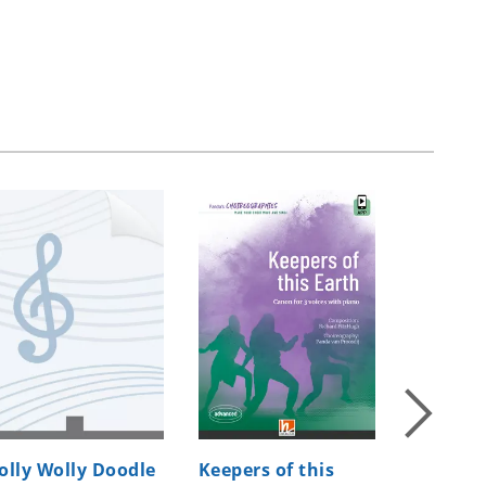
olly Wolly Doodle
Keepers of this
Jubilate