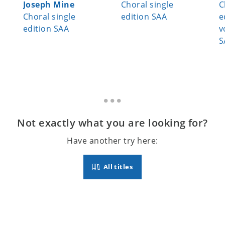
Joseph Mine
Choral single
C
Choral single
edition SAA
e
edition SAA
v
S
Not exactly what you are looking for?
Have another try here:
All titles