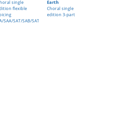
horal single
Earth
Choral s
dition flexible
Choral single
edition 
oicing
edition 3-part
A/SAA/SAT/SAB/SATB