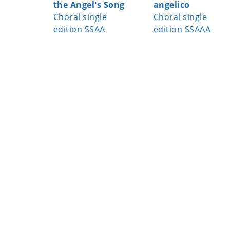
the Angel's Song
angelico
Choral single
Choral single
edition SSAA
edition SSAAA