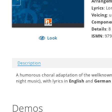
Arrangem
Lyrics
: Lo
Voicing
: 
Compone
Details
: 
ISMN
: 97
Look
Description
A humorous choral adaptation of the wellknow
night music), with lyrics in
English
and
Germa
Demos