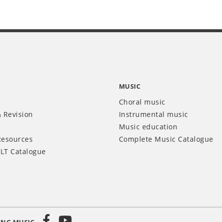
MUSIC
Choral music
 Revision
Instrumental music
Music education
Resources
Complete Music Catalogue
LT Catalogue