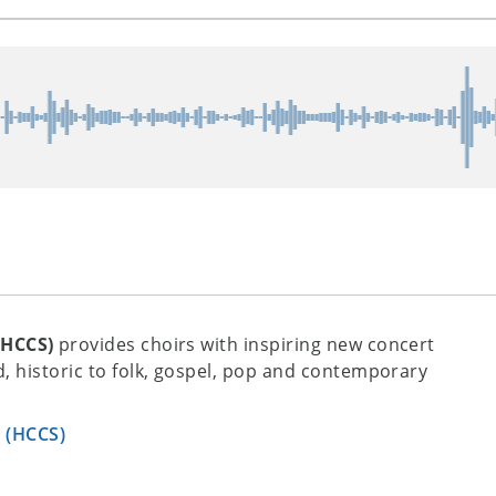
(HCCS)
provides choirs with inspiring new concert
, historic to folk, gospel, pop and contemporary
s (HCCS)