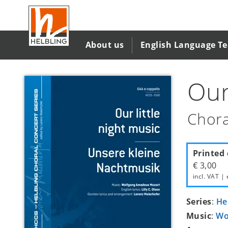
Skip
to
main
content
About us
English Language T
Our
Chora
Printed 
€ 3,00
incl. VAT | 
Series
:
He
Music
:
Wo