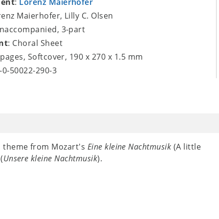
ent
:
Lorenz Maierhofer
renz Maierhofer, Lilly C. Olsen
unaccompanied, 3-part
nt
: Choral Sheet
8 pages, Softcover, 190 x 270 x 1.5 mm
9-0-50022-290-3
n theme from Mozart's
Eine kleine Nachtmusik
(A little
n
(
Unsere kleine Nachtmusik
).