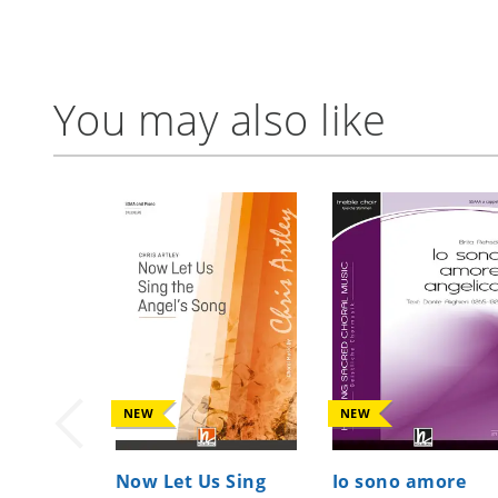
You may also like
NEW
NEW
Now Let Us Sing
Io sono amore