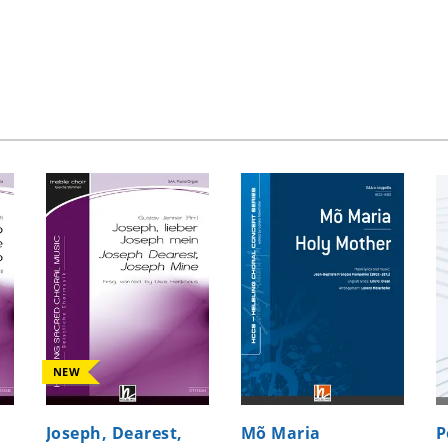
NEW
Joseph, Dearest,
Mõ Maria
P