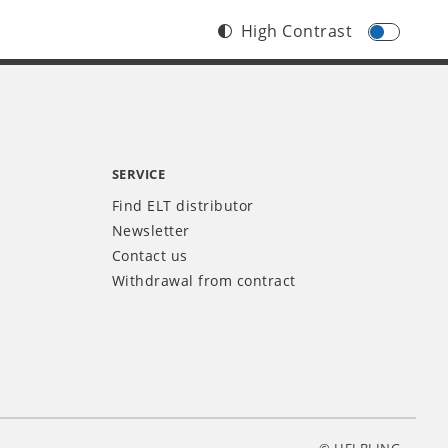
High Contrast
SERVICE
Find ELT distributor
Newsletter
Contact us
Withdrawal from contract