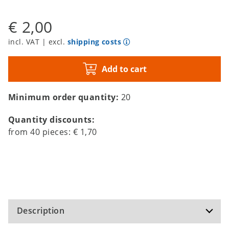
€ 2,00
incl. VAT | excl.
shipping costs
Add to cart
Minimum order quantity:
20
Quantity discounts:
from
40
pieces:
€ 1,70
Description