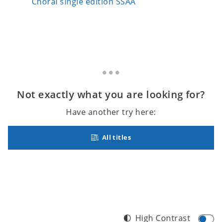
Choral single edition SSAA
Choral 
Not exactly what you are looking for?
Have another try here:
All titles
High Contrast