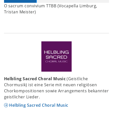
O sacrum convivium TTBB (Vocapella Limburg,
Tristan Meister)
Helbling Sacred Choral Music
(Geistliche
Chormusik) ist eine Serie mit neuen religiösen
Chorkompositionen sowie Arrangements bekannter
geistlicher Lieder.
Helbling Sacred Choral Music