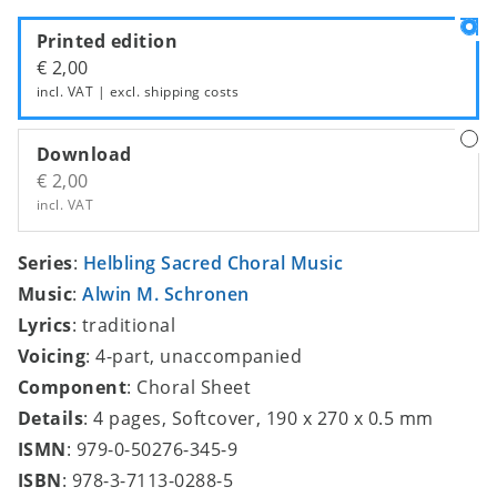
Printed edition
€ 2,00
incl. VAT | excl.
shipping costs
Download
€ 2,00
incl. VAT
Series
:
Helbling Sacred Choral Music
Music
:
Alwin M. Schronen
Lyrics
: traditional
Voicing
: 4-part, unaccompanied
Component
: Choral Sheet
Details
: 4 pages, Softcover, 190 x 270 x 0.5 mm
ISMN
: 979-0-50276-345-9
ISBN
: 978-3-7113-0288-5