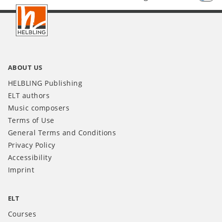
Footer
INT
ABOUT US
HELBLING Publishing
ELT authors
Music composers
Terms of Use
General Terms and Conditions
Privacy Policy
Accessibility
Imprint
ELT
Courses