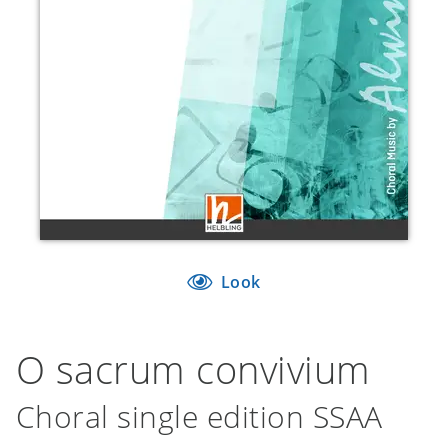
Look
O sacrum convivium
Choral single edition SSAA