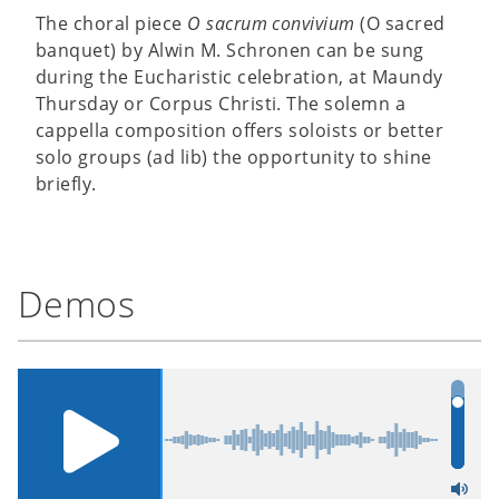
The choral piece
O sacrum convivium
(O sacred
banquet) by Alwin M. Schronen can be sung
during the Eucharistic celebration, at Maundy
Thursday or Corpus Christi. The solemn a
cappella composition offers soloists or better
solo groups (ad lib) the opportunity to shine
briefly.
Demos