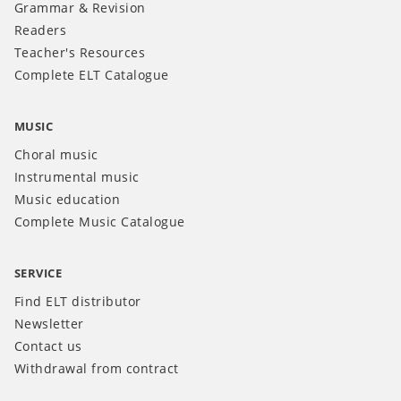
Grammar & Revision
Readers
Teacher's Resources
Complete ELT Catalogue
MUSIC
Choral music
Instrumental music
Music education
Complete Music Catalogue
SERVICE
Find ELT distributor
Newsletter
Contact us
Withdrawal from contract