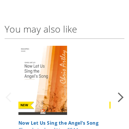
You may also like
NEW
NEW
Now Let Us Sing the Angel's Song
Io sono